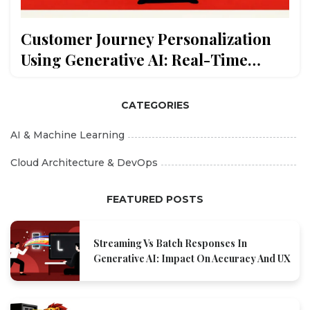
Customer Journey Personalization
Using Generative AI: Real-Time
Segmentation and Content
CATEGORIES
AI & Machine Learning
Cloud Architecture & DevOps
FEATURED POSTS
Streaming Vs Batch Responses In
Generative AI: Impact On Accuracy And UX