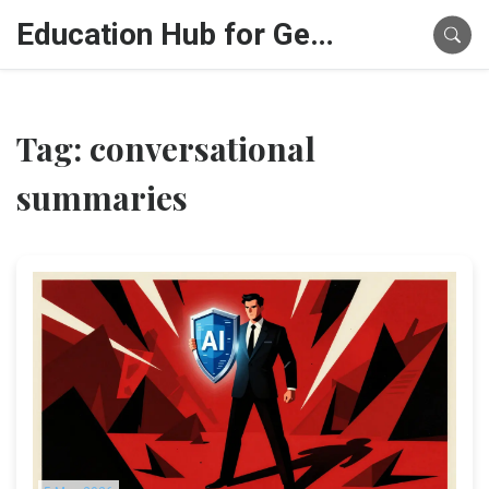
Education Hub for Generative AI
Tag: conversational
summaries