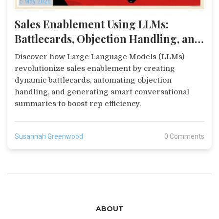
5 May 2026
Sales Enablement Using LLMs:
Battlecards, Objection Handling, and
Summaries
Discover how Large Language Models (LLMs)
revolutionize sales enablement by creating
dynamic battlecards, automating objection
handling, and generating smart conversational
summaries to boost rep efficiency.
Susannah Greenwood
0 Comments
ABOUT