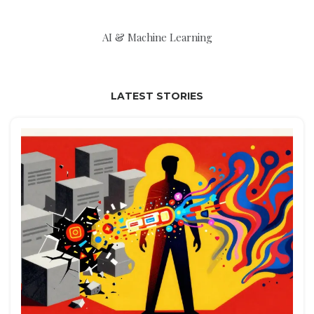
AI & Machine Learning
LATEST STORIES