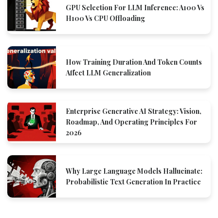
GPU Selection For LLM Inference: A100 Vs
H100 Vs CPU Offloading
How Training Duration And Token Counts
Affect LLM Generalization
Enterprise Generative AI Strategy: Vision,
Roadmap, And Operating Principles For
2026
Why Large Language Models Hallucinate:
Probabilistic Text Generation In Practice