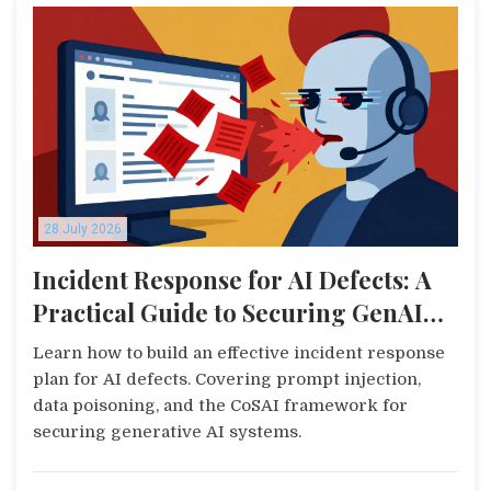
28 July 2026
Incident Response for AI Defects: A
Practical Guide to Securing GenAI
Systems
Learn how to build an effective incident response
plan for AI defects. Covering prompt injection,
data poisoning, and the CoSAI framework for
securing generative AI systems.