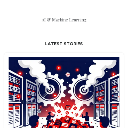
AI & Machine Learning
LATEST STORIES