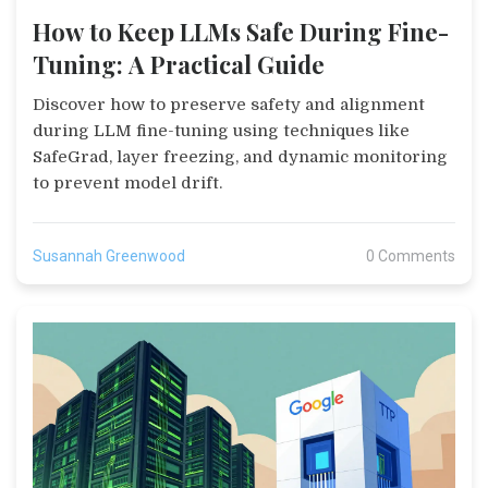
How to Keep LLMs Safe During Fine-
Tuning: A Practical Guide
Discover how to preserve safety and alignment
during LLM fine-tuning using techniques like
SafeGrad, layer freezing, and dynamic monitoring
to prevent model drift.
Susannah Greenwood
0 Comments