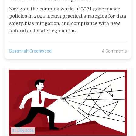
Compliance in 2026
Navigate the complex world of LLM governance
policies in 2026. Learn practical strategies for data
safety, bias mitigation, and compliance with new
federal and state regulations.
Susannah Greenwood
4 Comments
31 July 2026