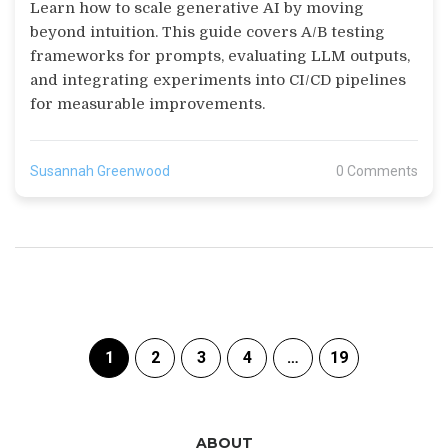
That Scale
Learn how to scale generative AI by moving
beyond intuition. This guide covers A/B testing
frameworks for prompts, evaluating LLM outputs,
and integrating experiments into CI/CD pipelines
for measurable improvements.
Susannah Greenwood
0 Comments
1
2
3
4
…
19
ABOUT