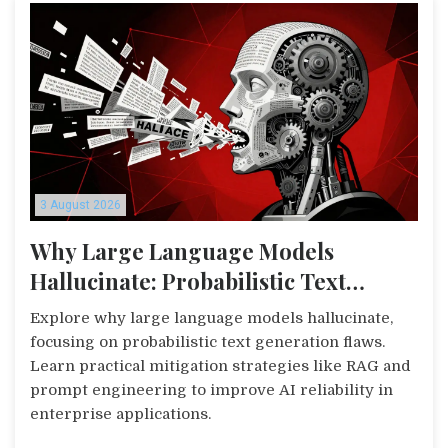
3 August 2026
Why Large Language Models
Hallucinate: Probabilistic Text
Generation in Practice
Explore why large language models hallucinate,
focusing on probabilistic text generation flaws.
Learn practical mitigation strategies like RAG and
prompt engineering to improve AI reliability in
enterprise applications.