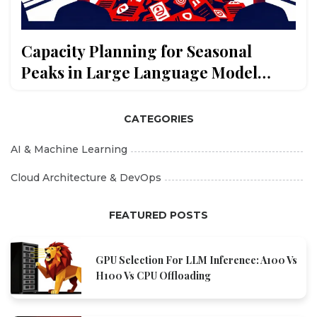
Capacity Planning for Seasonal
Peaks in Large Language Model
Usage
CATEGORIES
AI & Machine Learning
Cloud Architecture & DevOps
FEATURED POSTS
GPU Selection For LLM Inference: A100 Vs
H100 Vs CPU Offloading