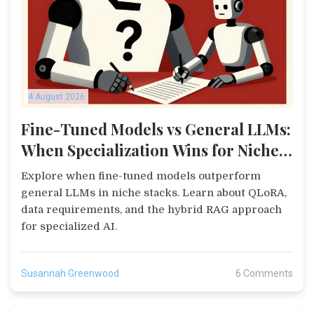
4 August 2026
Fine-Tuned Models vs General LLMs:
When Specialization Wins for Niche
Stacks
Explore when fine-tuned models outperform
general LLMs in niche stacks. Learn about QLoRA,
data requirements, and the hybrid RAG approach
for specialized AI.
Susannah Greenwood
6 Comments