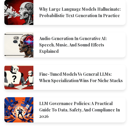
Why Large Language Models Hallucinate:
Probabilistic Text Generation In Practice
Audio Generation In Generative AI:
Speech, Music, And Sound Effects
Explained
Fine-Tuned Models Vs General LLMs:
When Specialization Wins For Niche Stacks
LLM Governance Policies: A Practical
Guide To Data, Safety, And Compliance In
2026