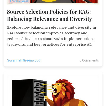
6 August 2026
Source Selection Policies for RAG:
Balancing Relevance and Diversity
Explore how balancing relevance and diversity in
RAG source selection improves accuracy and
reduces bias. Learn about MMR implementation,
trade-offs, and best practices for enterprise AI.
Susannah Greenwood
0 Comments