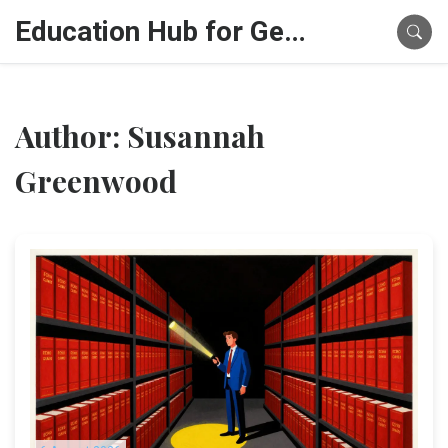
Education Hub for Generative AI
Author: Susannah
Greenwood