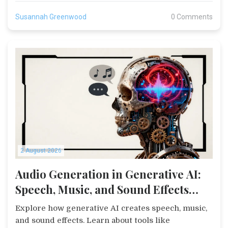
Susannah Greenwood
0 Comments
2 August 2026
Audio Generation in Generative AI:
Speech, Music, and Sound Effects
Explained
Explore how generative AI creates speech, music,
and sound effects. Learn about tools like