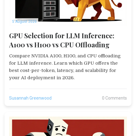
5 August 2026
GPU Selection for LLM Inference:
A100 vs H100 vs CPU Offloading
Compare NVIDIA A100, H100, and CPU offloading
for LLM inference. Learn which GPU offers the
best cost-per-token, latency, and scalability for
your AI deployment in 2026.
Susannah Greenwood
0 Comments