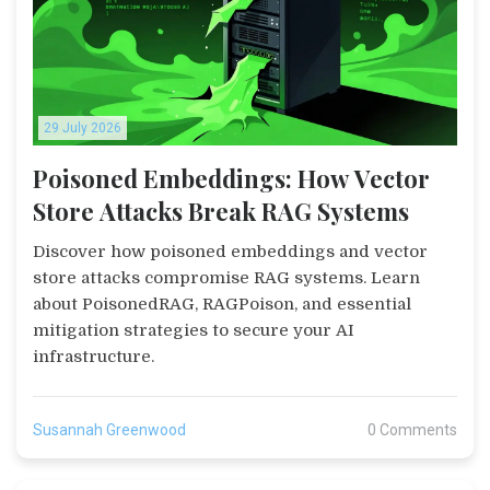
29 July 2026
Poisoned Embeddings: How Vector
Store Attacks Break RAG Systems
Discover how poisoned embeddings and vector
store attacks compromise RAG systems. Learn
about PoisonedRAG, RAGPoison, and essential
mitigation strategies to secure your AI
infrastructure.
Susannah Greenwood
0 Comments