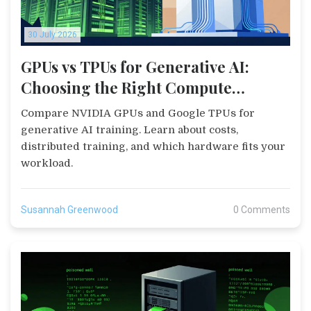
30 July 2026
GPUs vs TPUs for Generative AI:
Choosing the Right Compute
Infrastructure
Compare NVIDIA GPUs and Google TPUs for
generative AI training. Learn about costs,
distributed training, and which hardware fits your
workload.
Susannah Greenwood
0 Comments