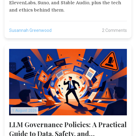
ElevenLabs, Suno, and Stable Audio, plus the tech
and ethics behind them.
Susannah Greenwood
2 Comments
1 August 2026
LLM Governance Policies: A Practical
Guide to Data, Safety, and