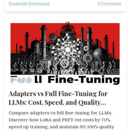
Susannah Greenwood
0 Comments
27 July 2026
Adapters vs Full Fine-Tuning for
LLMs: Cost, Speed, and Quality
Comparison
Compare adapters vs full fine-tuning for LLMs.
Discover how LoRA and PEFT cut costs by 70%,
speed up training, and maintain 95-100% quality