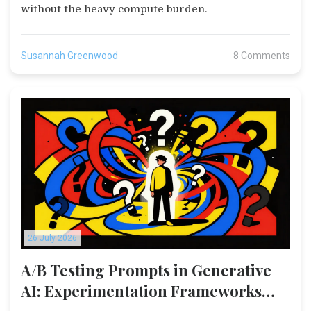
without the heavy compute burden.
Susannah Greenwood
8 Comments
26 July 2026
A/B Testing Prompts in Generative
AI: Experimentation Frameworks