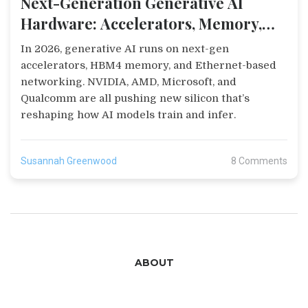
Next-Generation Generative AI
Hardware: Accelerators, Memory,
and Networking in 2026
In 2026, generative AI runs on next-gen
accelerators, HBM4 memory, and Ethernet-based
networking. NVIDIA, AMD, Microsoft, and
Qualcomm are all pushing new silicon that’s
reshaping how AI models train and infer.
Susannah Greenwood
8 Comments
ABOUT