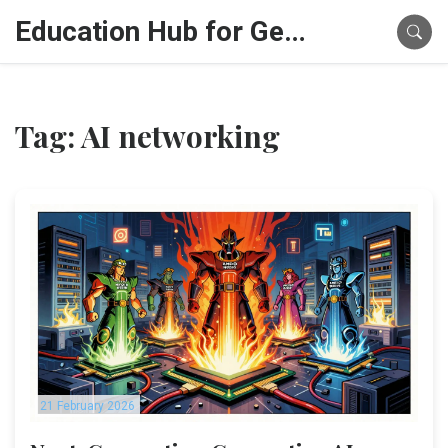
Education Hub for Generative AI
Tag: AI networking
21 February 2026