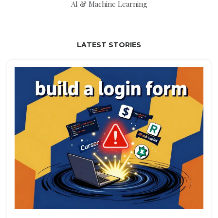
AI & Machine Learning
LATEST STORIES