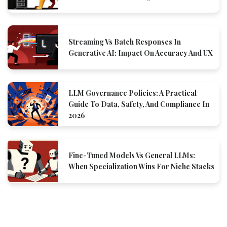
Streaming Vs Batch Responses In
Generative AI: Impact On Accuracy And UX
LLM Governance Policies: A Practical
Guide To Data, Safety, And Compliance In
2026
Fine-Tuned Models Vs General LLMs:
When Specialization Wins For Niche Stacks