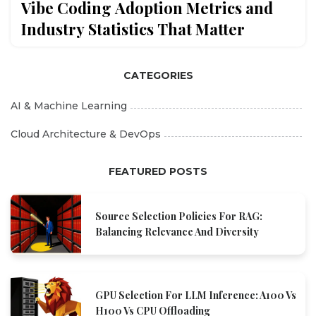
Vibe Coding Adoption Metrics and
Industry Statistics That Matter
CATEGORIES
AI & Machine Learning
Cloud Architecture & DevOps
FEATURED POSTS
Source Selection Policies For RAG:
Balancing Relevance And Diversity
GPU Selection For LLM Inference: A100 Vs
H100 Vs CPU Offloading