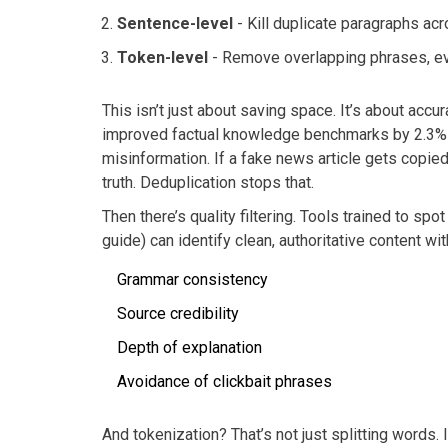
Sentence-level
- Kill duplicate paragraphs a
Token-level
- Remove overlapping phrases, eve
This isn’t just about saving space. It’s about acc
improved factual knowledge benchmarks by 2.3%
misinformation. If a fake news article gets copie
truth. Deduplication stops that.
Then there’s quality filtering. Tools trained to spo
guide) can identify clean, authoritative content wi
Grammar consistency
Source credibility
Depth of explanation
Avoidance of clickbait phrases
And tokenization? That’s not just splitting words. 