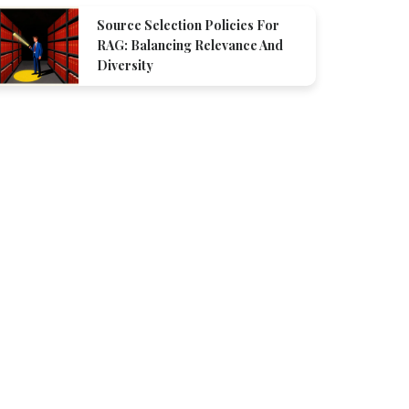
Source Selection Policies For
RAG: Balancing Relevance And
Diversity