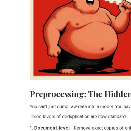
Preprocessing: The Hidden
You can’t just dump raw data into a model. You have t
Three levels of deduplication are now standard:
Document-level
- Remove exact copies of ent