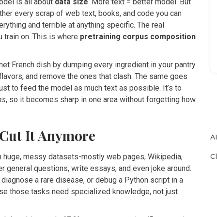
odel is all about
data size
. More text = better model. But
ether every scrap of web text, books, and code you can
erything and terrible at anything specific. The real
 train on. This is where
pretraining corpus composition
rmet French dish by dumping every ingredient in your pantry
e flavors, and remove the ones that clash. The same goes
just to feed the model as much text as possible. It’s to
ns
, so it becomes sharp in one area without forgetting how
 Cut It Anymore
A
C
on huge, messy datasets-mostly web pages, Wikipedia,
 general questions, write essays, and even joke around.
 diagnose a rare disease, or debug a Python script in a
e those tasks need specialized knowledge, not just