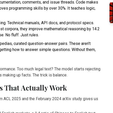
documentation, comments, and issue threads. Code makes
oves programming skills by over 30%. It teaches logic,
sing. Technical manuals, API docs, and protocol specs.
st corpora, they improve mathematical reasoning by 14.2
. No fluff. Just rules.
pedias, curated question-answer pairs. These aren’t
getting how to answer simple questions. Without them,
formance. Too much legal text? The model starts rejecting
 making up facts. The trick is balance.
s That Actually Work
from ACL 2025 and the February 2024 arXiv study gives us