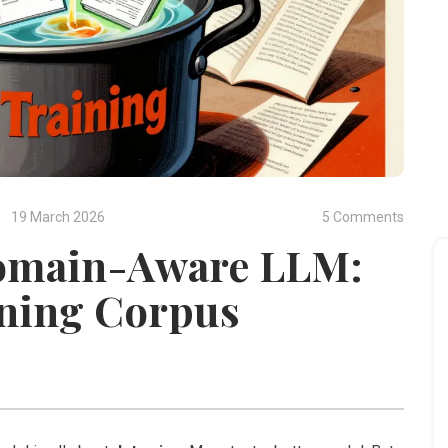
19 March 2026
5 Comments
Domain-Aware LLM:
ining Corpus