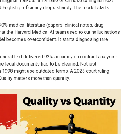
nglish markets, a 1:4 ratio of Chinese to English text
English proficiency drops sharply. The model starts
70% medical literature (papers, clinical notes, drug
t the Harvard Medical AI team used to cut hallucinations
l becomes overconfident. It starts diagnosing rare
general text delivered 92% accuracy on contract analysis-
the legal documents had to be cleaned. Not just
in 1998 might use outdated terms. A 2023 court ruling
Quality matters more than quantity.