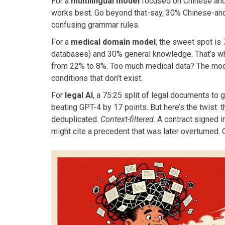
For a
multilingual model
focused on Chinese and E
works best. Go beyond that-say, 30% Chinese-and 
confusing grammar rules.
For a
medical domain model
, the sweet spot is 
databases) and 30% general knowledge. That’s wha
from 22% to 8%. Too much medical data? The mode
conditions that don’t exist.
For
legal AI
, a 75:25 split of legal documents to 
beating GPT-4 by 17 points. But here’s the twist: 
deduplicated.
Context-filtered
. A contract signed 
might cite a precedent that was later overturned. 