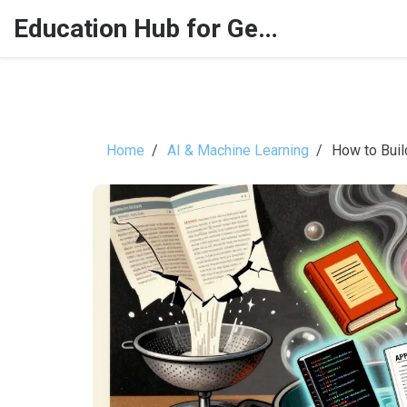
Education Hub for Generative AI
Home
AI & Machine Learning
How to Buil