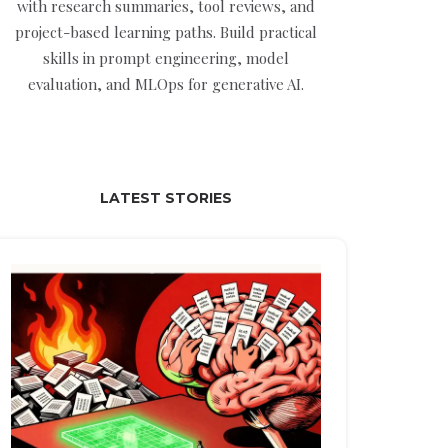
with research summaries, tool reviews, and
project-based learning paths. Build practical
skills in prompt engineering, model
evaluation, and MLOps for generative AI.
LATEST STORIES