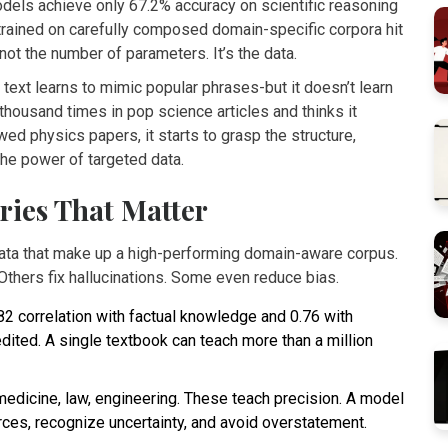
els achieve only 67.2% accuracy on scientific reasoning
 trained on carefully composed domain-specific corpora hit
ot the number of parameters. It’s the data.
text learns to mimic popular phrases-but it doesn’t learn
housand times in pop science articles and thinks it
ewed physics papers, it starts to grasp the structure,
the power of targeted data.
ries That Matter
data that make up a high-performing domain-aware corpus.
Others fix hallucinations. Some even reduce bias.
82 correlation with factual knowledge and 0.76 with
edited. A single textbook can teach more than a million
medicine, law, engineering. These teach precision. A model
rces, recognize uncertainty, and avoid overstatement.