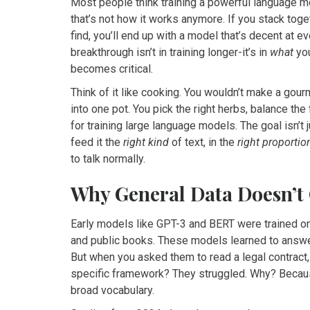
Most people think training a powerful language m
that’s not how it works anymore. If you stack tog
find, you’ll end up with a model that’s decent at ev
breakthrough isn’t in training longer-it’s in
what
you
becomes critical.
Think of it like cooking. You wouldn’t make a gou
into one pot. You pick the right herbs, balance th
for training large language models. The goal isn’t 
feed it the
right kind
of text, in the
right proportio
to talk normally.
Why General Data Doesn’t
Early models like GPT-3 and BERT were trained 
and public books. These models learned to answer
But when you asked them to read a legal contract,
specific framework? They struggled. Why? Becaus
broad vocabulary.