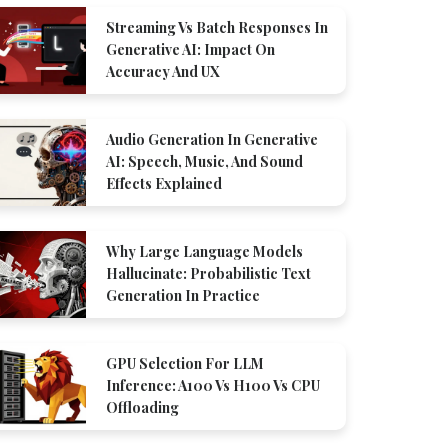
Streaming Vs Batch Responses In
Generative AI: Impact On
Accuracy And UX
Audio Generation In Generative
AI: Speech, Music, And Sound
Effects Explained
Why Large Language Models
Hallucinate: Probabilistic Text
Generation In Practice
GPU Selection For LLM
Inference: A100 Vs H100 Vs CPU
Offloading