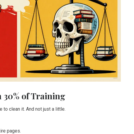
 30% of Training
o clean it. And not just a little.
ire pages.