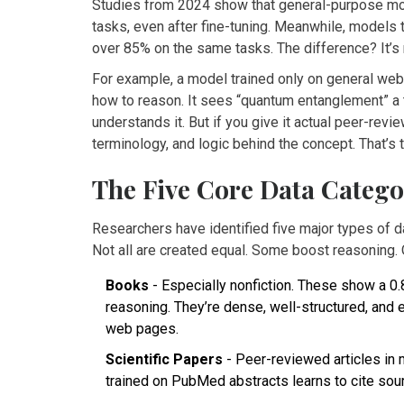
Studies from 2024 show that general-purpose mod
tasks, even after fine-tuning. Meanwhile, models
over 85% on the same tasks. The difference? It’s n
For example, a model trained only on general web 
how to reason. It sees “quantum entanglement” a t
understands it. But if you give it actual peer-revi
terminology, and logic behind the concept. That’s 
The Five Core Data Catego
Researchers have identified five major types of 
Not all are created equal. Some boost reasoning. 
Books
- Especially nonfiction. These show a 0.
reasoning. They’re dense, well-structured, and 
web pages.
Scientific Papers
- Peer-reviewed articles in 
trained on PubMed abstracts learns to cite sou