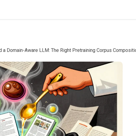
d a Domain-Aware LLM: The Right Pretraining Corpus Compositi