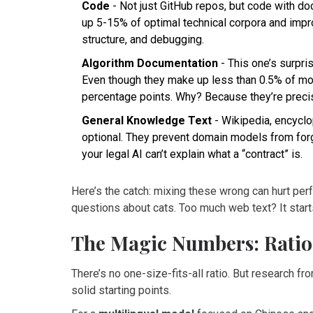
Code
- Not just GitHub repos, but code with 
up 5-15% of optimal technical corpora and impr
structure, and debugging.
Algorithm Documentation
- This one’s surpri
Even though they make up less than 0.5% of mo
percentage points. Why? Because they’re precise
General Knowledge Text
- Wikipedia, encyclo
optional. They prevent domain models from for
your legal AI can’t explain what a “contract” is.
Here’s the catch: mixing these wrong can hurt per
questions about cats. Too much web text? It starts
The Magic Numbers: Ratio
There’s no one-size-fits-all ratio. But research 
solid starting points.