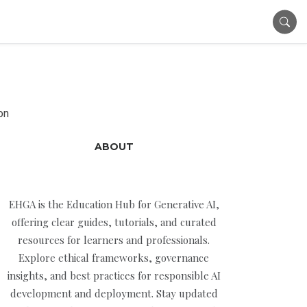
on
ABOUT
EHGA is the Education Hub for Generative AI,
offering clear guides, tutorials, and curated
resources for learners and professionals.
Explore ethical frameworks, governance
insights, and best practices for responsible AI
development and deployment. Stay updated