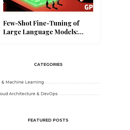
Few-Shot Fine-Tuning of
Large Language Models:
When Data Is Scarce
CATEGORIES
I & Machine Learning
loud Architecture & DevOps
FEATURED POSTS