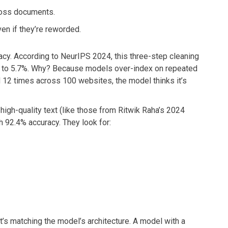
cross documents.
n if they’re reworded.
uracy. According to NeurIPS 2024, this three-step cleaning
 to 5.7%. Why? Because models over-index on repeated
d 12 times across 100 websites, the model thinks it’s
t high-quality text (like those from Ritwik Raha’s 2024
th 92.4% accuracy. They look for:
It’s matching the model’s architecture. A model with a