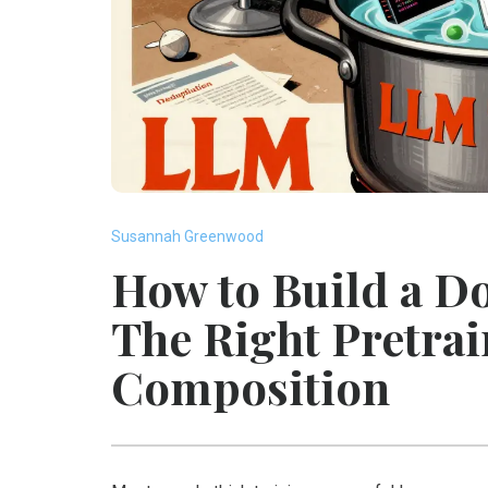
Susannah Greenwood
How to Build a 
The Right Pretra
Composition