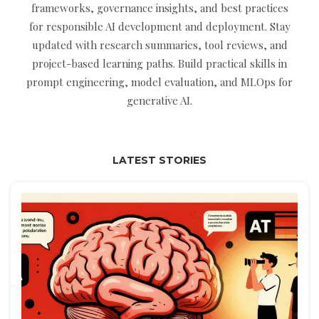
frameworks, governance insights, and best practices
for responsible AI development and deployment. Stay
updated with research summaries, tool reviews, and
project-based learning paths. Build practical skills in
prompt engineering, model evaluation, and MLOps for
generative AI.
LATEST STORIES