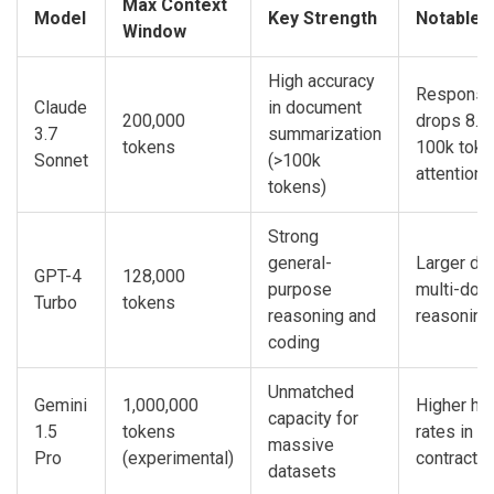
Max Context
Model
Key Strength
Notable L
Window
High accuracy
Response 
Claude
in document
200,000
drops 8.3
3.7
summarization
tokens
100k toke
Sonnet
(>100k
attention d
tokens)
Strong
general-
Larger deg
GPT-4
128,000
purpose
multi-doc
Turbo
tokens
reasoning and
reasoning
coding
Unmatched
Gemini
1,000,000
Higher hal
capacity for
1.5
tokens
rates in v
massive
Pro
(experimental)
contract
datasets