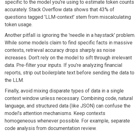
specific to the model you’re using to estimate token counts
accurately. Stack Overflow data shows that 43% of
questions tagged 'LLM-context' stem from miscalculating
token usage.
Another pitfall is ignoring the 'needle in a haystack' problem.
While some models claim to find specific facts in massive
contexts, retrieval accuracy drops sharply as noise
increases. Don’t rely on the model to sift through irrelevant
data. Pre-filter your inputs. If you’re analyzing financial
reports, strip out boilerplate text before sending the data to
the LLM.
Finally, avoid mixing disparate types of data in a single
context window unless necessary. Combining code, natural
language, and structured data (like JSON) can confuse the
model’s attention mechanisms. Keep contexts
homogeneous whenever possible. For example, separate
code analysis from documentation review.