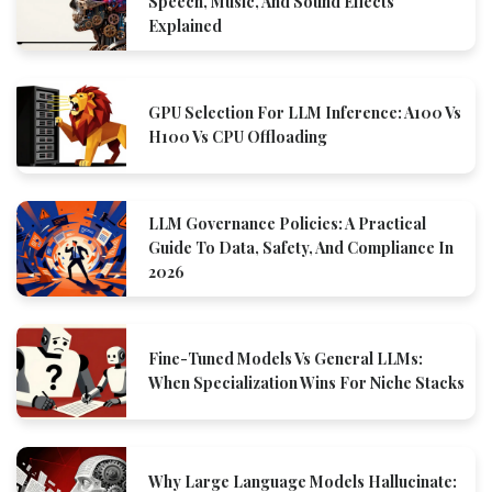
Speech, Music, And Sound Effects
Explained
GPU Selection For LLM Inference: A100 Vs
H100 Vs CPU Offloading
LLM Governance Policies: A Practical
Guide To Data, Safety, And Compliance In
2026
Fine-Tuned Models Vs General LLMs:
When Specialization Wins For Niche Stacks
Why Large Language Models Hallucinate: