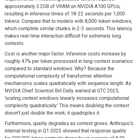
approximately 3.2GB of VRAM on NVIDIA A100 GPUs,
resulting in inference times of 18-22 seconds per 1,000
tokens. Compare that to models with 8,000-token windows,
which complete similar chunks in 2-3 seconds. This latency
makes real-time interaction difficult for extremely long
contexts.
Cost is another major factor. Inference costs increase by
roughly 47% per token processed in long-context scenarios
compared to standard windows. Why? Because the
computational complexity of transformer attention
mechanisms scales quadratically with sequence length. As
NVIDIA Chief Scientist Bill Dally warned at GTC 2025,
'scaling context windows linearly increases computational
complexity quadratically.' This means doubling the context
doesn’t just double the work; it quadruples it.
Furthermore, quality degrades as context grows. Anthropic’s
internal testing in Q1 2025 showed that response quality