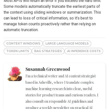
Most APIs will return an error if you exceed the hard limit.
Some models automatically truncate the earliest parts of
the context using sliding windows or summarization. This
can lead to loss of critical information, so it’s best to
manage token counts proactively rather than relying on
automatic truncation.
CONTEXT WINDOWS
LARGE LANGUAGE MODELS
TOKEN LIMITS
RAG STRATEGIES
AI INFERENCE COSTS
Susannah Greenwood
I'm a technical writer and AI content strategist
based in Asheville, where I translate complex
machine learning research into clear, useful
stories for product teams and curious readers. I
also consult on responsible AI guidelines and
produce a weekly newsletter on practical AI