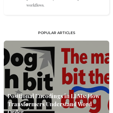
workflows.
POPULAR ARTICLES
Positional Encodings in LLMs: How
Transformers Understand Word
Order