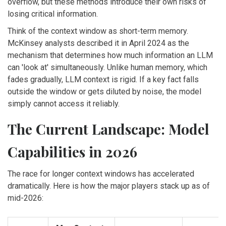
overflow, but these methods introduce their own risks of
losing critical information.
Think of the context window as short-term memory.
McKinsey analysts described it in April 2024 as the
mechanism that determines how much information an LLM
can 'look at' simultaneously. Unlike human memory, which
fades gradually, LLM context is rigid. If a key fact falls
outside the window or gets diluted by noise, the model
simply cannot access it reliably.
The Current Landscape: Model
Capabilities in 2026
The race for longer context windows has accelerated
dramatically. Here is how the major players stack up as of
mid-2026: