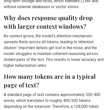
long-term storage and recall, which standard LLMs lack
without external databases or vector stores.
Why does response quality drop
with larger context windows?
As context grows, the model's attention mechanism
spreads thinly across all tokens, leading to 'attention
dilution.' Important details get lost in the noise, and the
model struggles to maintain coherent reasoning across
distant parts of the text. This results in lower accuracy and
higher hallucination rates.
How many tokens are in a typical
page of text?
A standard page of text contains approximately 300-400
words, which translates to roughly 400-500 tokens
depending on the tokenizer. Therefore, a 128,000-token