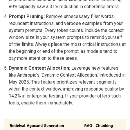
80% capacity saw a 31% reduction in coherence errors.
Prompt Pruning:
Remove unnecessary filler words,
redundant instructions, and verbose examples from your
system prompts. Every token counts. Include the context
window size in your system prompts to remind yourself
of the limits. Always place the most critical instructions at
the beginning or end of the prompt, as models tend to
pay more attention to these areas.
Dynamic Context Allocation:
Leverage new features
like Anthropic’s 'Dynamic Context Allocation,' introduced in
May 2025. This feature prioritizes relevant segments
within the context window, improving response quality by
14.2% in enterprise testing. If your provider offers such
tools, enable them immediately.