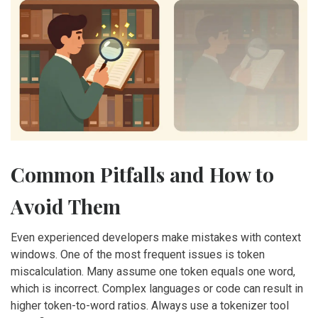
Common Pitfalls and How to
Avoid Them
Even experienced developers make mistakes with context
windows. One of the most frequent issues is token
miscalculation. Many assume one token equals one word,
which is incorrect. Complex languages or code can result in
higher token-to-word ratios. Always use a tokenizer tool