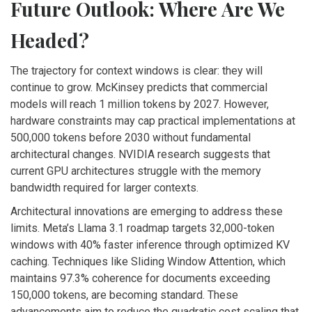
Future Outlook: Where Are We
Headed?
The trajectory for context windows is clear: they will
continue to grow. McKinsey predicts that commercial
models will reach 1 million tokens by 2027. However,
hardware constraints may cap practical implementations at
500,000 tokens before 2030 without fundamental
architectural changes. NVIDIA research suggests that
current GPU architectures struggle with the memory
bandwidth required for larger contexts.
Architectural innovations are emerging to address these
limits. Meta’s Llama 3.1 roadmap targets 32,000-token
windows with 40% faster inference through optimized KV
caching. Techniques like Sliding Window Attention, which
maintains 97.3% coherence for documents exceeding
150,000 tokens, are becoming standard. These
advancements aim to reduce the quadratic cost scaling that