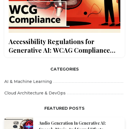
Accessibility Regulations for
Generative AI: WCAG Compliance
and Assistive Features
CATEGORIES
AI & Machine Learning
Cloud Architecture & DevOps
FEATURED POSTS
Audio Generation In Generative AI: