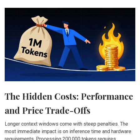
The Hidden Costs: Performance
and Price Trade-Offs
Longer context windows come with steep penalties. The
most immediate impact is on inference time and hardware
requirements. Processing 200,000 tokens requires