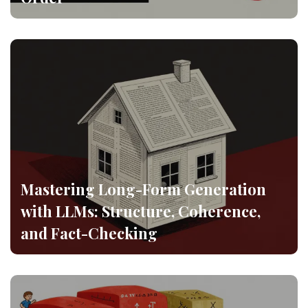
Mastering Long-Form Generation
with LLMs: Structure, Coherence,
and Fact-Checking