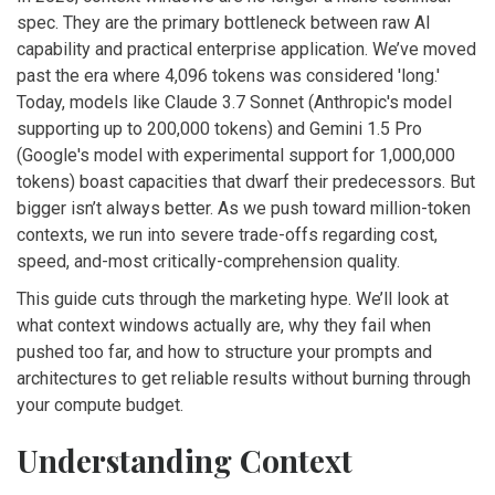
spec. They are the primary bottleneck between raw AI
capability and practical enterprise application. We’ve moved
past the era where 4,096 tokens was considered 'long.'
Today, models like
Claude 3.7 Sonnet
(
Anthropic's model
supporting up to 200,000 tokens
)
and
Gemini 1.5 Pro
(
Google's model with experimental support for 1,000,000
tokens
)
boast capacities that dwarf their predecessors. But
bigger isn’t always better. As we push toward million-token
contexts, we run into severe trade-offs regarding cost,
speed, and-most critically-comprehension quality.
This guide cuts through the marketing hype. We’ll look at
what context windows actually are, why they fail when
pushed too far, and how to structure your prompts and
architectures to get reliable results without burning through
your compute budget.
Understanding Context