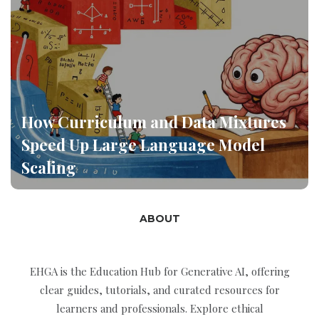
How Curriculum and Data Mixtures
Speed Up Large Language Model
Scaling
ABOUT
EHGA is the Education Hub for Generative AI, offering
clear guides, tutorials, and curated resources for
learners and professionals. Explore ethical