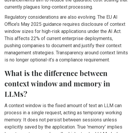
currently plagues long-context processing.
Regulatory considerations are also evolving. The EU AI
Office’s May 2025 guidance requires disclosure of context
window sizes for high-risk applications under the AI Act.
This affects 22% of current enterprise deployments,
pushing companies to document and justify their context
management strategies. Transparency around context limits
is no longer optional-it’s a compliance requirement.
What is the difference between
context window and memory in
LLMs?
A context window is the fixed amount of text an LLM can
process in a single request, acting as temporary working
memory. It does not persist between sessions unless
explicitly saved by the application. True 'memory' implies