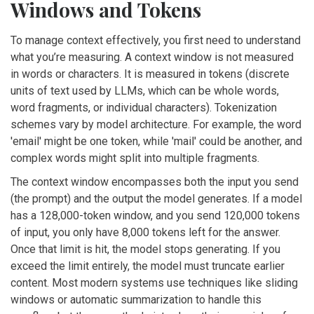
Windows and Tokens
To manage context effectively, you first need to understand
what you’re measuring. A context window is not measured
in words or characters. It is measured in
tokens
(
discrete
units of text used by LLMs, which can be whole words,
word fragments, or individual characters
)
. Tokenization
schemes vary by model architecture. For example, the word
'email' might be one token, while 'mail' could be another, and
complex words might split into multiple fragments.
The context window encompasses both the input you send
(the prompt) and the output the model generates. If a model
has a 128,000-token window, and you send 120,000 tokens
of input, you only have 8,000 tokens left for the answer.
Once that limit is hit, the model stops generating. If you
exceed the limit entirely, the model must truncate earlier
content. Most modern systems use techniques like sliding
windows or automatic summarization to handle this