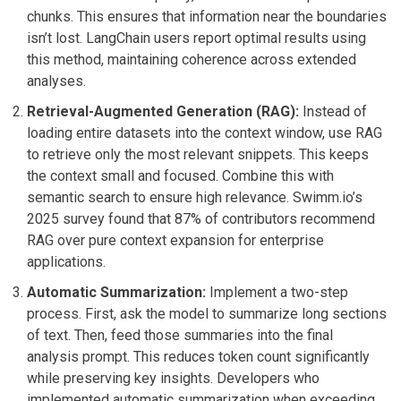
chunks. This ensures that information near the boundaries
isn’t lost. LangChain users report optimal results using
this method, maintaining coherence across extended
analyses.
Retrieval-Augmented Generation (RAG):
Instead of
loading entire datasets into the context window, use RAG
to retrieve only the most relevant snippets. This keeps
the context small and focused. Combine this with
semantic search to ensure high relevance. Swimm.io’s
2025 survey found that 87% of contributors recommend
RAG over pure context expansion for enterprise
applications.
Automatic Summarization:
Implement a two-step
process. First, ask the model to summarize long sections
of text. Then, feed those summaries into the final
analysis prompt. This reduces token count significantly
while preserving key insights. Developers who
implemented automatic summarization when exceeding