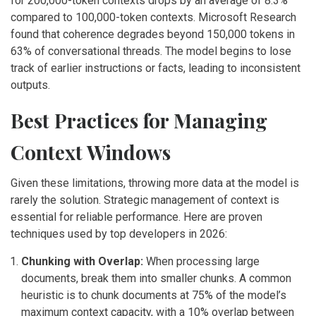
for 200,000-token contexts drops by an average of 8.3%
compared to 100,000-token contexts. Microsoft Research
found that coherence degrades beyond 150,000 tokens in
63% of conversational threads. The model begins to lose
track of earlier instructions or facts, leading to inconsistent
outputs.
Best Practices for Managing
Context Windows
Given these limitations, throwing more data at the model is
rarely the solution. Strategic management of context is
essential for reliable performance. Here are proven
techniques used by top developers in 2026:
Chunking with Overlap:
When processing large
documents, break them into smaller chunks. A common
heuristic is to chunk documents at 75% of the model’s
maximum context capacity, with a 10% overlap between