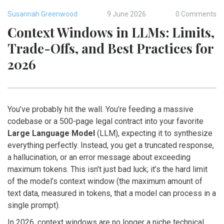
Susannah Greenwood
9 June 2026
0 Comments
Context Windows in LLMs: Limits,
Trade-Offs, and Best Practices for
2026
You’ve probably hit the wall. You’re feeding a massive
codebase or a 500-page legal contract into your favorite
Large Language Model
(
LLM
)
, expecting it to synthesize
everything perfectly. Instead, you get a truncated response,
a hallucination, or an error message about exceeding
maximum tokens. This isn’t just bad luck; it’s the hard limit
of the model’s
context window
(
the maximum amount of
text data, measured in tokens, that a model can process in a
single prompt
)
.
In 2026, context windows are no longer a niche technical