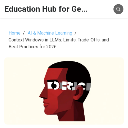
Education Hub for Generative AI
Home
AI & Machine Learning
Context Windows in LLMs: Limits, Trade-Offs, and
Best Practices for 2026