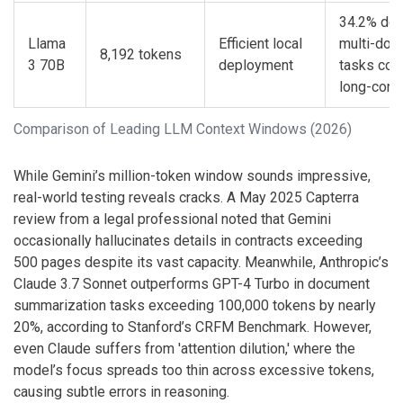
34.2% deg
Llama
Efficient local
multi-doc
8,192 tokens
3 70B
deployment
tasks com
long-cont
Comparison of Leading LLM Context Windows (2026)
While Gemini’s million-token window sounds impressive,
real-world testing reveals cracks. A May 2025 Capterra
review from a legal professional noted that Gemini
occasionally hallucinates details in contracts exceeding
500 pages despite its vast capacity. Meanwhile, Anthropic’s
Claude 3.7 Sonnet outperforms GPT-4 Turbo in document
summarization tasks exceeding 100,000 tokens by nearly
20%, according to Stanford’s CRFM Benchmark. However,
even Claude suffers from 'attention dilution,' where the
model’s focus spreads too thin across excessive tokens,
causing subtle errors in reasoning.