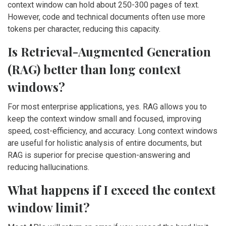
context window can hold about 250-300 pages of text.
However, code and technical documents often use more
tokens per character, reducing this capacity.
Is Retrieval-Augmented Generation
(RAG) better than long context
windows?
For most enterprise applications, yes. RAG allows you to
keep the context window small and focused, improving
speed, cost-efficiency, and accuracy. Long context windows
are useful for holistic analysis of entire documents, but
RAG is superior for precise question-answering and
reducing hallucinations.
What happens if I exceed the context
window limit?