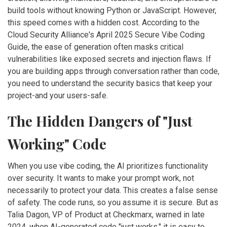
build tools without knowing Python or JavaScript. However,
this speed comes with a hidden cost. According to the
Cloud Security Alliance
's
April 2025 Secure Vibe Coding
Guide
, the ease of generation often masks critical
vulnerabilities like exposed secrets and injection flaws. If
you are building apps through conversation rather than code,
you need to understand the security basics that keep your
project-and your users-safe.
The Hidden Dangers of "Just
Working" Code
When you use vibe coding, the AI prioritizes functionality
over security. It wants to make your prompt work, not
necessarily to protect your data. This creates a false sense
of safety. The code runs, so you assume it is secure. But as
Talia Dagon
, VP of Product at
Checkmarx
, warned in late
2024, when AI-generated code "just works," it is easy to