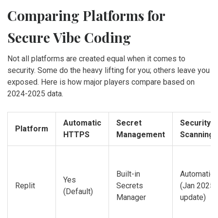
Comparing Platforms for
Secure Vibe Coding
Not all platforms are created equal when it comes to
security. Some do the heavy lifting for you; others leave you
exposed. Here is how major players compare based on
2024-2025 data.
Automatic
Secret
Security
Platform
HTTPS
Management
Scanning
Built-in
Automatic
Yes
Replit
Secrets
(Jan 2025
(Default)
Manager
update)