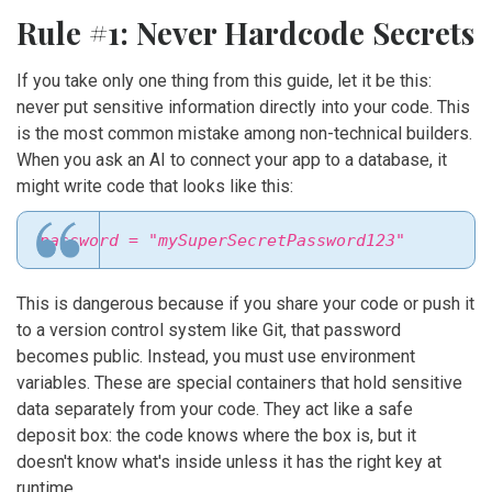
Rule #1: Never Hardcode Secrets
If you take only one thing from this guide, let it be this:
never put sensitive information directly into your code. This
is the most common mistake among non-technical builders.
When you ask an AI to connect your app to a database, it
might write code that looks like this:
password = "mySuperSecretPassword123"
This is dangerous because if you share your code or push it
to a version control system like Git, that password
becomes public. Instead, you must use
environment
variables
. These are special containers that hold sensitive
data separately from your code. They act like a safe
deposit box: the code knows where the box is, but it
doesn't know what's inside unless it has the right key at
runtime.