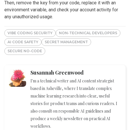
Then, remove the key from your code, replace it with an
environment variable, and check your account activity for
any unauthorized usage.
VIBE CODING SECURITY
NON-TECHNICAL DEVELOPERS
AI CODE SAFETY
SECRET MANAGEMENT
SECURE NO-CODE
Susannah Greenwood
I'm a technical writer and AI content strategist
based in Asheville, where I translate complex
machine learning research into clear, useful
stories for product teams and curious readers. I
also consult on responsible AI guidelines and
produce a weekly newsletter on practical AI
workflows.