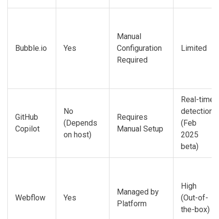
Manual
Bubble.io
Yes
Configuration
Limited
Required
Real-time
No
detection
GitHub
Requires
(Depends
(Feb
Copilot
Manual Setup
on host)
2025
beta)
High
Managed by
Webflow
Yes
(Out-of-
Platform
the-box)