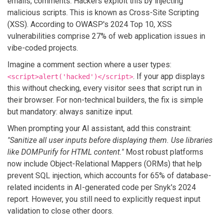
emails, comments. Hackers exploit this by injecting
malicious scripts. This is known as Cross-Site Scripting
(XSS). According to OWASP's 2024 Top 10, XSS
vulnerabilities comprise 27% of web application issues in
vibe-coded projects.
Imagine a comment section where a user types:
. If your app displays
<script>alert('hacked')</script>
this without checking, every visitor sees that script run in
their browser. For non-technical builders, the fix is simple
but mandatory: always sanitize input.
When prompting your AI assistant, add this constraint:
"Sanitize all user inputs before displaying them. Use libraries
like DOMPurify for HTML content."
Most robust platforms
now include Object-Relational Mappers (ORMs) that help
prevent SQL injection, which accounts for 65% of database-
related incidents in AI-generated code per Snyk's 2024
report. However, you still need to explicitly request input
validation to close other doors.