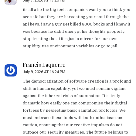
July 7, 2026 AT 17:20 PM
its all a lie the big tech companies want you to think you
are safe but they are harvesting your soul through the
api keys. i saw a guy get billed 3000 bucks and i knew it
was because he didnt encrypt his thoughts properly.
stop trusting the ai it is just a mirror for our own
stupidity. use environment variables or go to jail.
Francis Laquerre
July 8, 2026 AT 16:24 PM
The democratization of software creation is a profound
shift in human capability, yet we must remain vigilant
against the inherent risks of automation. It is truly
dramatic how easily one can compromise their digital
fortress by neglecting basic sanitation protocols. We
must embrace these tools with both enthusiasm and
caution, ensuring that our creative impulses do not
outpace our security measures. The future belongs to