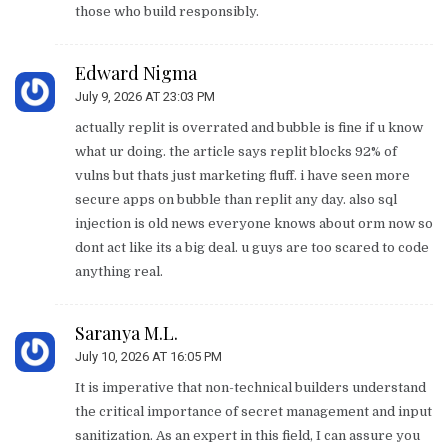
those who build responsibly.
Edward Nigma
July 9, 2026 AT 23:03 PM
actually replit is overrated and bubble is fine if u know
what ur doing. the article says replit blocks 92% of
vulns but thats just marketing fluff. i have seen more
secure apps on bubble than replit any day. also sql
injection is old news everyone knows about orm now so
dont act like its a big deal. u guys are too scared to code
anything real.
Saranya M.L.
July 10, 2026 AT 16:05 PM
It is imperative that non-technical builders understand
the critical importance of secret management and input
sanitization. As an expert in this field, I can assure you