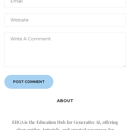
ABOUT
EHGA is the Education Hub for Generative AI, offering
clear guides, tutorials, and curated resources for