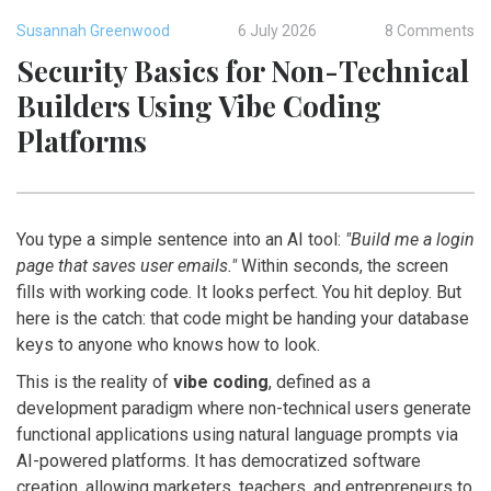
Susannah Greenwood
6 July 2026
8 Comments
Security Basics for Non-Technical
Builders Using Vibe Coding
Platforms
You type a simple sentence into an AI tool:
"Build me a login
page that saves user emails."
Within seconds, the screen
fills with working code. It looks perfect. You hit deploy. But
here is the catch: that code might be handing your database
keys to anyone who knows how to look.
This is the reality of
vibe coding
, defined as
a
development paradigm where non-technical users generate
functional applications using natural language prompts via
AI-powered platforms
. It has democratized software
creation, allowing marketers, teachers, and entrepreneurs to