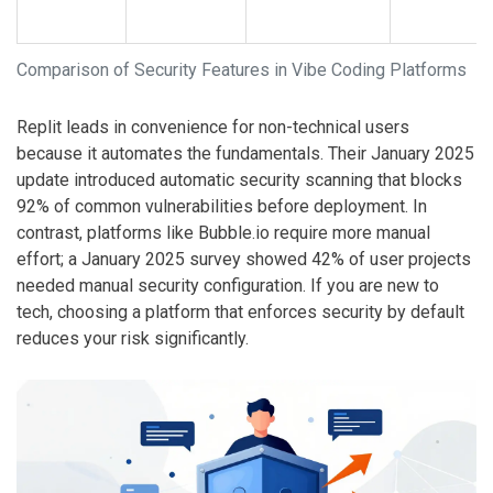
Comparison of Security Features in Vibe Coding Platforms
Replit
leads in convenience for non-technical users
because it automates the fundamentals. Their January 2025
update introduced automatic security scanning that blocks
92% of common vulnerabilities before deployment. In
contrast, platforms like
Bubble.io
require more manual
effort; a January 2025 survey showed 42% of user projects
needed manual security configuration. If you are new to
tech, choosing a platform that enforces security by default
reduces your risk significantly.