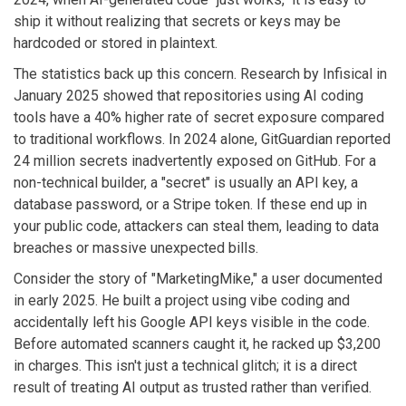
ship it without realizing that secrets or keys may be
hardcoded or stored in plaintext.
The statistics back up this concern. Research by
Infisical
in
January 2025
showed that repositories using AI coding
tools have a 40% higher rate of secret exposure compared
to traditional workflows. In 2024 alone,
GitGuardian
reported
24 million secrets inadvertently exposed on GitHub
. For a
non-technical builder, a "secret" is usually an API key, a
database password, or a Stripe token. If these end up in
your public code, attackers can steal them, leading to data
breaches or massive unexpected bills.
Consider the story of "MarketingMike," a user documented
in early 2025. He built a project using vibe coding and
accidentally left his Google API keys visible in the code.
Before automated scanners caught it, he racked up $3,200
in charges. This isn't just a technical glitch; it is a direct
result of treating AI output as trusted rather than verified.