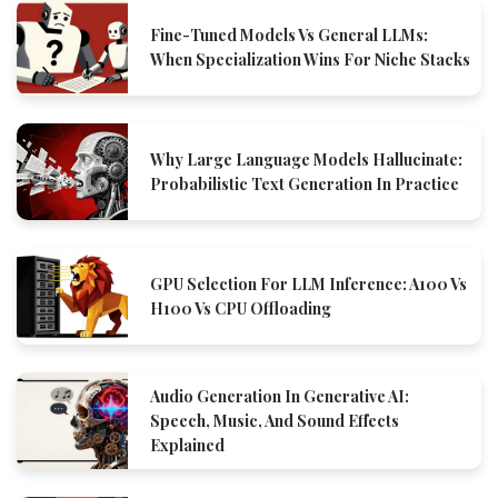
Fine-Tuned Models Vs General LLMs:
When Specialization Wins For Niche Stacks
Why Large Language Models Hallucinate:
Probabilistic Text Generation In Practice
GPU Selection For LLM Inference: A100 Vs
H100 Vs CPU Offloading
Audio Generation In Generative AI:
Speech, Music, And Sound Effects
Explained