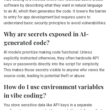
software by describing what they want in natural language
to an AI, which then generates the code. It lowers the barrier
to entry for app development but requires users to
understand basic security principles to avoid vulnerabilities.
Why are secrets exposed in AI-
generated code?
AI models prioritize making code functional. Unless
explicitly instructed otherwise, they often hardcode API
keys or passwords directly into the script for simplicity.
This makes those secrets visible to anyone who views the
source code, leading to potential theft or abuse.
How do I use environment variables
in vibe coding?
You store sensitive data like API keys in a separate