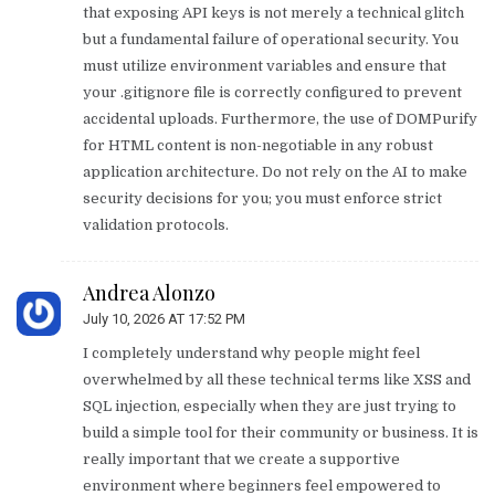
that exposing API keys is not merely a technical glitch
but a fundamental failure of operational security. You
must utilize environment variables and ensure that
your .gitignore file is correctly configured to prevent
accidental uploads. Furthermore, the use of DOMPurify
for HTML content is non-negotiable in any robust
application architecture. Do not rely on the AI to make
security decisions for you; you must enforce strict
validation protocols.
Andrea Alonzo
July 10, 2026 AT 17:52 PM
I completely understand why people might feel
overwhelmed by all these technical terms like XSS and
SQL injection, especially when they are just trying to
build a simple tool for their community or business. It is
really important that we create a supportive
environment where beginners feel empowered to