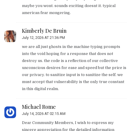
maybe you wont. sounds exciting doesnt it. typical
american fear mongering.
Kimberly De Bruin
July 12, 2026 AT 21:36 PM
we are all just ghosts in the machine typing prompts
into the void hoping for a response that does not
destroy us. the code is a reflection of our collective
unconscious desires for ease and speed but the price is
our privacy. to sanitize input is to sanitize the self. we
must accept that vulnerability is the only true constant
in this digital realm.
Michael Rome
July 14, 2026 AT 02:15 AM
Dear Community Members, I wish to express my
sincere appreciation for the detailed information