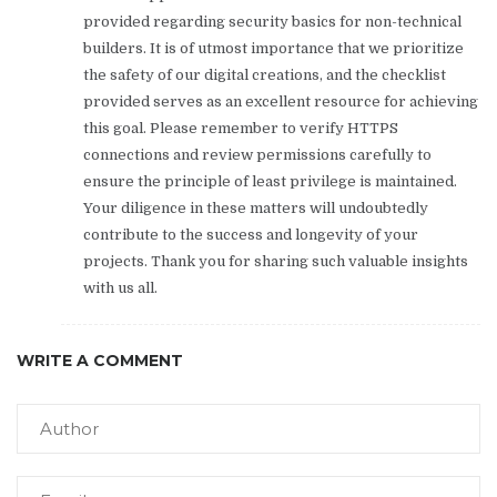
provided regarding security basics for non-technical
builders. It is of utmost importance that we prioritize
the safety of our digital creations, and the checklist
provided serves as an excellent resource for achieving
this goal. Please remember to verify HTTPS
connections and review permissions carefully to
ensure the principle of least privilege is maintained.
Your diligence in these matters will undoubtedly
contribute to the success and longevity of your
projects. Thank you for sharing such valuable insights
with us all.
WRITE A COMMENT