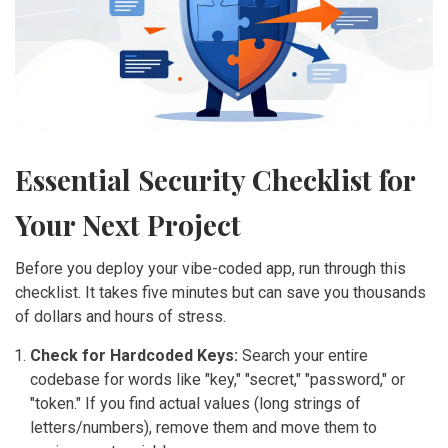
Essential Security Checklist for
Your Next Project
Before you deploy your vibe-coded app, run through this
checklist. It takes five minutes but can save you thousands
of dollars and hours of stress.
Check for Hardcoded Keys:
Search your entire
codebase for words like "key," "secret," "password," or
"token." If you find actual values (long strings of
letters/numbers), remove them and move them to