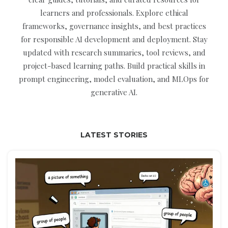
learners and professionals. Explore ethical
frameworks, governance insights, and best practices
for responsible AI development and deployment. Stay
updated with research summaries, tool reviews, and
project-based learning paths. Build practical skills in
prompt engineering, model evaluation, and MLOps for
generative AI.
LATEST STORIES