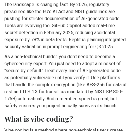
The landscape is changing fast. By 2026, regulatory
pressures like the EU's AI Act and NIST guidelines are
pushing for stricter documentation of AI-generated code.
Tools are evolving too. GitHub Copilot added real-time
secret detection in February 2025, reducing accidental
exposure by 78% in beta tests. Replit is planning integrated
security validation in prompt engineering for Q3 2025.
As a non-technical builder, you don't need to become a
cybersecurity expert. You just need to adopt a mindset of
"secure by default." Treat every line of AI-generated code
as potentially vulnerable until you verify it. Use platforms
that handle the complex encryption (like AES-256 for data at
rest and TLS 1.3 for transit, as mandated by NIST SP 800-
175B) automatically. And remember: speed is great, but
safety ensures your project actually survives its launch.
What is vibe coding?
Vibe coding is a method where non-technical users create