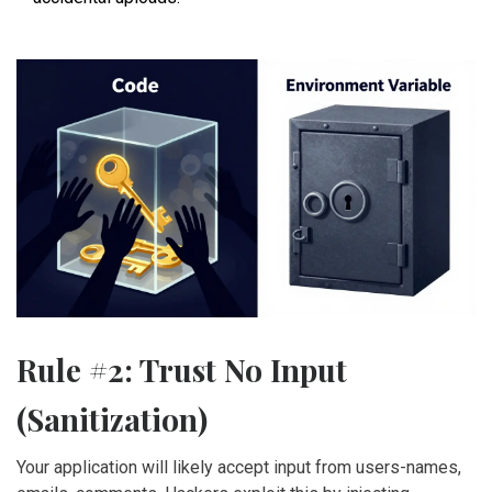
Rule #2: Trust No Input
(Sanitization)
Your application will likely accept input from users-names,