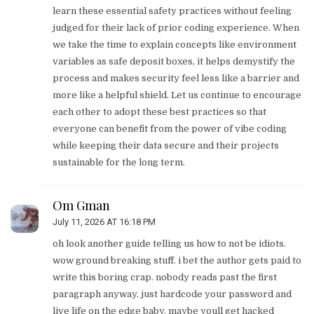
learn these essential safety practices without feeling
judged for their lack of prior coding experience. When
we take the time to explain concepts like environment
variables as safe deposit boxes, it helps demystify the
process and makes security feel less like a barrier and
more like a helpful shield. Let us continue to encourage
each other to adopt these best practices so that
everyone can benefit from the power of vibe coding
while keeping their data secure and their projects
sustainable for the long term.
Om Gman
July 11, 2026 AT 16:18 PM
oh look another guide telling us how to not be idiots.
wow ground breaking stuff. i bet the author gets paid to
write this boring crap. nobody reads past the first
paragraph anyway. just hardcode your password and
live life on the edge baby. maybe youll get hacked