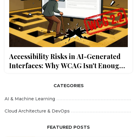
Accessibility Risks in AI-Generated
Interfaces: Why WCAG Isn't Enough
Anymore
CATEGORIES
AI & Machine Learning
Cloud Architecture & DevOps
FEATURED POSTS