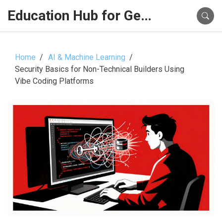
Education Hub for Generative AI
Home
AI & Machine Learning
Security Basics for Non-Technical Builders Using
Vibe Coding Platforms