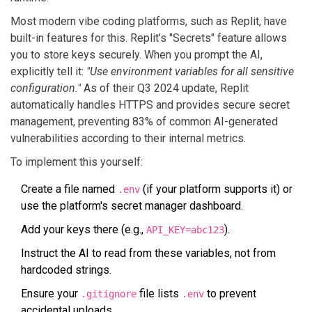
Most modern vibe coding platforms, such as
Replit
, have
built-in features for this. Replit’s "Secrets" feature allows
you to store keys securely. When you prompt the AI,
explicitly tell it:
"Use environment variables for all sensitive
configuration."
As of their Q3 2024 update, Replit
automatically handles HTTPS and provides secure secret
management, preventing 83% of common AI-generated
vulnerabilities according to their internal metrics.
To implement this yourself:
Create a file named
(if your platform supports it) or
.env
use the platform's secret manager dashboard.
Add your keys there (e.g.,
).
API_KEY=abc123
Instruct the AI to read from these variables, not from
hardcoded strings.
Ensure your
file lists
to prevent
.gitignore
.env
accidental uploads.