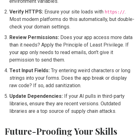
environment variables.
Verify HTTPS:
Ensure your site loads with
.
https://
Most modern platforms do this automatically, but double-
check your domain settings.
Review Permissions:
Does your app access more data
than it needs? Apply the Principle of Least Privilege. If
your app only needs to read emails, don't give it
permission to send them.
Test Input Fields:
Try entering weird characters or long
strings into your forms. Does the app break or display
raw code? If so, add sanitization.
Update Dependencies:
If your AI pulls in third-party
libraries, ensure they are recent versions. Outdated
libraries are a top source of supply chain attacks.
Future-Proofing Your Skills