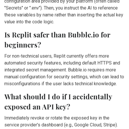
configuration area provided by your platform (often called
"Secrets" or ".env"). Then, you instruct the AI to reference
these variables by name rather than inserting the actual key
value into the code logic.
Is Replit safer than Bubble.io for
beginners?
For non-technical users, Replit currently offers more
automated security features, including default HTTPS and
integrated secret management. Bubble.io requires more
manual configuration for security settings, which can lead to
misconfigurations if the user lacks technical knowledge.
What should I do if I accidentally
exposed an API key?
Immediately revoke or rotate the exposed key in the
service provider's dashboard (e.g., Google Cloud, Stripe).