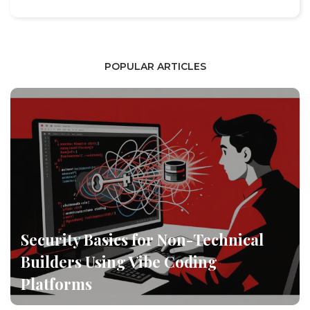
POPULAR ARTICLES
Security Basics for Non-Technical
Builders Using Vibe Coding
Platforms