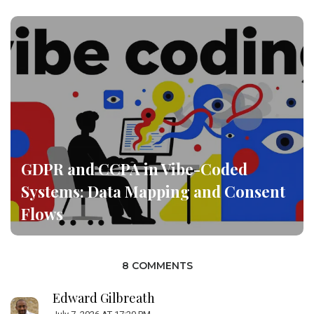
GDPR and CCPA in Vibe-Coded
Systems: Data Mapping and Consent
Flows
8 COMMENTS
Edward Gilbreath