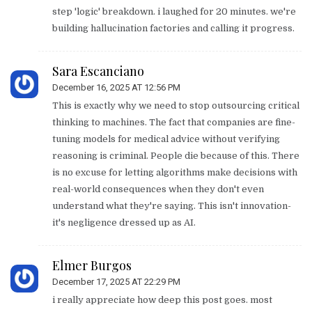
step 'logic' breakdown. i laughed for 20 minutes. we're
building hallucination factories and calling it progress.
Sara Escanciano
December 16, 2025 AT 12:56 PM
This is exactly why we need to stop outsourcing critical
thinking to machines. The fact that companies are fine-
tuning models for medical advice without verifying
reasoning is criminal. People die because of this. There
is no excuse for letting algorithms make decisions with
real-world consequences when they don't even
understand what they're saying. This isn't innovation-
it's negligence dressed up as AI.
Elmer Burgos
December 17, 2025 AT 22:29 PM
i really appreciate how deep this post goes. most