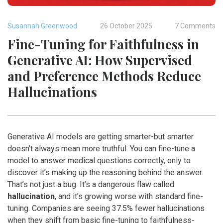
Susannah Greenwood
26 October 2025
7 Comments
Fine-Tuning for Faithfulness in
Generative AI: How Supervised
and Preference Methods Reduce
Hallucinations
Generative AI models are getting smarter-but smarter
doesn’t always mean more truthful. You can fine-tune a
model to answer medical questions correctly, only to
discover it’s making up the reasoning behind the answer.
That’s not just a bug. It’s a dangerous flaw called
hallucination
, and it’s growing worse with standard fine-
tuning. Companies are seeing 37.5% fewer hallucinations
when they shift from basic fine-tuning to faithfulness-