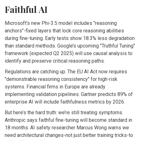
Faithful AI
Microsoft’s new Phi-3.5 model includes "reasoning
anchors"-fixed layers that lock core reasoning abilities
during fine-tuning. Early tests show 18.3% less degradation
than standard methods. Google’s upcoming "Truthful Tuning"
framework (expected Q2 2025) will use causal analysis to
identify and preserve critical reasoning paths.
Regulations are catching up. The EU AI Act now requires
"demonstrable reasoning consistency" for high-risk
systems. Financial firms in Europe are already
implementing validation pipelines. Gartner predicts 89% of
enterprise AI will include faithfulness metrics by 2026.
But here’s the hard truth: we’re still treating symptoms.
Anthropic says faithful fine-tuning will become standard in
18 months. AI safety researcher Marcus Wong warns we
need architectural changes-not just better training tricks-to