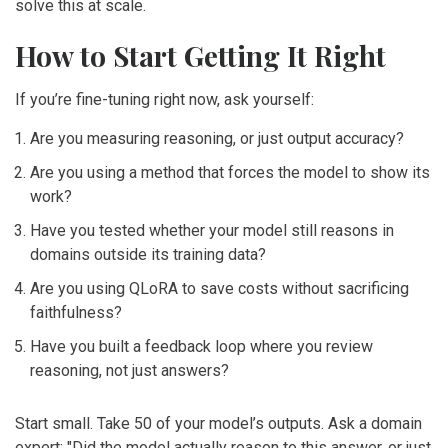
solve this at scale.
How to Start Getting It Right
If you’re fine-tuning right now, ask yourself:
Are you measuring reasoning, or just output accuracy?
Are you using a method that forces the model to show its
work?
Have you tested whether your model still reasons in
domains outside its training data?
Are you using QLoRA to save costs without sacrificing
faithfulness?
Have you built a feedback loop where you review
reasoning, not just answers?
Start small. Take 50 of your model’s outputs. Ask a domain
expert: "Did the model actually reason to this answer, or just