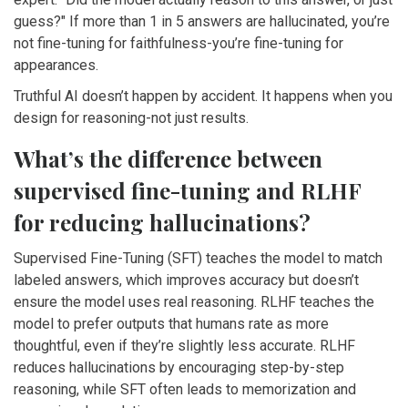
guess?" If more than 1 in 5 answers are hallucinated, you’re
not fine-tuning for faithfulness-you’re fine-tuning for
appearances.
Truthful AI doesn’t happen by accident. It happens when you
design for reasoning-not just results.
What’s the difference between
supervised fine-tuning and RLHF
for reducing hallucinations?
Supervised Fine-Tuning (SFT) teaches the model to match
labeled answers, which improves accuracy but doesn’t
ensure the model uses real reasoning. RLHF teaches the
model to prefer outputs that humans rate as more
thoughtful, even if they’re slightly less accurate. RLHF
reduces hallucinations by encouraging step-by-step
reasoning, while SFT often leads to memorization and