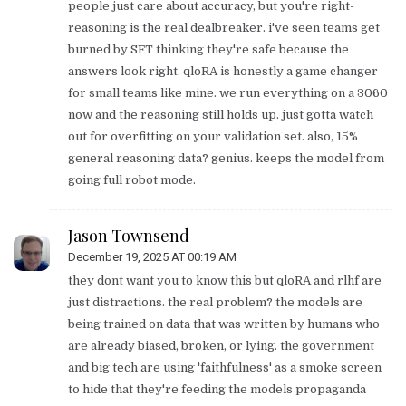
people just care about accuracy, but you're right-
reasoning is the real dealbreaker. i've seen teams get
burned by SFT thinking they're safe because the
answers look right. qloRA is honestly a game changer
for small teams like mine. we run everything on a 3060
now and the reasoning still holds up. just gotta watch
out for overfitting on your validation set. also, 15%
general reasoning data? genius. keeps the model from
going full robot mode.
Jason Townsend
December 19, 2025 AT 00:19 AM
they dont want you to know this but qloRA and rlhf are
just distractions. the real problem? the models are
being trained on data that was written by humans who
are already biased, broken, or lying. the government
and big tech are using 'faithfulness' as a smoke screen
to hide that they're feeding the models propaganda