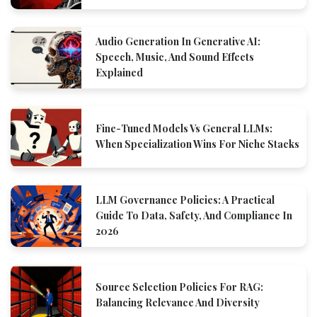
Audio Generation In Generative AI:
Speech, Music, And Sound Effects
Explained
Fine-Tuned Models Vs General LLMs:
When Specialization Wins For Niche Stacks
LLM Governance Policies: A Practical
Guide To Data, Safety, And Compliance In
2026
Source Selection Policies For RAG:
Balancing Relevance And Diversity