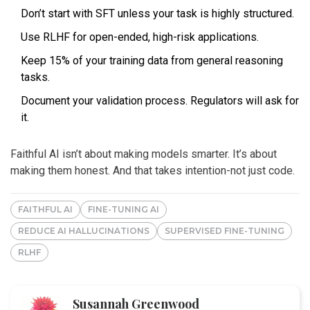
Don’t start with SFT unless your task is highly structured.
Use RLHF for open-ended, high-risk applications.
Keep 15% of your training data from general reasoning
tasks.
Document your validation process. Regulators will ask for
it.
Faithful AI isn’t about making models smarter. It’s about
making them honest. And that takes intention-not just code.
FAITHFUL AI
FINE-TUNING AI
REDUCE AI HALLUCINATIONS
SUPERVISED FINE-TUNING
RLHF
Susannah Greenwood