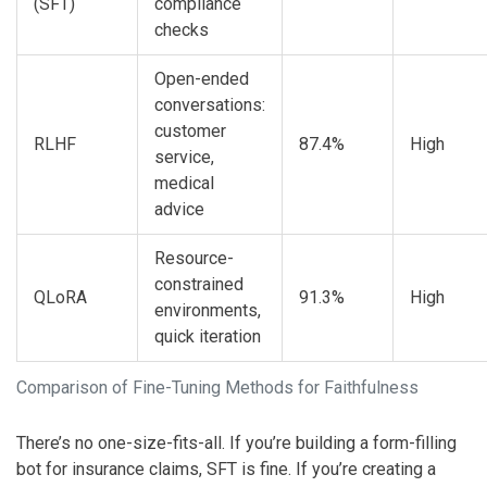
(SFT)
compliance
checks
Open-ended
conversations:
customer
RLHF
87.4%
High
service,
medical
advice
Resource-
constrained
QLoRA
91.3%
High
environments,
quick iteration
Comparison of Fine-Tuning Methods for Faithfulness
There’s no one-size-fits-all. If you’re building a form-filling
bot for insurance claims, SFT is fine. If you’re creating a