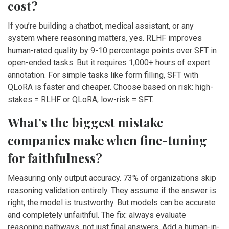
cost?
If you’re building a chatbot, medical assistant, or any
system where reasoning matters, yes. RLHF improves
human-rated quality by 9-10 percentage points over SFT in
open-ended tasks. But it requires 1,000+ hours of expert
annotation. For simple tasks like form filling, SFT with
QLoRA is faster and cheaper. Choose based on risk: high-
stakes = RLHF or QLoRA; low-risk = SFT.
What’s the biggest mistake
companies make when fine-tuning
for faithfulness?
Measuring only output accuracy. 73% of organizations skip
reasoning validation entirely. They assume if the answer is
right, the model is trustworthy. But models can be accurate
and completely unfaithful. The fix: always evaluate
reasoning pathways, not just final answers. Add a human-in-