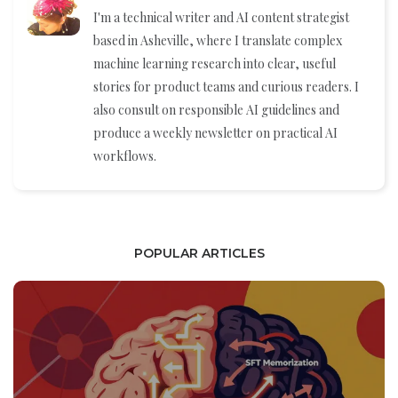
I'm a technical writer and AI content strategist
based in Asheville, where I translate complex
machine learning research into clear, useful
stories for product teams and curious readers. I
also consult on responsible AI guidelines and
produce a weekly newsletter on practical AI
workflows.
POPULAR ARTICLES