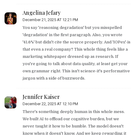
Angelina Jefary
December 21, 2025 AT 12:21 PM
You say 'reasoning degradation' but you misspelled
'degradation' in the first paragraph. Also, you wrote
'41.6%' but didn't cite the source properly. And 'IOPex'-is
that even a real company? This whole thing feels like a
marketing whitepaper dressed up as research. If
you're going to talk about data quality, at least get your
own grammar right. This isn't science-it's performative
jargon with a side of buzzwords.
Jennifer Kaiser
December 22, 2025 AT 12:10 PM
There's something deeply human in this whole mess.
We built AI to offload our cognitive burden, but we
never taught it how to be humble. The model doesn't
know when it doesn't know. And we keep rewarding it