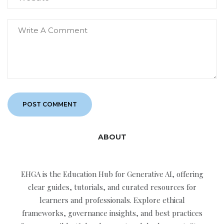
ABOUT
EHGA is the Education Hub for Generative AI, offering
clear guides, tutorials, and curated resources for
learners and professionals. Explore ethical
frameworks, governance insights, and best practices