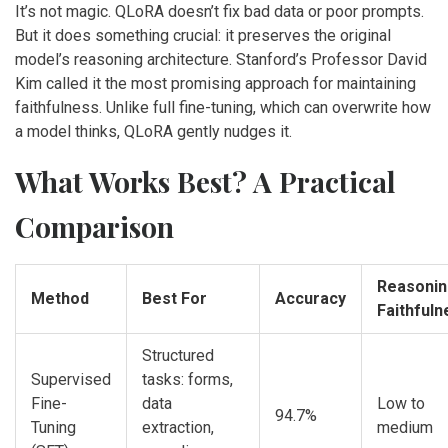
It’s not magic. QLoRA doesn’t fix bad data or poor prompts.
But it does something crucial: it preserves the original
model’s reasoning architecture. Stanford’s Professor David
Kim called it the most promising approach for maintaining
faithfulness. Unlike full fine-tuning, which can overwrite how
a model thinks, QLoRA gently nudges it.
What Works Best? A Practical
Comparison
Reasoni
Method
Best For
Accuracy
Faithfuln
Structured
Supervised
tasks: forms,
Fine-
data
Low to
94.7%
Tuning
extraction,
medium