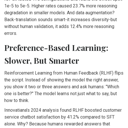
1e-5 to 5e-5. Higher rates caused 23.7% more reasoning
degradation in smaller models. And data augmentation?
Back-translation sounds smart-it increases diversity-but
without human validation, it adds 12.4% more reasoning
errors.
Preference-Based Learning:
Slower, But Smarter
Reinforcement Learning from Human Feedback (RLHF) flips
the script. Instead of showing the model the right answer,
you show it two or three answers and ask humans: "Which
one is better?" The model learns not just what to say, but
how to think.
Innovatiana’s 2024 analysis found RLHF boosted customer
service chatbot satisfaction by 41.2% compared to SFT
alone. Why? Because humans rewarded answers that