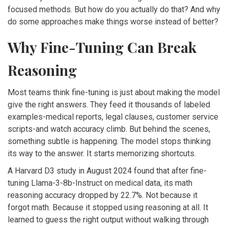
focused methods. But how do you actually do that? And why
do some approaches make things worse instead of better?
Why Fine-Tuning Can Break
Reasoning
Most teams think fine-tuning is just about making the model
give the right answers. They feed it thousands of labeled
examples-medical reports, legal clauses, customer service
scripts-and watch accuracy climb. But behind the scenes,
something subtle is happening. The model stops thinking
its way to the answer. It starts memorizing shortcuts.
A Harvard D3 study in August 2024 found that after fine-
tuning Llama-3-8b-Instruct on medical data, its math
reasoning accuracy dropped by 22.7%. Not because it
forgot math. Because it stopped using reasoning at all. It
learned to guess the right output without walking through