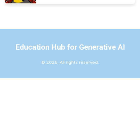
Education Hub for Generative AI
© 2026. All rights reserved.