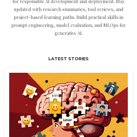
for responsible AI development and deployment. Stay
updated with research summaries, tool reviews, and
project-based learning paths. Build practical skills in
prompt engineering, model evaluation, and MLOps for
generative AI.
LATEST STORIES