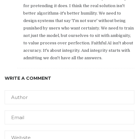
for pretending it does. I think the real solution isn't
better algorithms-it's better humility. We need to
design systems that say 'I'm not sure' without being
punished by users who want certainty. We need to train
not just the model, but ourselves-to sit with ambiguity,
to value process over perfection. Faithful AI isn't about
accuracy. It's about integrity. And integrity starts with
admitting we don't have all the answers.
WRITE A COMMENT