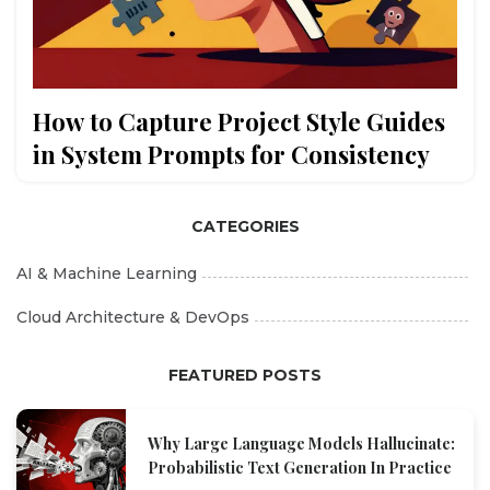
How to Capture Project Style Guides
in System Prompts for Consistency
CATEGORIES
AI & Machine Learning
Cloud Architecture & DevOps
FEATURED POSTS
Why Large Language Models Hallucinate:
Probabilistic Text Generation In Practice