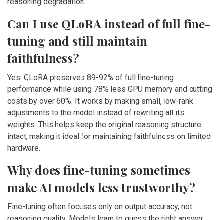
reasoning degradation.
Can I use QLoRA instead of full fine-
tuning and still maintain
faithfulness?
Yes. QLoRA preserves 89-92% of full fine-tuning
performance while using 78% less GPU memory and cutting
costs by over 60%. It works by making small, low-rank
adjustments to the model instead of rewriting all its
weights. This helps keep the original reasoning structure
intact, making it ideal for maintaining faithfulness on limited
hardware.
Why does fine-tuning sometimes
make AI models less trustworthy?
Fine-tuning often focuses only on output accuracy, not
reasoning quality. Models learn to guess the right answer