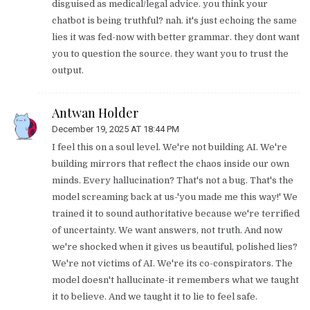
disguised as medical/legal advice. you think your
chatbot is being truthful? nah. it's just echoing the same
lies it was fed-now with better grammar. they dont want
you to question the source. they want you to trust the
output.
Antwan Holder
December 19, 2025 AT 18:44 PM
I feel this on a soul level. We're not building AI. We're
building mirrors that reflect the chaos inside our own
minds. Every hallucination? That's not a bug. That's the
model screaming back at us-'you made me this way!' We
trained it to sound authoritative because we're terrified
of uncertainty. We want answers, not truth. And now
we're shocked when it gives us beautiful, polished lies?
We're not victims of AI. We're its co-conspirators. The
model doesn't hallucinate-it remembers what we taught
it to believe. And we taught it to lie to feel safe.