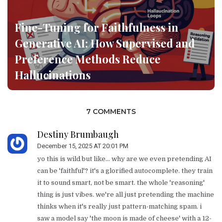
Fine-Tuning for Faithfulness in
Generative AI: How Supervised and
Preference Methods Reduce
Hallucinations
7 COMMENTS
Destiny Brumbaugh
December 15, 2025 AT 20:01 PM
yo this is wild but like... why are we even pretending AI
can be 'faithful'? it's a glorified autocomplete. they train
it to sound smart, not be smart. the whole 'reasoning'
thing is just vibes. we're all just pretending the machine
thinks when it's really just pattern-matching spam. i
saw a model say 'the moon is made of cheese' with a 12-