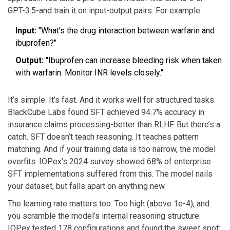
GPT-3.5-and train it on input-output pairs. For example:
Input:
"What’s the drug interaction between warfarin and
ibuprofen?"
Output:
"Ibuprofen can increase bleeding risk when taken
with warfarin. Monitor INR levels closely."
It’s simple. It’s fast. And it works well for structured tasks.
BlackCube Labs found SFT achieved 94.7% accuracy in
insurance claims processing-better than RLHF. But there’s a
catch. SFT doesn’t teach reasoning. It teaches pattern
matching. And if your training data is too narrow, the model
overfits. IOPex’s 2024 survey showed 68% of enterprise
SFT implementations suffered from this. The model nails
your dataset, but falls apart on anything new.
The learning rate matters too. Too high (above 1e-4), and
you scramble the model’s internal reasoning structure.
IOPex tested 178 configurations and found the sweet spot: