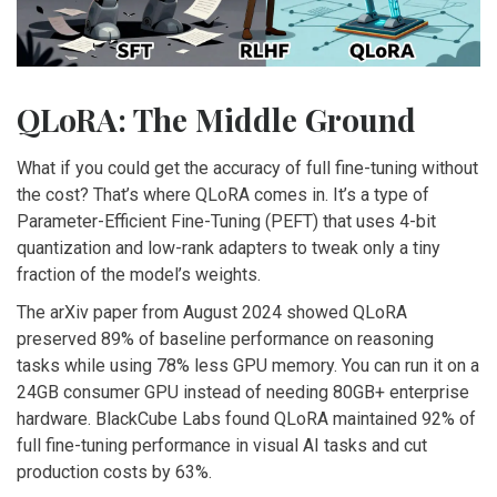
QLoRA: The Middle Ground
What if you could get the accuracy of full fine-tuning without
the cost? That’s where QLoRA comes in. It’s a type of
Parameter-Efficient Fine-Tuning (PEFT) that uses 4-bit
quantization and low-rank adapters to tweak only a tiny
fraction of the model’s weights.
The arXiv paper from August 2024 showed QLoRA
preserved 89% of baseline performance on reasoning
tasks while using 78% less GPU memory. You can run it on a
24GB consumer GPU instead of needing 80GB+ enterprise
hardware. BlackCube Labs found QLoRA maintained 92% of
full fine-tuning performance in visual AI tasks and cut
production costs by 63%.