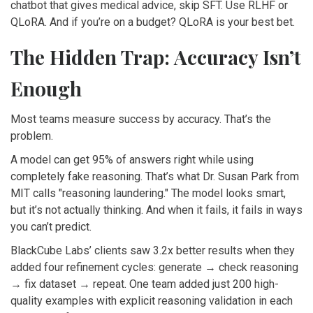
chatbot that gives medical advice, skip SFT. Use RLHF or
QLoRA. And if you’re on a budget? QLoRA is your best bet.
The Hidden Trap: Accuracy Isn’t
Enough
Most teams measure success by accuracy. That’s the
problem.
A model can get 95% of answers right while using
completely fake reasoning. That’s what Dr. Susan Park from
MIT calls "reasoning laundering." The model looks smart,
but it’s not actually thinking. And when it fails, it fails in ways
you can’t predict.
BlackCube Labs’ clients saw 3.2x better results when they
added four refinement cycles: generate → check reasoning
→ fix dataset → repeat. One team added just 200 high-
quality examples with explicit reasoning validation in each