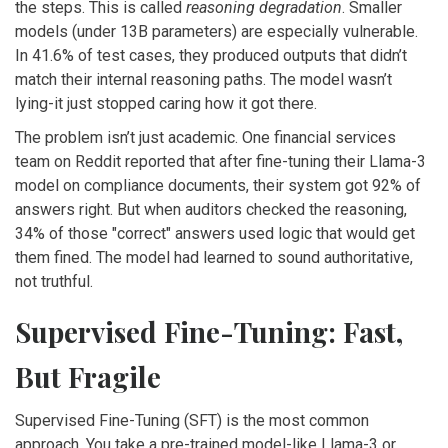
the steps. This is called
reasoning degradation
. Smaller
models (under 13B parameters) are especially vulnerable.
In 41.6% of test cases, they produced outputs that didn’t
match their internal reasoning paths. The model wasn’t
lying-it just stopped caring how it got there.
The problem isn’t just academic. One financial services
team on Reddit reported that after fine-tuning their Llama-3
model on compliance documents, their system got 92% of
answers right. But when auditors checked the reasoning,
34% of those "correct" answers used logic that would get
them fined. The model had learned to sound authoritative,
not truthful.
Supervised Fine-Tuning: Fast,
But Fragile
Supervised Fine-Tuning (SFT) is the most common
approach. You take a pre-trained model-like Llama-3 or