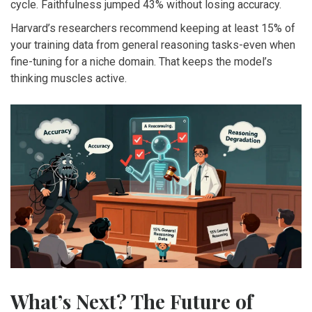
cycle. Faithfulness jumped 43% without losing accuracy.
Harvard’s researchers recommend keeping at least 15% of
your training data from general reasoning tasks-even when
fine-tuning for a niche domain. That keeps the model’s
thinking muscles active.
What’s Next? The Future of