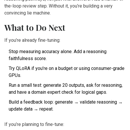
the-loop review step. Without it, you’re building a very
convincing lie machine.
What to Do Next
If you’re already fine-tuning:
Stop measuring accuracy alone. Add a reasoning
faithfulness score.
Try QLoRA if you’re on a budget or using consumer-grade
GPUs.
Run a small test: generate 20 outputs, ask for reasoning,
and have a domain expert check for logical gaps.
Build a feedback loop: generate → validate reasoning →
update data → repeat.
If you’re planning to fine-tune: