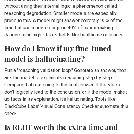
without using their internal logic, a phenomenon called
reasoning degradation. Smaller models are especially
prone to this. A model might answer correctly 90% of the
time but use made-up logic in 40% of cases-making it
dangerous in high-stakes fields like healthcare or finance.
How do I know if my fine-tuned
model is hallucinating?
Run a "reasoning validation loop." Generate an answer, then
ask the model to explain its reasoning step by step.
Compare that reasoning to the final answer. If the steps
don’t logically lead to the conclusion, or if the model makes
up facts in its explanation, it’s hallucinating. Tools like
BlackCube Labs’ Visual Consistency Checker automate this
check.
Is RLHF worth the extra time and