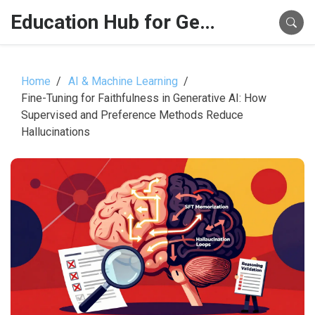
Education Hub for Generative AI
Home
AI & Machine Learning
Fine-Tuning for Faithfulness in Generative AI: How
Supervised and Preference Methods Reduce
Hallucinations