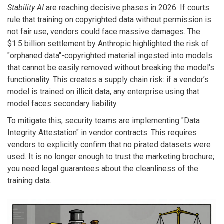
Stability AI
are reaching decisive phases in 2026. If courts
rule that training on copyrighted data without permission is
not fair use, vendors could face massive damages. The
$1.5 billion settlement by Anthropic highlighted the risk of
"orphaned data"-copyrighted material ingested into models
that cannot be easily removed without breaking the model's
functionality. This creates a supply chain risk: if a vendor’s
model is trained on illicit data, any enterprise using that
model faces secondary liability.
To mitigate this, security teams are implementing "Data
Integrity Attestation" in vendor contracts. This requires
vendors to explicitly confirm that no pirated datasets were
used. It is no longer enough to trust the marketing brochure;
you need legal guarantees about the cleanliness of the
training data.