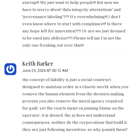
startup!!! We just want to help people!!! But now we
have to worry about 'data integrity attestations' and
'provenance labeling'?!?! It’s overwhelming!!! I don’t
even know where to start with compliance!!! Is there
any hope left for innovation?!?! Or are we just doomed
to be sued into oblivion?!?! Please tell me I’m not the
only one freaking out over this!!!
Keith Barker
June 25, 2026 AT 00:12 AM
the concept of liability is just a social construct
designed to maintain order in a chaotic world. when you
remove the human element from the decision making
process you also remove the moral agency required
for guilt. yet the courts insist on pinning blame on the
operator. it is absurd. the ai does not understand
consequences. neither do the corporations that build it.
they are just following incentives. so why punish them?