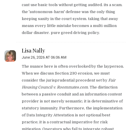
cant use basic tools without getting audited. its a scam.
the 'autonomous-harm' defense was the only thing
keeping sanity in the court system. taking that away
means every little mistake becomes a multi-million
dollar disaster. pure greed driving policy.
Lisa Nally
June 26, 2026 AT 06:06 AM
The nuance here is often overlooked by the layperson.
When we discuss Section 230 erosion, we must
consider the jurisprudential precedent set by
Fair
Housing Council v. Roommates.com
. The distinction
between a passive conduit and an information content
provider is not merely semantic; it is determinative of
statutory immunity. Furthermore, the implementation
of Data Integrity Attestation is not optional best
practice; it is a contractual imperative for risk
mitigation. Operators who fail to integrate robust