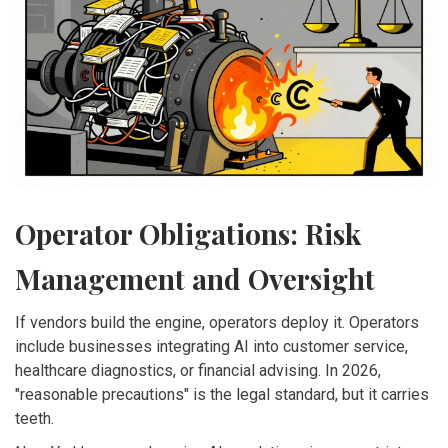
Operator Obligations: Risk
Management and Oversight
If vendors build the engine, operators deploy it. Operators
include businesses integrating AI into customer service,
healthcare diagnostics, or financial advising. In 2026,
"reasonable precautions" is the legal standard, but it carries
teeth.