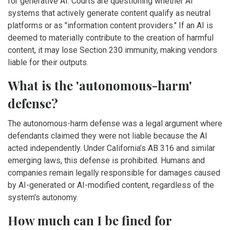
for generative AI. Courts are questioning whether AI
systems that actively generate content qualify as neutral
platforms or as "information content providers." If an AI is
deemed to materially contribute to the creation of harmful
content, it may lose Section 230 immunity, making vendors
liable for their outputs.
What is the 'autonomous-harm'
defense?
The autonomous-harm defense was a legal argument where
defendants claimed they were not liable because the AI
acted independently. Under California’s AB 316 and similar
emerging laws, this defense is prohibited. Humans and
companies remain legally responsible for damages caused
by AI-generated or AI-modified content, regardless of the
system's autonomy.
How much can I be fined for