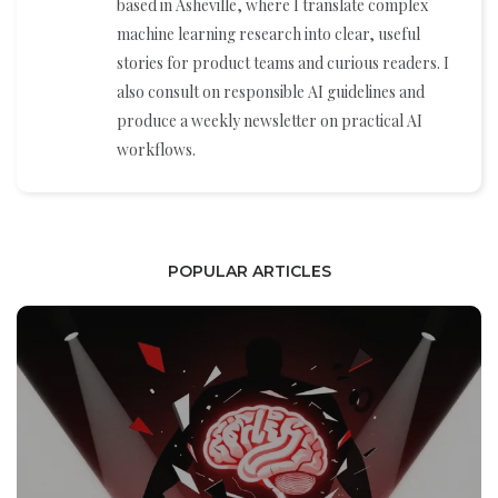
based in Asheville, where I translate complex
machine learning research into clear, useful
stories for product teams and curious readers. I
also consult on responsible AI guidelines and
produce a weekly newsletter on practical AI
workflows.
POPULAR ARTICLES