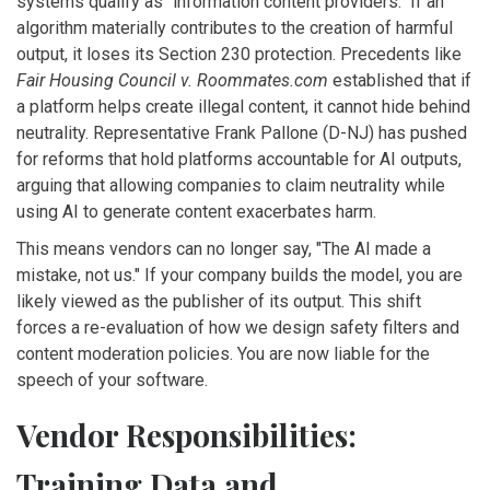
systems qualify as "information content providers." If an
algorithm materially contributes to the creation of harmful
output, it loses its Section 230 protection. Precedents like
Fair Housing Council v. Roommates.com
established that if
a platform helps create illegal content, it cannot hide behind
neutrality. Representative Frank Pallone (D-NJ) has pushed
for reforms that hold platforms accountable for AI outputs,
arguing that allowing companies to claim neutrality while
using AI to generate content exacerbates harm.
This means vendors can no longer say, "The AI made a
mistake, not us." If your company builds the model, you are
likely viewed as the publisher of its output. This shift
forces a re-evaluation of how we design safety filters and
content moderation policies. You are now liable for the
speech of your software.
Vendor Responsibilities:
Training Data and