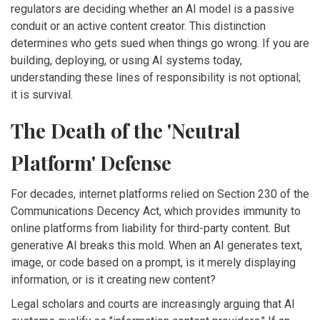
regulators are deciding whether an AI model is a passive
conduit or an active content creator. This distinction
determines who gets sued when things go wrong. If you are
building, deploying, or using AI systems today,
understanding these lines of responsibility is not optional;
it is survival.
The Death of the 'Neutral
Platform' Defense
For decades, internet platforms relied on
Section 230 of the
Communications Decency Act
, which
provides immunity to
online platforms from liability for third-party content
. But
generative AI breaks this mold. When an AI generates text,
image, or code based on a prompt, is it merely displaying
information, or is it creating new content?
Legal scholars and courts are increasingly arguing that AI