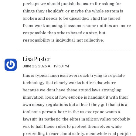
perhaps we should punish the users for asking for
things they shouldn't. or maybe the whole system is
broken and needs to be discarded. i find the tiered
framework amusing. it assumes some entities are more
responsible than others based on size. but
responsibility is individual. not collective.
Lisa Puster
June 25, 2026 AT 19:50 PM
this is typical american overreach trying to regulate
technology that clearly works better elsewhere
because we dont have these stupid laws strangling
innovation. look at how europe is handling it with their
own messy regulations but at least they get that ai is a
tool not a person. here in the us everyone wants a
lawsuit. its pathetic. the elites in silicon valley probably
wrote half these rules to protect themselves while
pretending to care about safety. meanwhile real people