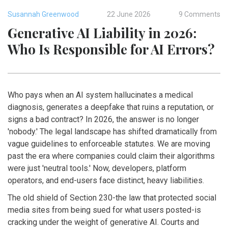
Susannah Greenwood
22 June 2026
9 Comments
Generative AI Liability in 2026:
Who Is Responsible for AI Errors?
Who pays when an AI system hallucinates a medical
diagnosis, generates a deepfake that ruins a reputation, or
signs a bad contract? In 2026, the answer is no longer
'nobody.' The legal landscape has shifted dramatically from
vague guidelines to enforceable statutes. We are moving
past the era where companies could claim their algorithms
were just 'neutral tools.' Now, developers, platform
operators, and end-users face distinct, heavy liabilities.
The old shield of Section 230-the law that protected social
media sites from being sued for what users posted-is
cracking under the weight of generative AI. Courts and