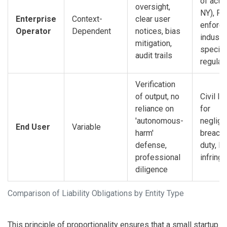
of actio
oversight,
NY), FT
Enterprise
Context-
clear user
enforc
Operator
Dependent
notices, bias
industr
mitigation,
specifi
audit trails
regulat
Verification
of output, no
Civil lia
reliance on
for
'autonomous-
neglige
End User
Variable
harm'
breach 
defense,
duty, IP
professional
infring
diligence
Comparison of Liability Obligations by Entity Type
This principle of proportionality ensures that a small startup