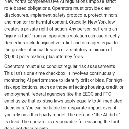
New York’s comprehensive AI regulations impose strict
role-based obligations. Operators must provide clear
disclosures, implement safety protocols, protect minors,
and monitor for harmful content. Crucially, New York law
creates a private right of action. Any person suffering an
"injury in fact" from an operator’s violation can sue directly.
Remedies include injunctive relief and damages equal to
the greater of actual losses or a statutory minimum of
$1,000 per violation, plus attorney fees.
Operators must also conduct regular risk assessments.
This isn’t a one-time checkbox. It involves continuously
monitoring AI performance to identify drift or bias. For high-
risk applications, such as those affecting housing, credit, or
employment, federal agencies like the EEOC and FTC
emphasize that existing laws apply equally to AI-mediated
decisions. You can be liable for disparate impact even if
you rely on a third-party model. The defense "the AI did it"
is dead. The operator is responsible for ensuring the tool
does not discriminate.