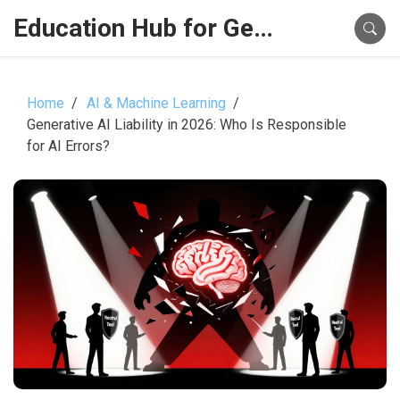
Education Hub for Generative AI
Home
AI & Machine Learning
Generative AI Liability in 2026: Who Is Responsible
for AI Errors?