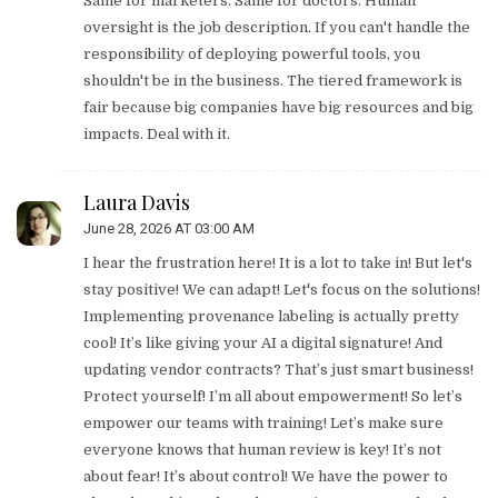
Same for marketers. Same for doctors. Human
oversight is the job description. If you can't handle the
responsibility of deploying powerful tools, you
shouldn't be in the business. The tiered framework is
fair because big companies have big resources and big
impacts. Deal with it.
Laura Davis
June 28, 2026 AT 03:00 AM
I hear the frustration here! It is a lot to take in! But let's
stay positive! We can adapt! Let's focus on the solutions!
Implementing provenance labeling is actually pretty
cool! It’s like giving your AI a digital signature! And
updating vendor contracts? That’s just smart business!
Protect yourself! I’m all about empowerment! So let’s
empower our teams with training! Let’s make sure
everyone knows that human review is key! It’s not
about fear! It’s about control! We have the power to