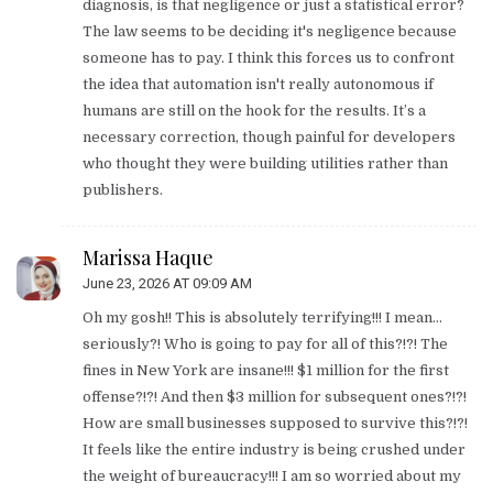
diagnosis, is that negligence or just a statistical error?
The law seems to be deciding it's negligence because
someone has to pay. I think this forces us to confront
the idea that automation isn't really autonomous if
humans are still on the hook for the results. It’s a
necessary correction, though painful for developers
who thought they were building utilities rather than
publishers.
Marissa Haque
June 23, 2026 AT 09:09 AM
Oh my gosh!! This is absolutely terrifying!!! I mean...
seriously?! Who is going to pay for all of this?!?! The
fines in New York are insane!!! $1 million for the first
offense?!?! And then $3 million for subsequent ones?!?!
How are small businesses supposed to survive this?!?!
It feels like the entire industry is being crushed under
the weight of bureaucracy!!! I am so worried about my