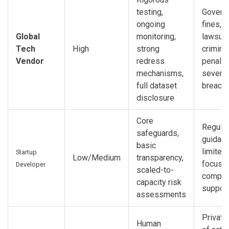
testing,
Govern
ongoing
fines, p
Global
monitoring,
lawsuit
Tech
High
strong
crimina
Vendor
redress
penalti
mechanisms,
severe
full dataset
breach
disclosure
Core
Regulat
safeguards,
guidanc
basic
limited 
Startup
Low/Medium
transparency,
focus 
Developer
scaled-to-
compli
capacity risk
suppor
assessments
Private 
Human