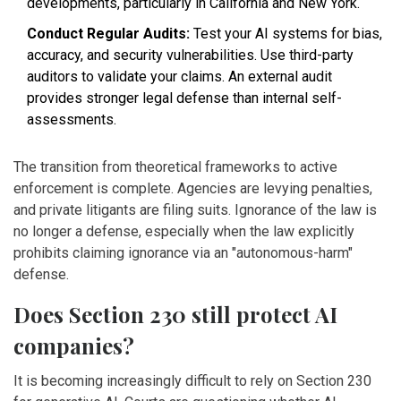
developments, particularly in California and New York.
Conduct Regular Audits:
Test your AI systems for bias,
accuracy, and security vulnerabilities. Use third-party
auditors to validate your claims. An external audit
provides stronger legal defense than internal self-
assessments.
The transition from theoretical frameworks to active
enforcement is complete. Agencies are levying penalties,
and private litigants are filing suits. Ignorance of the law is
no longer a defense, especially when the law explicitly
prohibits claiming ignorance via an "autonomous-harm"
defense.
Does Section 230 still protect AI
companies?
It is becoming increasingly difficult to rely on Section 230