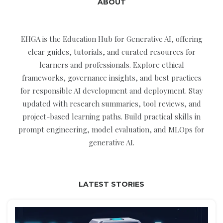
ABOUT
EHGA is the Education Hub for Generative AI, offering
clear guides, tutorials, and curated resources for
learners and professionals. Explore ethical
frameworks, governance insights, and best practices
for responsible AI development and deployment. Stay
updated with research summaries, tool reviews, and
project-based learning paths. Build practical skills in
prompt engineering, model evaluation, and MLOps for
generative AI.
LATEST STORIES