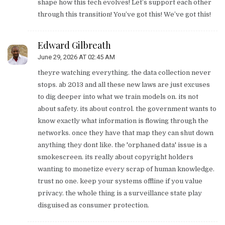
shape how this tech evolves! Let’s support each other
through this transition! You’ve got this! We’ve got this!
Edward Gilbreath
June 29, 2026 AT 02:45 AM
theyre watching everything. the data collection never
stops. ab 2013 and all these new laws are just excuses
to dig deeper into what we train models on. its not
about safety. its about control. the government wants to
know exactly what information is flowing through the
networks. once they have that map they can shut down
anything they dont like. the 'orphaned data' issue is a
smokescreen. its really about copyright holders
wanting to monetize every scrap of human knowledge.
trust no one. keep your systems offline if you value
privacy. the whole thing is a surveillance state play
disguised as consumer protection.