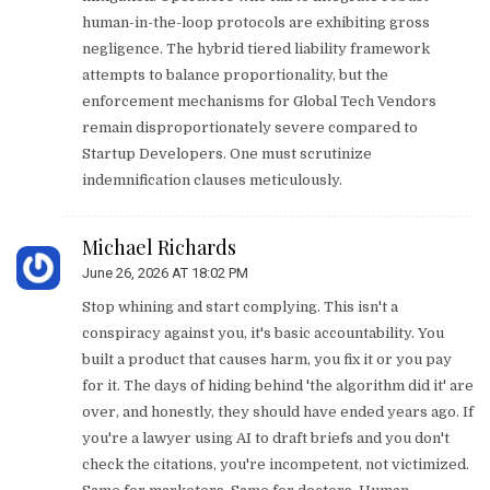
human-in-the-loop protocols are exhibiting gross
negligence. The hybrid tiered liability framework
attempts to balance proportionality, but the
enforcement mechanisms for Global Tech Vendors
remain disproportionately severe compared to
Startup Developers. One must scrutinize
indemnification clauses meticulously.
Michael Richards
June 26, 2026 AT 18:02 PM
Stop whining and start complying. This isn't a
conspiracy against you, it's basic accountability. You
built a product that causes harm, you fix it or you pay
for it. The days of hiding behind 'the algorithm did it' are
over, and honestly, they should have ended years ago. If
you're a lawyer using AI to draft briefs and you don't
check the citations, you're incompetent, not victimized.