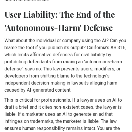
User Liability: The End of the
'Autonomous-Harm' Defense
What about the individual or company using the AI? Can you
blame the tool if you publish its output? California’s
AB 316
,
which
limits affirmative defenses for civil liability by
prohibiting defendants from raising an 'autonomous-harm
defense'
, says no. This law prevents users, modifiers, or
developers from shifting blame to the technology’s
independent decision-making in lawsuits alleging harm
caused by AI-generated content.
This is critical for professionals. If a lawyer uses an AI to
draft a brief and it cites non-existent cases, the lawyer is
liable. If a marketer uses an AI to generate an ad that
infringes on trademarks, the marketer is liable. The law
ensures human responsibility remains intact. You are the