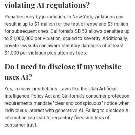
violating AI regulations?
Penalties vary by jurisdiction. In New York, violations can
result in up to $1 million for the first offense and $3 million
for subsequent ones. California’s SB 53 allows penalties up
to $1,000,000 per violation, scaled to severity. Additionally,
private lawsuits can award statutory damages of at least
$1,000 per violation plus attorney fees.
Do I need to disclose if my website
uses AI?
Yes, in many jurisdictions. Laws like the Utah Artificial
Intelligence Policy Act and California’s consumer protection
requirements mandate "clear and conspicuous" notice when
individuals interact with generative AI. Failing to disclose AI
interaction can lead to regulatory fines and loss of
consumer trust.