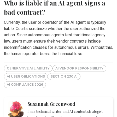
Who is liable if an AI agent signs a
bad contract?
Currently, the user or operator of the AI agent is typically
liable. Courts scrutinize whether the user authorized the
action. Since autonomous agents test traditional agency
law, users must ensure their vendor contracts include
indemnification clauses for autonomous errors. Without this,
the human operator bears the financial loss.
GENERATIVE AI LIABILITY
AI VENDOR RESPONSIBILITY
AI USER OBLIGATIONS
SECTION 230 AI
AI COMPLIANCE 2026
Susannah Greenwood
I'm a technical writer and AI content strategist