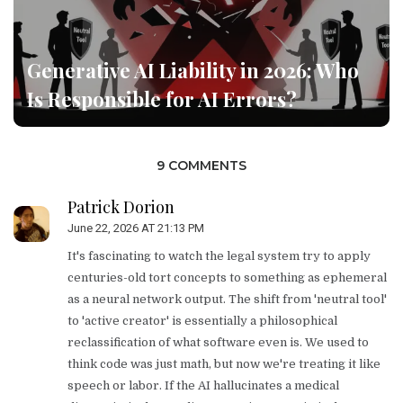
Generative AI Liability in 2026: Who
Is Responsible for AI Errors?
9 COMMENTS
Patrick Dorion
June 22, 2026 AT 21:13 PM
It's fascinating to watch the legal system try to apply
centuries-old tort concepts to something as ephemeral
as a neural network output. The shift from 'neutral tool'
to 'active creator' is essentially a philosophical
reclassification of what software even is. We used to
think code was just math, but now we're treating it like
speech or labor. If the AI hallucinates a medical