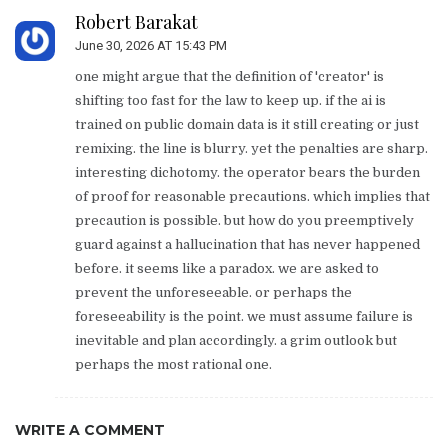
Robert Barakat
June 30, 2026 AT 15:43 PM
one might argue that the definition of 'creator' is
shifting too fast for the law to keep up. if the ai is
trained on public domain data is it still creating or just
remixing. the line is blurry. yet the penalties are sharp.
interesting dichotomy. the operator bears the burden
of proof for reasonable precautions. which implies that
precaution is possible. but how do you preemptively
guard against a hallucination that has never happened
before. it seems like a paradox. we are asked to
prevent the unforeseeable. or perhaps the
foreseeability is the point. we must assume failure is
inevitable and plan accordingly. a grim outlook but
perhaps the most rational one.
WRITE A COMMENT