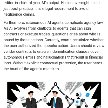
editor-in-chief of your AI’s output. Human oversight is not
just best practice; it is a legal requirement to avoid
negligence claims.
Furthermore, autonomous AI agents complicate agency law.
As AI evolves from chatbots to agents that can sign
contracts or execute trades, questions arise about who is
bound by those actions. Currently, courts scrutinize whether
the user authorized the specific action. Users should review
vendor contracts to ensure indemnification clauses cover
autonomous errors and hallucinations that result in financial
loss. Without explicit contractual protection, the user bears
the brunt of the agent’s mistakes.