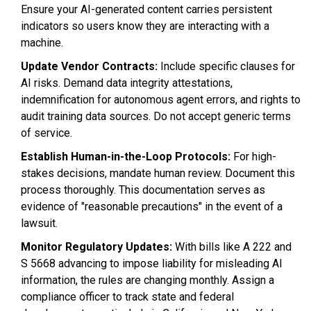
Ensure your AI-generated content carries persistent
indicators so users know they are interacting with a
machine.
Update Vendor Contracts:
Include specific clauses for
AI risks. Demand data integrity attestations,
indemnification for autonomous agent errors, and rights to
audit training data sources. Do not accept generic terms
of service.
Establish Human-in-the-Loop Protocols:
For high-
stakes decisions, mandate human review. Document this
process thoroughly. This documentation serves as
evidence of "reasonable precautions" in the event of a
lawsuit.
Monitor Regulatory Updates:
With bills like A 222 and
S 5668 advancing to impose liability for misleading AI
information, the rules are changing monthly. Assign a
compliance officer to track state and federal