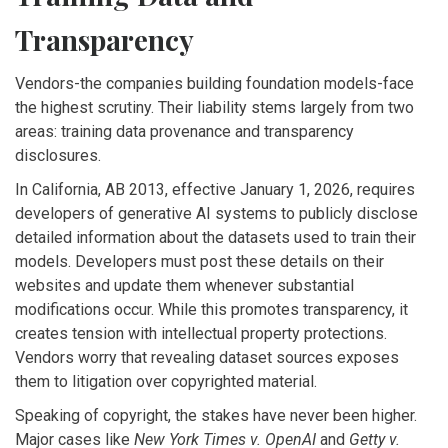
Transparency
Vendors-the companies building foundation models-face
the highest scrutiny. Their liability stems largely from two
areas: training data provenance and transparency
disclosures.
In California,
AB 2013
, effective January 1, 2026,
requires
developers of generative AI systems to publicly disclose
detailed information about the datasets used to train their
models
. Developers must post these details on their
websites and update them whenever substantial
modifications occur. While this promotes transparency, it
creates tension with intellectual property protections.
Vendors worry that revealing dataset sources exposes
them to litigation over copyrighted material.
Speaking of copyright, the stakes have never been higher.
Major cases like
New York Times v. OpenAI
and
Getty v.