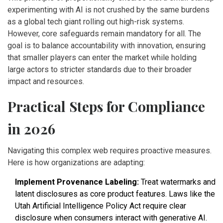
experimenting with AI is not crushed by the same burdens
as a global tech giant rolling out high-risk systems.
However, core safeguards remain mandatory for all. The
goal is to balance accountability with innovation, ensuring
that smaller players can enter the market while holding
large actors to stricter standards due to their broader
impact and resources.
Practical Steps for Compliance
in 2026
Navigating this complex web requires proactive measures.
Here is how organizations are adapting:
Implement Provenance Labeling:
Treat watermarks and
latent disclosures as core product features. Laws like the
Utah Artificial Intelligence Policy Act require clear
disclosure when consumers interact with generative AI.