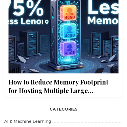
How to Reduce Memory Footprint
for Hosting Multiple Large
Language Models
CATEGORIES
AI & Machine Learning