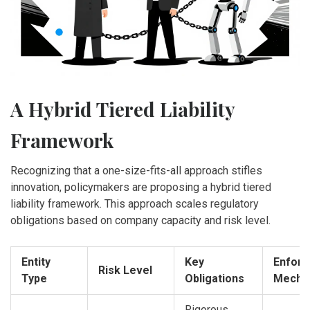
A Hybrid Tiered Liability
Framework
Recognizing that a one-size-fits-all approach stifles
innovation, policymakers are proposing a hybrid tiered
liability framework. This approach scales regulatory
obligations based on company capacity and risk level.
Entity
Key
Enfor
Risk Level
Type
Obligations
Mecha
Rigorous