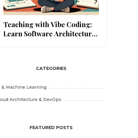
Teaching with Vibe Coding:
Learn Software Architecture
by Inspecting AI-Generated
Code
CATEGORIES
I & Machine Learning
loud Architecture & DevOps
FEATURED POSTS