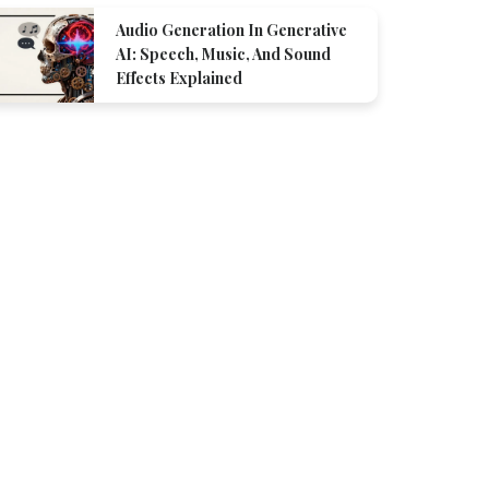
Audio Generation In Generative
AI: Speech, Music, And Sound
Effects Explained