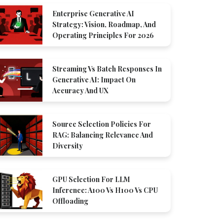
Enterprise Generative AI
Strategy: Vision, Roadmap, And
Operating Principles For 2026
Streaming Vs Batch Responses In
Generative AI: Impact On
Accuracy And UX
Source Selection Policies For
RAG: Balancing Relevance And
Diversity
GPU Selection For LLM
Inference: A100 Vs H100 Vs CPU
Offloading