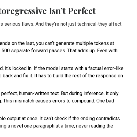
regressive Isn’t Perfect
s serious flaws. And they’re not just technical-they affect
ds on the last, you can’t generate multiple tokens at
d 500 separate forward passes. That adds up. Even with
 it’s locked in. If the model starts with a factual error-like
back and fix it. It has to build the rest of the response on
perfect, human-written text. But during inference, it only
g. This mismatch causes errors to compound. One bad
 output at once. It can’t check if the ending contradicts
riting a novel one paragraph at a time, never reading the