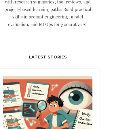
with research summaries, tool reviews, and
project-based learning paths. Build practical
skills in prompt engineering, model
evaluation, and MLOps for generative AI.
LATEST STORIES