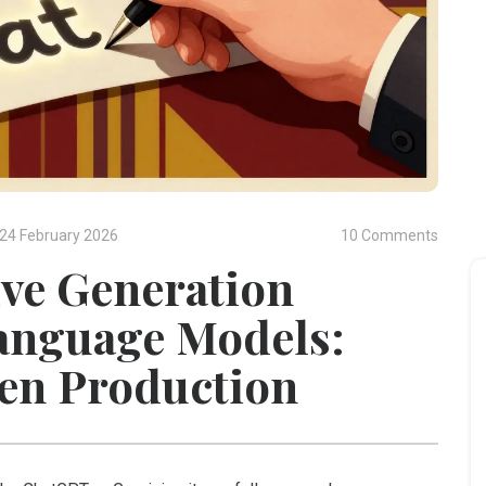
24 February 2026
10 Comments
ve Generation
anguage Models:
en Production