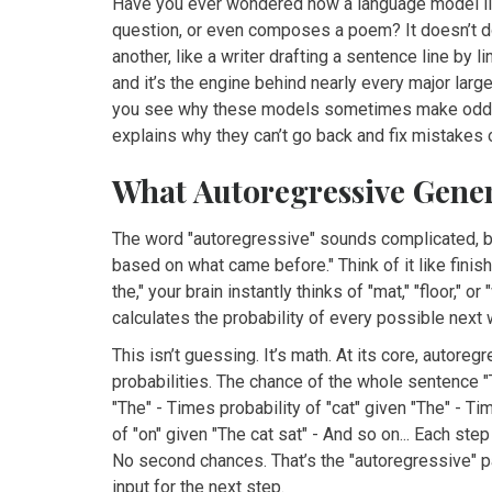
Have you ever wondered how a language model lik
question, or even composes a poem? It doesn’t do i
another, like a writer drafting a sentence line by l
and it’s the engine behind nearly every major lar
you see why these models sometimes make odd cho
explains why they can’t go back and fix mistakes 
What Autoregressive Gene
The word "autoregressive" sounds complicated, but 
based on what came before." Think of it like finish
the," your brain instantly thinks of "mat," "floor,"
calculates the probability of every possible next w
This isn’t guessing. It’s math. At its core, autor
probabilities. The chance of the whole sentence "T
"The" - Times probability of "cat" given "The" - Ti
of "on" given "The cat sat" - And so on... Each s
No second chances. That’s the "autoregressive" pa
input for the next step.