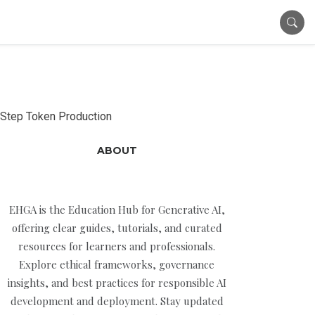
Step Token Production
ABOUT
EHGA is the Education Hub for Generative AI,
offering clear guides, tutorials, and curated
resources for learners and professionals.
Explore ethical frameworks, governance
insights, and best practices for responsible AI
development and deployment. Stay updated