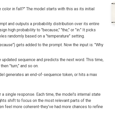
lor in fall?" The model starts with this as its initial
t and outputs a probability distribution over its entire
n high probability to "because," "the," or "in." It picks
les randomly based on a "temperature" setting.
ecause") gets added to the prompt. Now the input is: "Why
 updated sequence and predicts the next word. This time,
 then "turn," and so on.
del generates an end-of-sequence token, or hits a max
 a single response. Each time, the model’s internal state
hts shift to focus on the most relevant parts of the
en feel more coherent-they’ve had more chances to refine