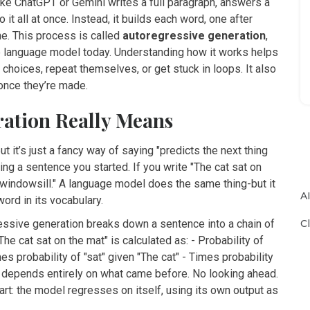
e ChatGPT or Gemini writes a full paragraph, answers a
t all at once. Instead, it builds each word, one after
ine. This process is called
autoregressive generation
,
ge language model today. Understanding how it works helps
ices, repeat themselves, or get stuck in loops. It also
once they’re made.
ration Really Means
it’s just a fancy way of saying "predicts the next thing
ing a sentence you started. If you write "The cat sat on
 or "windowsill." A language model does the same thing-but it
A
ord in its vocabulary.
C
egressive generation breaks down a sentence into a chain of
he cat sat on the mat" is calculated as: - Probability of
mes probability of "sat" given "The cat" - Times probability
tep depends entirely on what came before. No looking ahead.
rt: the model regresses on itself, using its own output as