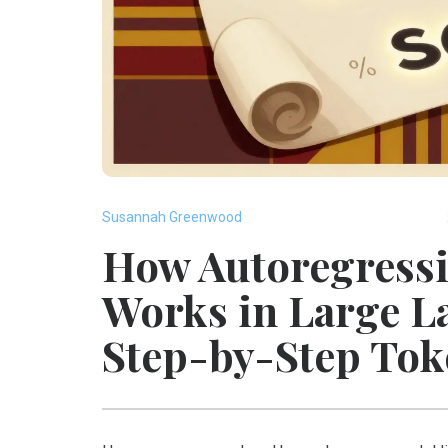
Susannah Greenwood
How Autoregressi
Works in Large L
Step-by-Step Tok