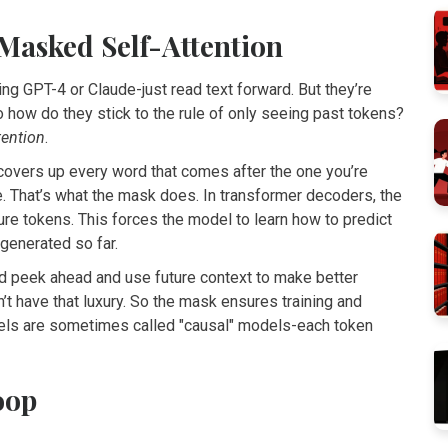
 Masked Self-Attention
ng GPT-4 or Claude-just read text forward. But they’re
o how do they stick to the rule of only seeing past tokens?
tention
.
overs up every word that comes after the one you’re
e. That’s what the mask does. In transformer decoders, the
re tokens. This forces the model to learn how to predict
generated so far.
ld peek ahead and use future context to make better
sn’t have that luxury. So the mask ensures training and
els are sometimes called "causal" models-each token
oop