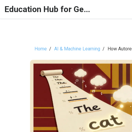
Education Hub for Generative AI
Home
AI & Machine Learning
How Autore