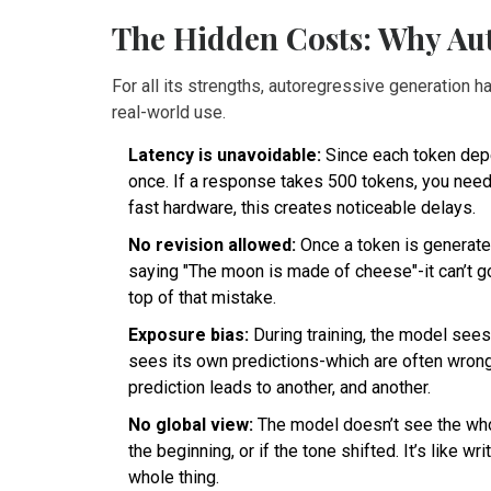
The Hidden Costs: Why Auto
For all its strengths, autoregressive generation ha
real-world use.
Latency is unavoidable:
Since each token depen
once. If a response takes 500 tokens, you nee
fast hardware, this creates noticeable delays.
No revision allowed:
Once a token is generated,
saying "The moon is made of cheese"-it can’t go 
top of that mistake.
Exposure bias:
During training, the model sees 
sees its own predictions-which are often wron
prediction leads to another, and another.
No global view:
The model doesn’t see the whole
the beginning, or if the tone shifted. It’s like w
whole thing.