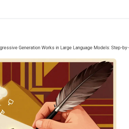
gressive Generation Works in Large Language Models: Step-by-