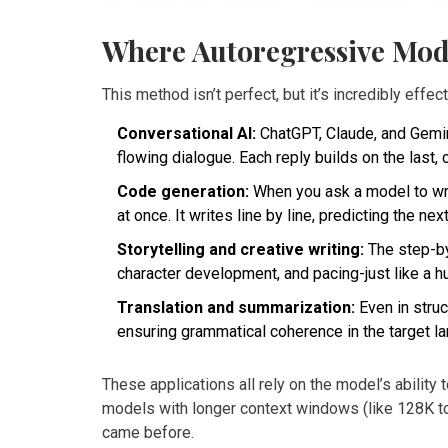
Where Autoregressive Mod
This method isn’t perfect, but it’s incredibly eff
Conversational AI:
ChatGPT, Claude, and Gemini
flowing dialogue. Each reply builds on the last, 
Code generation:
When you ask a model to writ
at once. It writes line by line, predicting the ne
Storytelling and creative writing:
The step-by
character development, and pacing-just like a h
Translation and summarization:
Even in struc
ensuring grammatical coherence in the target l
These applications all rely on the model’s ability
models with longer context windows (like 128K 
came before.