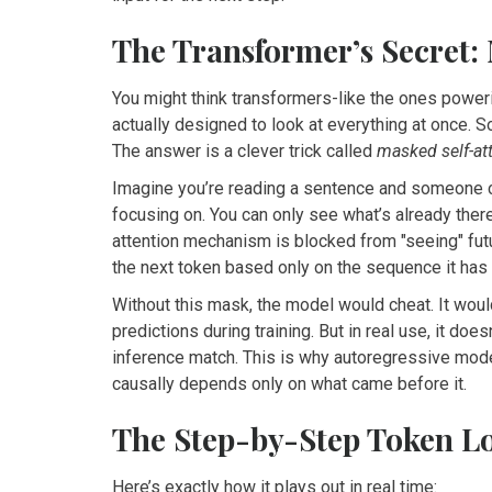
The Transformer’s Secret:
You might think transformers-like the ones poweri
actually designed to look at everything at once. S
The answer is a clever trick called
masked self-at
Imagine you’re reading a sentence and someone c
focusing on. You can only see what’s already ther
attention mechanism is blocked from "seeing" futu
the next token based only on the sequence it has 
Without this mask, the model would cheat. It wou
predictions during training. But in real use, it doe
inference match. This is why autoregressive mod
causally depends only on what came before it.
The Step-by-Step Token L
Here’s exactly how it plays out in real time: