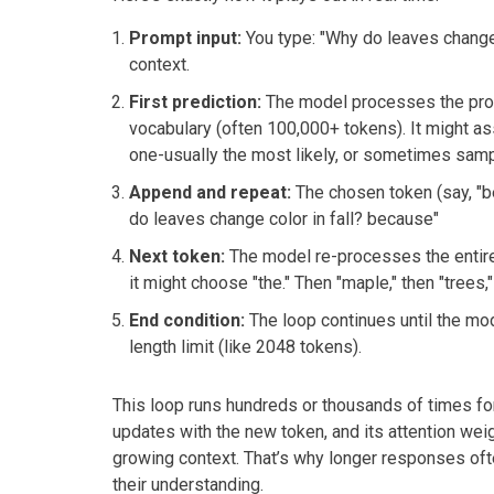
Prompt input:
You type: "Why do leaves change co
context.
First prediction:
The model processes the promp
vocabulary (often 100,000+ tokens). It might assig
one-usually the most likely, or sometimes samp
Append and repeat:
The chosen token (say, "b
do leaves change color in fall? because"
Next token:
The model re-processes the entire
it might choose "the." Then "maple," then "trees,"
End condition:
The loop continues until the mo
length limit (like 2048 tokens).
This loop runs hundreds or thousands of times for
updates with the new token, and its attention weig
growing context. That’s why longer responses oft
their understanding.