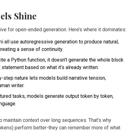
els Shine
ective for open-ended generation. Here’s where it dominates:
 all use autoregressive generation to produce natural,
creating a sense of continuity.
e a Python function, it doesn’t generate the whole block
xt statement based on what it’s already written.
-step nature lets models build narrative tension,
uman writer.
tured tasks, models generate output token by token,
anguage.
 to maintain context over long sequences. That’s why
tokens) perform better-they can remember more of what