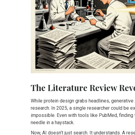
The Literature Review Rev
While protein design grabs headlines, generative 
research. In 2025, a single researcher could be 
impossible. Even with tools like PubMed, finding t
needle in a haystack.
Now, AI doesn’t just search. It understands. A res