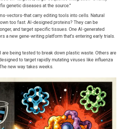
fix genetic diseases at the source."
-vectors-that carry editing tools into cells. Natural
down too fast. AI-designed proteins? They can be
onger, and target specific tissues. One AI-generated
a new gene-writing platform that’s entering early trials.
I are being tested to break down plastic waste. Others are
designed to target rapidly mutating viruses like influenza
. The new way takes weeks.