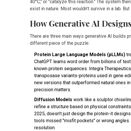
40°C," or "catalyze this reaction." The system th
exist in nature. Most wouldn’t survive in a lab. Bu
How Generative AI Designs
There are three main ways generative AI builds pr
different piece of the puzzle.
Protein Large Language Models (pLLMs)
tr
ChatGPT learns word order from billions of tex
known protein sequences. Integra Therapeutic
transposase variants-proteins used in gene editin
new versions that outperformed natural ones in
precision matters.
Diffusion Models
work like a sculptor chiselin
refine a structure based on physical constraint
2025, doesn’t just design the protein-it designs
tools missed "misfit pockets" or wrong angles. 
resolution.