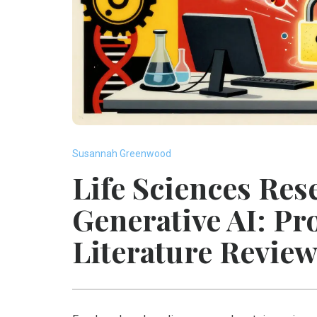
Susannah Greenwood
Life Sciences Res
Generative AI: Pr
Literature Revie