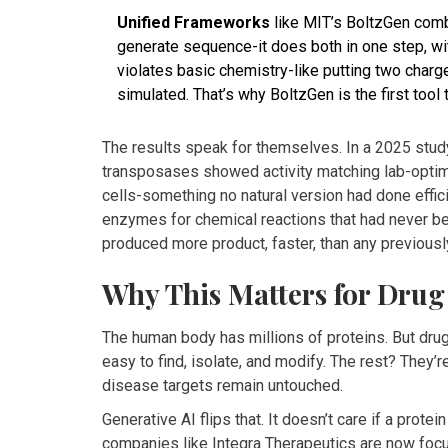
Unified Frameworks
like MIT’s BoltzGen combi
generate sequence-it does both in one step, with
violates basic chemistry-like putting two charg
simulated. That’s why BoltzGen is the first tool
The results speak for themselves. In a 2025 stud
transposases showed activity matching lab-optimi
cells-something no natural version had done effici
enzymes for chemical reactions that had never b
produced more product, faster, than any previous
Why This Matters for Drug
The human body has millions of proteins. But dr
easy to find, isolate, and modify. The rest? They’r
disease targets remain untouched.
Generative AI flips that. It doesn’t care if a protein
companies like Integra Therapeutics are now focu