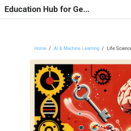
Education Hub for Generative AI
Home
AI & Machine Learning
Life Scienc