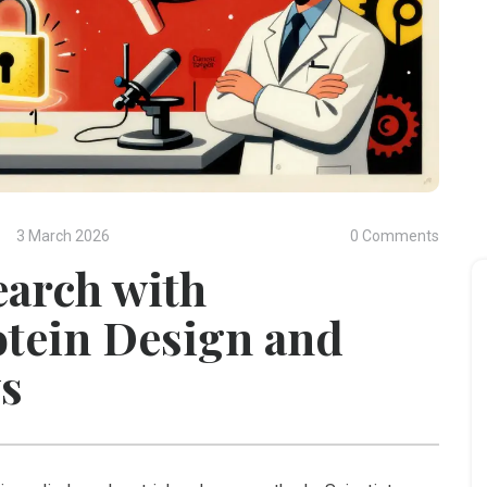
3 March 2026
0 Comments
earch with
otein Design and
ws