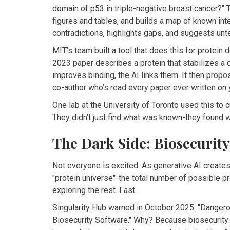
domain of p53 in triple-negative breast cancer?"
figures and tables, and builds a map of known int
contradictions, highlights gaps, and suggests un
MIT’s team built a tool that does this for protein d
2023 paper describes a protein that stabilizes a 
improves binding, the AI links them. It then propos
co-author who’s read every paper ever written on y
One lab at the University of Toronto used this to c
They didn’t just find what was known-they found 
The Dark Side: Biosecurity
Not everyone is excited. As generative AI creates 
"protein universe"-the total number of possible pro
exploring the rest. Fast.
Singularity Hub warned in October 2025: "Danger
Biosecurity Software." Why? Because biosecurity 