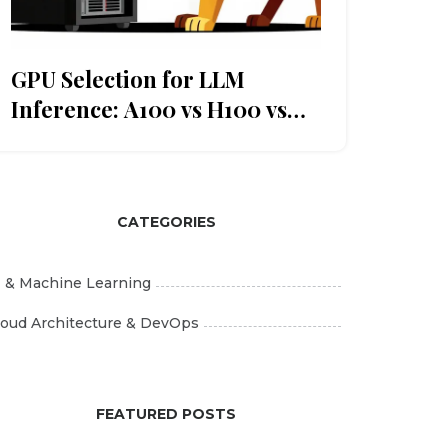
GPU Selection for LLM
Inference: A100 vs H100 vs
CPU Offloading
CATEGORIES
I & Machine Learning
loud Architecture & DevOps
FEATURED POSTS