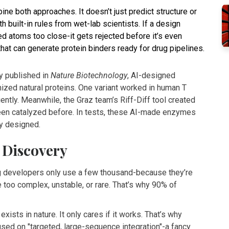
ne both approaches. It doesn’t just predict structure or
 built-in rules from wet-lab scientists. If a design
ed atoms too close-it gets rejected before it’s even
 that can generate protein binders ready for drug pipelines.
y published in
Nature Biotechnology
, AI-designed
zed natural proteins. One variant worked in human T
ently. Meanwhile, the Graz team’s Riff-Diff tool created
een catalyzed before. In tests, these AI-made enzymes
ly designed.
 Discovery
ug developers only use a few thousand-because they’re
e too complex, unstable, or rare. That’s why 90% of
 exists in nature. It only cares if it works. That’s why
sed on "targeted, large-sequence integration"-a fancy