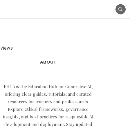
Reviews
ABOUT
EHGA is the Education Hub for Generative AI,
offering clear guides, tutorials, and curated
resources for learners and professionals.
Explore ethical frameworks, governance
insights, and best practices for responsible AI
development and deployment. Stay updated