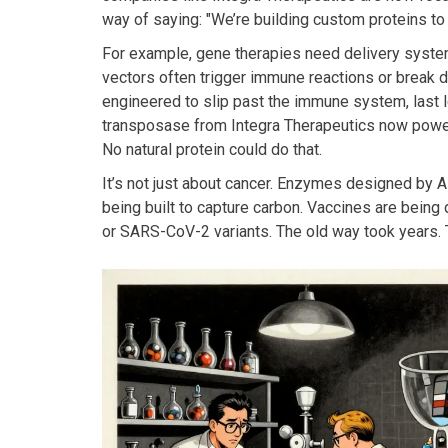
way of saying: "We’re building custom proteins to 
For example, gene therapies need delivery systems
vectors often trigger immune reactions or break 
engineered to slip past the immune system, last l
transposase from Integra Therapeutics now powers 
No natural protein could do that.
It’s not just about cancer. Enzymes designed by A
being built to capture carbon. Vaccines are being 
or SARS-CoV-2 variants. The old way took years