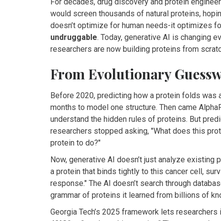
For decades, drug discovery and protein engineeri
would screen thousands of natural proteins, hoping 
doesn’t optimize for human needs-it optimizes fo
undruggable
. Today, generative AI is changing ev
researchers are now building proteins from scratc
From Evolutionary Guessw
Before 2020, predicting how a protein folds was 
months to model one structure. Then came AlphaFold
understand the hidden rules of proteins. But pre
researchers stopped asking, "What does this prote
protein to do?"
Now, generative AI doesn’t just analyze existing pr
a protein that binds tightly to this cancer cell, s
response." The AI doesn’t search through databas
grammar of proteins it learned from billions of 
Georgia Tech’s 2025 framework lets researchers inp