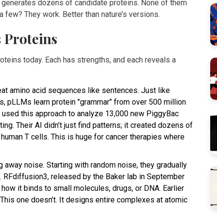
en generates dozens of candidate proteins. None of them
t a few? They work. Better than nature’s versions.
 Proteins
oteins today. Each has strengths, and each reveals a
eat amino acid sequences like sentences. Just like
ts, pLLMs learn protein "grammar" from over 500 million
s used this approach to analyze 13,000 new PiggyBac
g. Their AI didn’t just find patterns; it created dozens of
 human T cells. This is huge for cancer therapies where
g away noise. Starting with random noise, they gradually
s. RFdiffusion3, released by the Baker lab in September
 how it binds to small molecules, drugs, or DNA. Earlier
This one doesn’t. It designs entire complexes at atomic