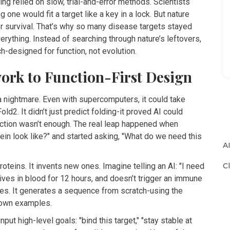
ng relied on slow, trial-and-error methods. Scientists
one would fit a target like a key in a lock. But nature
r survival. That’s why so many disease targets stayed
erything. Instead of searching through nature’s leftovers,
h-designed for function, not evolution.
ork to Function-First Design
a nightmare. Even with supercomputers, it could take
2. It didn’t just predict folding-it proved AI could
diction wasn’t enough. The real leap happened when
in look like?" and started asking, "What do we need this
A
C
oteins. It invents new ones. Imagine telling an AI: "I need
urvives in blood for 12 hours, and doesn’t trigger an immune
es. It generates a sequence from scratch-using the
known examples.
ut high-level goals: "bind this target," "stay stable at