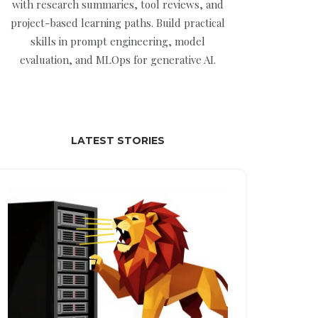
with research summaries, tool reviews, and
project-based learning paths. Build practical
skills in prompt engineering, model
evaluation, and MLOps for generative AI.
LATEST STORIES