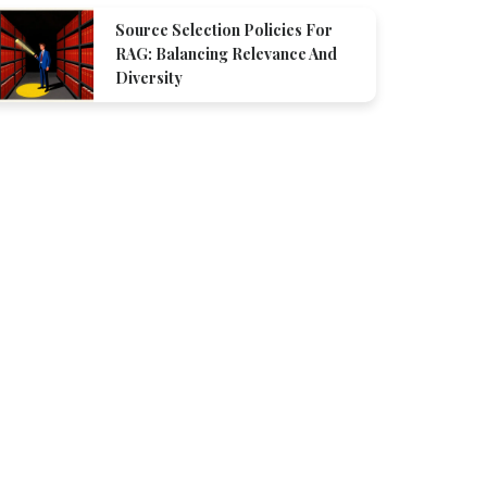
Source Selection Policies For
RAG: Balancing Relevance And
Diversity