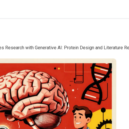
es Research with Generative AI: Protein Design and Literature 