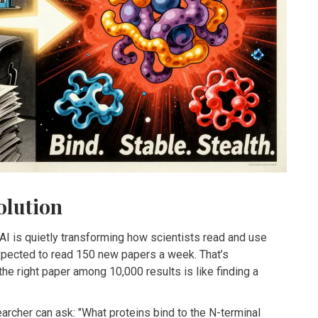
olution
AI is quietly transforming how scientists read and use
expected to read 150 new papers a week. That’s
he right paper among 10,000 results is like finding a
earcher can ask: "What proteins bind to the N-terminal