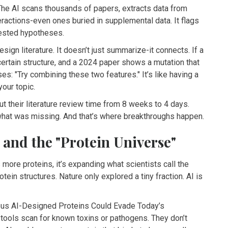
 The AI scans thousands of papers, extracts data from
eractions-even ones buried in supplemental data. It flags
tested hypotheses.
esign literature. It doesn’t just summarize-it connects. If a
certain structure, and a 2024 paper shows a mutation that
es: "Try combining these two features." It’s like having a
our topic.
ut their literature review time from 8 weeks to 4 days.
what was missing. And that’s where breakthroughs happen.
 and the "Protein Universe"
more proteins, it’s expanding what scientists call the
tein structures. Nature only explored a tiny fraction. AI is
ous AI-Designed Proteins Could Evade Today’s
tools scan for known toxins or pathogens. They don’t