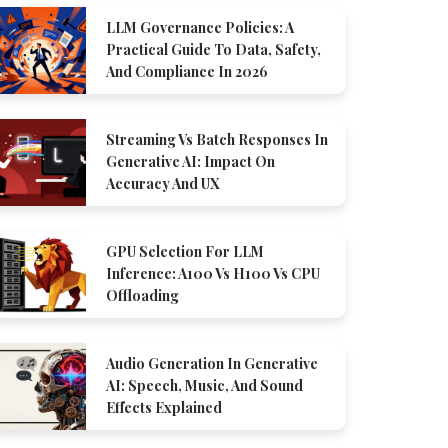
LLM Governance Policies: A
Practical Guide To Data, Safety,
And Compliance In 2026
Streaming Vs Batch Responses In
Generative AI: Impact On
Accuracy And UX
GPU Selection For LLM
Inference: A100 Vs H100 Vs CPU
Offloading
Audio Generation In Generative
AI: Speech, Music, And Sound
Effects Explained