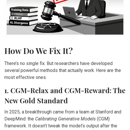
How Do We Fix It?
There’s no single fix. But researchers have developed
several powerful methods that actually work. Here are the
most effective ones.
1. CGM-Relax and CGM-Reward: The
New Gold Standard
In 2025, a breakthrough came from a team at Stanford and
DeepMind: the
Calibrating Generative Models
(CGM)
framework. It doesn’t tweak the model’s output after the