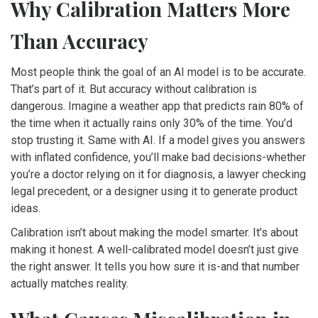
Why Calibration Matters More
Than Accuracy
Most people think the goal of an AI model is to be accurate.
That’s part of it. But accuracy without calibration is
dangerous. Imagine a weather app that predicts rain 80% of
the time when it actually rains only 30% of the time. You’d
stop trusting it. Same with AI. If a model gives you answers
with inflated confidence, you’ll make bad decisions-whether
you’re a doctor relying on it for diagnosis, a lawyer checking
legal precedent, or a designer using it to generate product
ideas.
Calibration isn’t about making the model smarter. It’s about
making it honest. A well-calibrated model doesn’t just give
the right answer. It tells you how sure it is-and that number
actually matches reality.