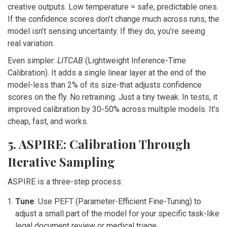
creative outputs. Low temperature = safe, predictable ones.
If the confidence scores don’t change much across runs, the
model isn’t sensing uncertainty. If they do, you’re seeing
real variation.
Even simpler:
LITCAB
(Lightweight Inference-Time
Calibration). It adds a single linear layer at the end of the
model-less than 2% of its size-that adjusts confidence
scores on the fly. No retraining. Just a tiny tweak. In tests, it
improved calibration by 30-50% across multiple models. It’s
cheap, fast, and works.
5. ASPIRE: Calibration Through
Iterative Sampling
ASPIRE is a three-step process:
Tune
: Use PEFT (Parameter-Efficient Fine-Tuning) to
adjust a small part of the model for your specific task-like
legal document review or medical triage.