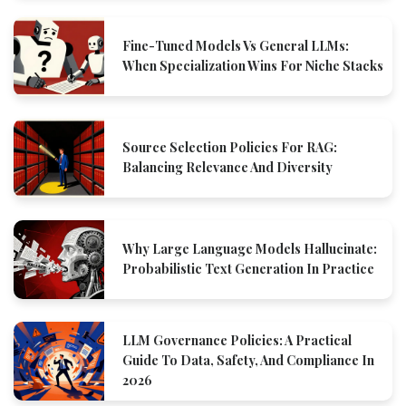
Fine-Tuned Models Vs General LLMs:
When Specialization Wins For Niche Stacks
Source Selection Policies For RAG:
Balancing Relevance And Diversity
Why Large Language Models Hallucinate:
Probabilistic Text Generation In Practice
LLM Governance Policies: A Practical
Guide To Data, Safety, And Compliance In
2026