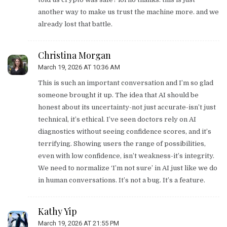
another way to make us trust the machine more. and we
already lost that battle.
Christina Morgan
March 19, 2026 AT 10:36 AM
This is such an important conversation and I’m so glad
someone brought it up. The idea that AI should be
honest about its uncertainty-not just accurate-isn’t just
technical, it’s ethical. I’ve seen doctors rely on AI
diagnostics without seeing confidence scores, and it’s
terrifying. Showing users the range of possibilities,
even with low confidence, isn’t weakness-it’s integrity.
We need to normalize ‘I’m not sure’ in AI just like we do
in human conversations. It’s not a bug. It’s a feature.
Kathy Yip
March 19, 2026 AT 21:55 PM