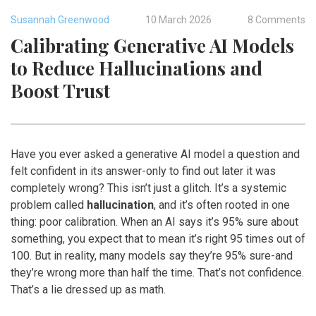
Susannah Greenwood
10 March 2026
8 Comments
Calibrating Generative AI Models
to Reduce Hallucinations and
Boost Trust
Have you ever asked a generative AI model a question and
felt confident in its answer-only to find out later it was
completely wrong? This isn’t just a glitch. It’s a systemic
problem called
hallucination
, and it’s often rooted in one
thing: poor calibration. When an AI says it’s 95% sure about
something, you expect that to mean it’s right 95 times out of
100. But in reality, many models say they’re 95% sure-and
they’re wrong more than half the time. That’s not confidence.
That’s a lie dressed up as math.