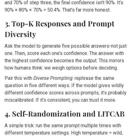
and 70% of step three, the final confidence isn’t 90%. It’s
90% × 80% × 70% = 50.4%. That’s far more honest.
3. Top-K Responses and Prompt
Diversity
Ask the model to generate five possible answers-not just
one. Then, score each one’s confidence. The answer with
the highest confidence becomes the output. This mirrors
how humans think: we weigh options before deciding.
Pair this with
Diverse Prompting
: rephrase the same
question in five different ways. If the model gives wildly
different confidence scores across prompts, it’s probably
miscalibrated. If it’s consistent, you can trust it more.
4. Self-Randomization and LITCAB
A simple trick: run the same prompt multiple times with
different temperature settings. High temperature = wild,