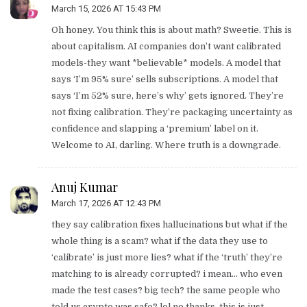
March 15, 2026 AT 15:43 PM
Oh honey. You think this is about math? Sweetie. This is
about capitalism. AI companies don’t want calibrated
models-they want *believable* models. A model that
says ‘I’m 95% sure’ sells subscriptions. A model that
says ‘I’m 52% sure, here’s why’ gets ignored. They’re
not fixing calibration. They’re packaging uncertainty as
confidence and slapping a ‘premium’ label on it.
Welcome to AI, darling. Where truth is a downgrade.
Anuj Kumar
March 17, 2026 AT 12:43 PM
they say calibration fixes hallucinations but what if the
whole thing is a scam? what if the data they use to
‘calibrate’ is just more lies? what if the ‘truth’ they’re
matching to is already corrupted? i mean… who even
made the test cases? big tech? the same people who
told us crypto was safe? lol no thanks. this is just