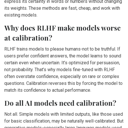
express its certainty in words or numbers without changing
its weights. These methods are fast, cheap, and work with
existing models.
Why does RLHF make models worse
at calibration?
RLHF trains models to please humans-not to be truthful. If
users prefer confident answers, the model learns to sound
certain even when uncertain. It’s optimized for persuasion,
not probability. That’s why models fine-tuned with RLHF
often overstate confidence, especially on rare or complex
questions. Calibration reverses this by forcing the model to
match its confidence to actual performance.
Do all AI models need calibration?
Not all. Simple models with limited outputs, like those used
for basic classification, may be naturally well-calibrated. But
generative models-especially large language models used