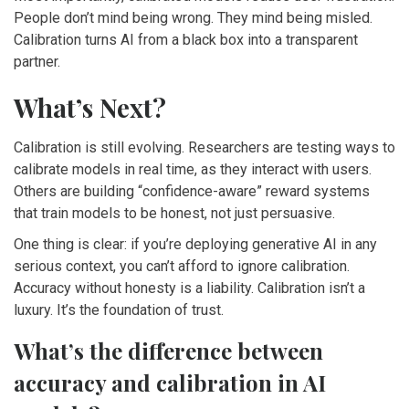
People don’t mind being wrong. They mind being misled.
Calibration turns AI from a black box into a transparent
partner.
What’s Next?
Calibration is still evolving. Researchers are testing ways to
calibrate models in real time, as they interact with users.
Others are building “confidence-aware” reward systems
that train models to be honest, not just persuasive.
One thing is clear: if you’re deploying generative AI in any
serious context, you can’t afford to ignore calibration.
Accuracy without honesty is a liability. Calibration isn’t a
luxury. It’s the foundation of trust.
What’s the difference between
accuracy and calibration in AI