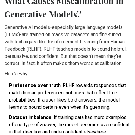
What Causes Miscalibration in
Generative Models?
Generative AI models-especially large language models
(LLMs)-are trained on massive datasets and fine-tuned
with techniques like Reinforcement Learning from Human
Feedback (RLHF). RLHF teaches models to sound helpful,
persuasive, and confident. But that doesn’t mean they’re
correct. In fact, it often makes them worse at calibration.
Here’s why:
Preference over truth
: RLHF rewards responses that
match human preferences, not ones that reflect true
probabilities. If a user likes bold answers, the model
learns to sound certain-even when it’s guessing.
Dataset imbalance
: If training data has more examples
of one type of answer, the model becomes overconfident
in that direction and underconfident elsewhere.