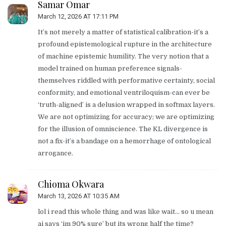
Samar Omar
March 12, 2026 AT 17:11 PM
It’s not merely a matter of statistical calibration-it’s a
profound epistemological rupture in the architecture
of machine epistemic humility. The very notion that a
model trained on human preference signals-
themselves riddled with performative certainty, social
conformity, and emotional ventriloquism-can ever be
‘truth-aligned’ is a delusion wrapped in softmax layers.
We are not optimizing for accuracy; we are optimizing
for the illusion of omniscience. The KL divergence is
not a fix-it’s a bandage on a hemorrhage of ontological
arrogance.
Chioma Okwara
March 13, 2026 AT 10:35 AM
lol i read this whole thing and was like wait… so u mean
ai says ‘im 90% sure’ but its wrong half the time?