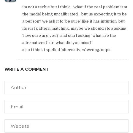
im not a techie but i think… what if the real problem isnt
the model being uncalibrated… but us expecting it to be
a person? we ask it to ‘be sure’ like it has intuition. but
its just pattern matching. maybe we should stop asking
‘how sure are you?’ and start asking ‘what are the
alternatives?’ or ‘what did you miss?’
also i think i spelled ‘alternatives’ wrong. oops.
WRITE A COMMENT