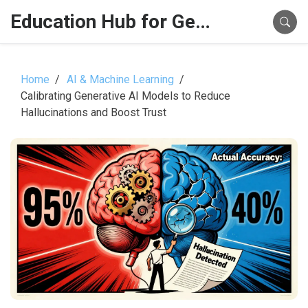
Education Hub for Generative AI
Home
AI & Machine Learning
Calibrating Generative AI Models to Reduce
Hallucinations and Boost Trust