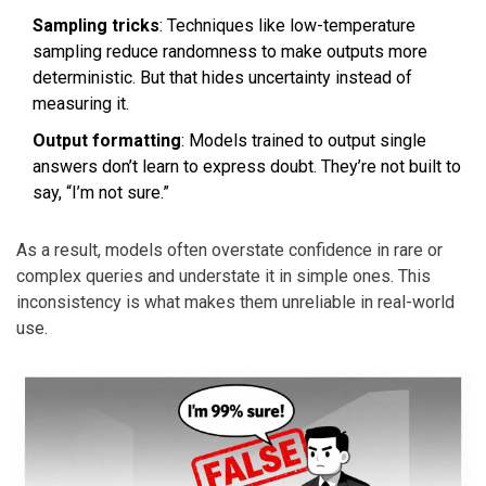
Sampling tricks
: Techniques like low-temperature
sampling reduce randomness to make outputs more
deterministic. But that hides uncertainty instead of
measuring it.
Output formatting
: Models trained to output single
answers don’t learn to express doubt. They’re not built to
say, “I’m not sure.”
As a result, models often overstate confidence in rare or
complex queries and understate it in simple ones. This
inconsistency is what makes them unreliable in real-world
use.