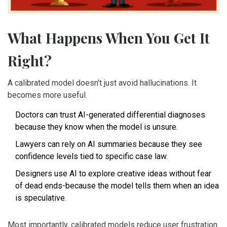
What Happens When You Get It
Right?
A calibrated model doesn’t just avoid hallucinations. It
becomes more useful.
Doctors can trust AI-generated differential diagnoses
because they know when the model is unsure.
Lawyers can rely on AI summaries because they see
confidence levels tied to specific case law.
Designers use AI to explore creative ideas without fear
of dead ends-because the model tells them when an idea
is speculative.
Most importantly, calibrated models reduce user frustration.