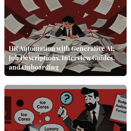
HR Automation with Generative AI:
Job Descriptions, Interview Guides,
and Onboarding