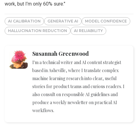
work, but I’m only 60% sure."
AI CALIBRATION
GENERATIVE AI
MODEL CONFIDENCE
HALLUCINATION REDUCTION
AI RELIABILITY
Susannah Greenwood
I'm a technical writer and AI content strategist
based in Asheville, where I translate complex
machine learning research into clear, useful
stories for product teams and curious readers. I
also consult on responsible AI guidelines and
produce a weekly newsletter on practical AI
workflows.