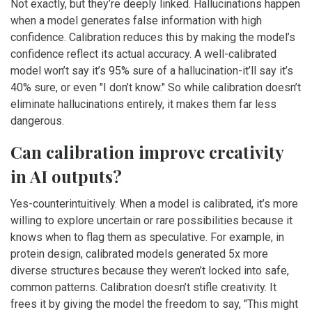
Not exactly, but they’re deeply linked. Hallucinations happen
when a model generates false information with high
confidence. Calibration reduces this by making the model’s
confidence reflect its actual accuracy. A well-calibrated
model won’t say it’s 95% sure of a hallucination-it’ll say it’s
40% sure, or even "I don’t know." So while calibration doesn’t
eliminate hallucinations entirely, it makes them far less
dangerous.
Can calibration improve creativity
in AI outputs?
Yes-counterintuitively. When a model is calibrated, it’s more
willing to explore uncertain or rare possibilities because it
knows when to flag them as speculative. For example, in
protein design, calibrated models generated 5x more
diverse structures because they weren’t locked into safe,
common patterns. Calibration doesn’t stifle creativity. It
frees it by giving the model the freedom to say, "This might