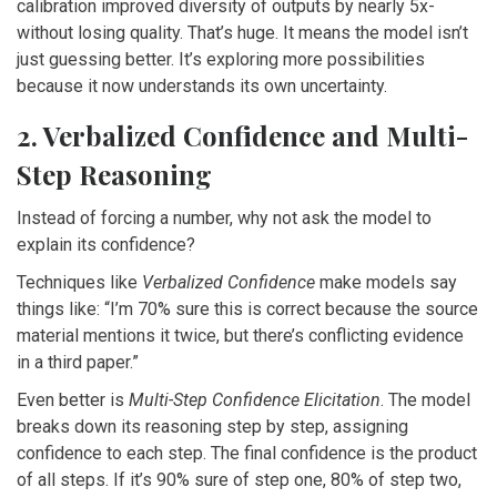
calibration improved diversity of outputs by nearly 5x-
without losing quality. That’s huge. It means the model isn’t
just guessing better. It’s exploring more possibilities
because it now understands its own uncertainty.
2. Verbalized Confidence and Multi-
Step Reasoning
Instead of forcing a number, why not ask the model to
explain its confidence?
Techniques like
Verbalized Confidence
make models say
things like: “I’m 70% sure this is correct because the source
material mentions it twice, but there’s conflicting evidence
in a third paper.”
Even better is
Multi-Step Confidence Elicitation
. The model
breaks down its reasoning step by step, assigning
confidence to each step. The final confidence is the product
of all steps. If it’s 90% sure of step one, 80% of step two,