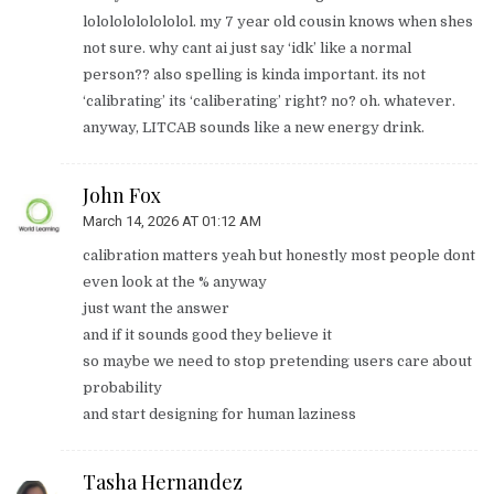
lolololololololol. my 7 year old cousin knows when shes
not sure. why cant ai just say ‘idk’ like a normal
person?? also spelling is kinda important. its not
‘calibrating’ its ‘caliberating’ right? no? oh. whatever.
anyway, LITCAB sounds like a new energy drink.
John Fox
March 14, 2026 AT 01:12 AM
calibration matters yeah but honestly most people dont
even look at the % anyway
just want the answer
and if it sounds good they believe it
so maybe we need to stop pretending users care about
probability
and start designing for human laziness
Tasha Hernandez