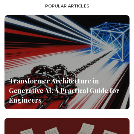
POPULAR ARTICLES
Transformer Architecture in
Generative AI: A Practical Guide for
Engineers