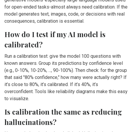
for open-ended tasks-almost always need calibration. If the
model generates text, images, code, or decisions with real
consequences, calibration is essential.
How do I test if my AI model is
calibrated?
Run a calibration test: give the model 100 questions with
known answers. Group its predictions by confidence level
(e.g., 0-10%, 10-20%, ..., 90-100%). Then check: for the group
that said "80% confidence," how many were actually right? If
it’s close to 80%, it’s calibrated. If it’s 40%, it’s
overconfident. Tools like reliability diagrams make this easy
to visualize.
Is calibration the same as reducing
hallucinations?