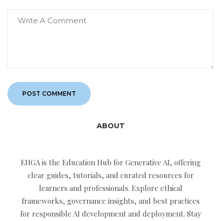
ABOUT
EHGA is the Education Hub for Generative AI, offering
clear guides, tutorials, and curated resources for
learners and professionals. Explore ethical
frameworks, governance insights, and best practices
for responsible AI development and deployment. Stay