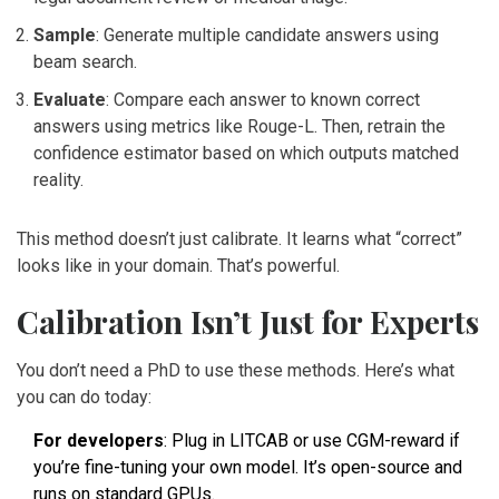
Sample
: Generate multiple candidate answers using
beam search.
Evaluate
: Compare each answer to known correct
answers using metrics like Rouge-L. Then, retrain the
confidence estimator based on which outputs matched
reality.
This method doesn’t just calibrate. It learns what “correct”
looks like in your domain. That’s powerful.
Calibration Isn’t Just for Experts
You don’t need a PhD to use these methods. Here’s what
you can do today:
For developers
: Plug in LITCAB or use CGM-reward if
you’re fine-tuning your own model. It’s open-source and
runs on standard GPUs.