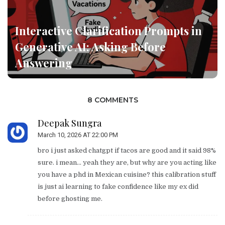
Interactive Clarification Prompts in
Generative AI: Asking Before
Answering
8 COMMENTS
Deepak Sungra
March 10, 2026 AT 22:00 PM
bro i just asked chatgpt if tacos are good and it said 98%
sure. i mean... yeah they are, but why are you acting like
you have a phd in Mexican cuisine? this calibration stuff
is just ai learning to fake confidence like my ex did
before ghosting me.