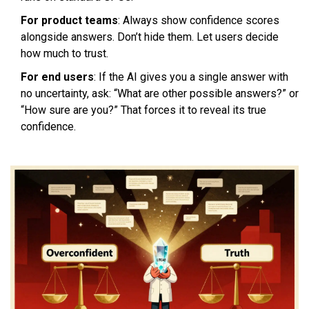
For product teams
: Always show confidence scores
alongside answers. Don’t hide them. Let users decide
how much to trust.
For end users
: If the AI gives you a single answer with
no uncertainty, ask: “What are other possible answers?” or
“How sure are you?” That forces it to reveal its true
confidence.