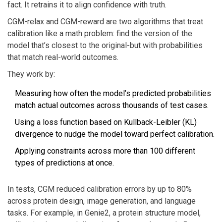
fact. It retrains it to align confidence with truth.
CGM-relax and CGM-reward are two algorithms that treat
calibration like a math problem: find the version of the
model that’s closest to the original-but with probabilities
that match real-world outcomes.
They work by:
Measuring how often the model’s predicted probabilities
match actual outcomes across thousands of test cases.
Using a loss function based on Kullback-Leibler (KL)
divergence to nudge the model toward perfect calibration.
Applying constraints across more than 100 different
types of predictions at once.
In tests, CGM reduced calibration errors by up to 80%
across protein design, image generation, and language
tasks. For example, in Genie2, a protein structure model,