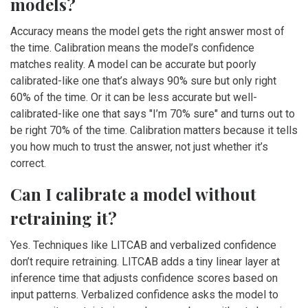
models?
Accuracy means the model gets the right answer most of
the time. Calibration means the model’s confidence
matches reality. A model can be accurate but poorly
calibrated-like one that’s always 90% sure but only right
60% of the time. Or it can be less accurate but well-
calibrated-like one that says "I’m 70% sure" and turns out to
be right 70% of the time. Calibration matters because it tells
you how much to trust the answer, not just whether it’s
correct.
Can I calibrate a model without
retraining it?
Yes. Techniques like LITCAB and verbalized confidence
don’t require retraining. LITCAB adds a tiny linear layer at
inference time that adjusts confidence scores based on
input patterns. Verbalized confidence asks the model to