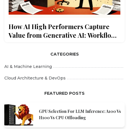
How AI High Performers Capture
Value from Generative AI: Workflow
Redesign and Scaling
CATEGORIES
AI & Machine Learning
Cloud Architecture & DevOps
FEATURED POSTS
GPU Selection For LLM Inference: A100 Vs
H100 Vs CPU Offloading