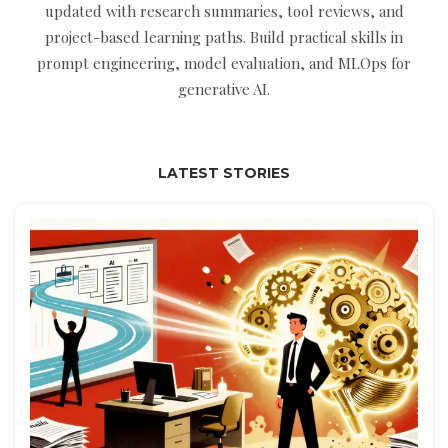
updated with research summaries, tool reviews, and
project-based learning paths. Build practical skills in
prompt engineering, model evaluation, and MLOps for
generative AI.
LATEST STORIES