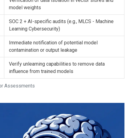
Verification of data isolation in vector stores and
model weights
SOC 2 + AI-specific audits (e.g., MLCS - Machine
Learning Cybersecurity)
Immediate notification of potential model
contamination or output leakage
Verify unlearning capabilities to remove data
influence from trained models
ndor Assessments