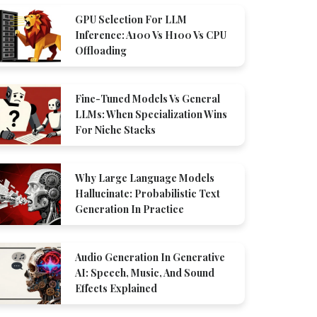
GPU Selection For LLM
Inference: A100 Vs H100 Vs CPU
Offloading
Fine-Tuned Models Vs General
LLMs: When Specialization Wins
For Niche Stacks
Why Large Language Models
Hallucinate: Probabilistic Text
Generation In Practice
Audio Generation In Generative
AI: Speech, Music, And Sound
Effects Explained