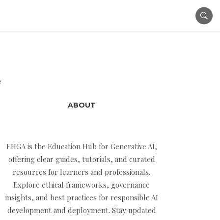
e
ABOUT
EHGA is the Education Hub for Generative AI,
offering clear guides, tutorials, and curated
resources for learners and professionals.
Explore ethical frameworks, governance
insights, and best practices for responsible AI
development and deployment. Stay updated