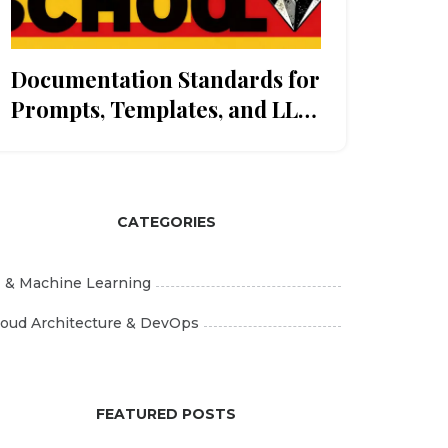
Documentation Standards for
Prompts, Templates, and LLM
Playbooks: A Governance
Guide
CATEGORIES
I & Machine Learning
loud Architecture & DevOps
FEATURED POSTS