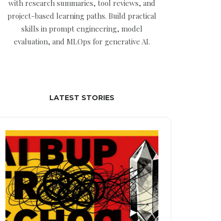
with research summaries, tool reviews, and
project-based learning paths. Build practical
skills in prompt engineering, model
evaluation, and MLOps for generative AI.
LATEST STORIES