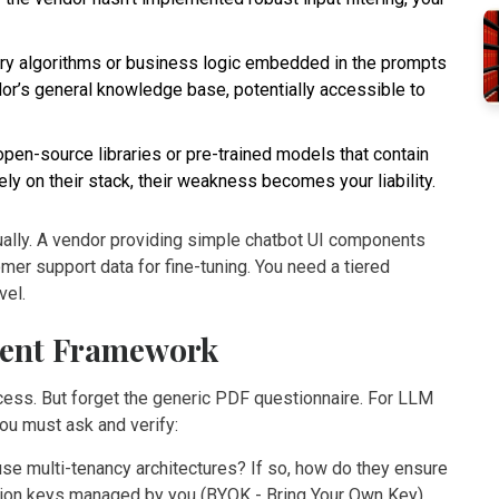
ary algorithms or business logic embedded in the prompts
dor’s general knowledge base, potentially accessible to
en-source libraries or pre-trained models that contain
ely on their stack, their weakness becomes your liability.
ually. A vendor providing simple chatbot UI components
mer support data for fine-tuning. You need a tiered
vel.
ment Framework
rocess. But forget the generic PDF questionnaire. For LLM
ou must ask and verify:
e multi-tenancy architectures? If so, how do they ensure
ption keys managed by you (BYOK - Bring Your Own Key)