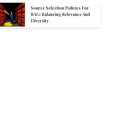
Source Selection Policies For
RAG: Balancing Relevance And
Diversity