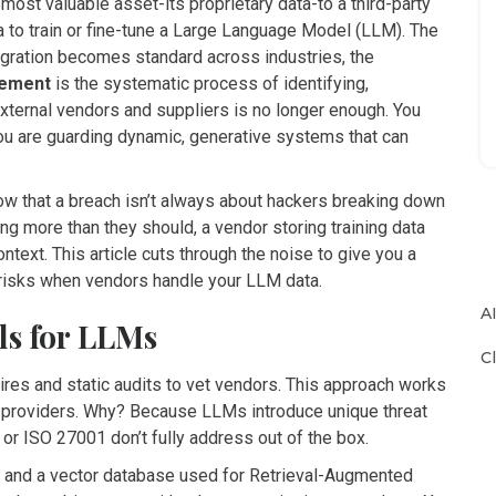
ost valuable asset-its proprietary data-to a third-party
a to train or fine-tune a Large Language Model (LLM). The
egration becomes standard across industries, the
gement
is
the systematic process of identifying,
external vendors and suppliers
is no longer enough. You
you are guarding dynamic, generative systems that can
now that a breach isn’t always about hackers breaking down
sing more than they should, a vendor storing training data
ntext. This article cuts through the noise to give you a
risks when vendors handle your LLM data.
A
ls for LLMs
C
aires and static audits to vet vendors. This approach works
AI providers. Why? Because LLMs introduce unique threat
 or ISO 27001 don’t fully address out of the box.
 and a vector database used for Retrieval-Augmented