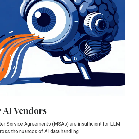
r AI Vendors
ster Service Agreements (MSAs) are insufficient for LLM
ess the nuances of AI data handling.