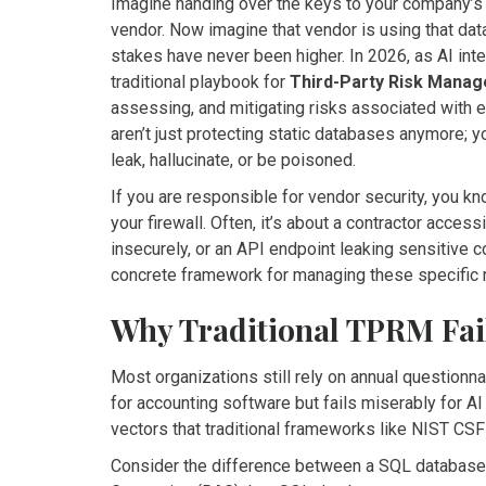
Imagine handing over the keys to your company’s m
vendor. Now imagine that vendor is using that dat
stakes have never been higher. In 2026, as AI int
traditional playbook for
Third-Party Risk Mana
assessing, and mitigating risks associated with 
aren’t just protecting static databases anymore; 
leak, hallucinate, or be poisoned.
If you are responsible for vendor security, you k
your firewall. Often, it’s about a contractor acces
insecurely, or an API endpoint leaking sensitive co
concrete framework for managing these specific 
Why Traditional TPRM Fai
Most organizations still rely on annual questionn
for accounting software but fails miserably for 
vectors that traditional frameworks like NIST CSF
Consider the difference between a SQL database