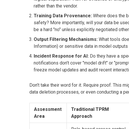
rather than the vendor.
Training Data Provenance:
Where does the ba
safety? More importantly, will your data be us
be a hard "no" unless explicitly negotiated othe
Output Filtering Mechanisms:
What tools does
Information) or sensitive data in model outputs
Incident Response for AI:
Do they have a spec
notifications don’t cover "model drift" or "prom
freeze model updates and audit recent interact
Don’t take their word for it. Require proof. This 
data deletion processes, or even conducting a pen
Assessment
Traditional TPRM
Area
Approach