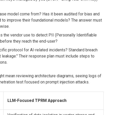
se model come from? Has it been audited for bias and
ed to improve their foundational models? The answer must
rwise.
 the vendor use to detect PII (Personally Identifiable
 before they reach the end-user?
ific protocol for AI-related incidents? Standard breach
pt leakage." Their response plan must include steps to
ions.
might mean reviewing architecture diagrams, seeing logs of
etration test focused on prompt injection attacks.
LLM-Focused TPRM Approach