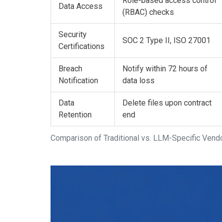
Role-based access control
Data Access
(RBAC) checks
Security
SOC 2 Type II, ISO 27001
Certifications
Breach
Notify within 72 hours of
Notification
data loss
Data
Delete files upon contract
Retention
end
Comparison of Traditional vs. LLM-Specific Ve