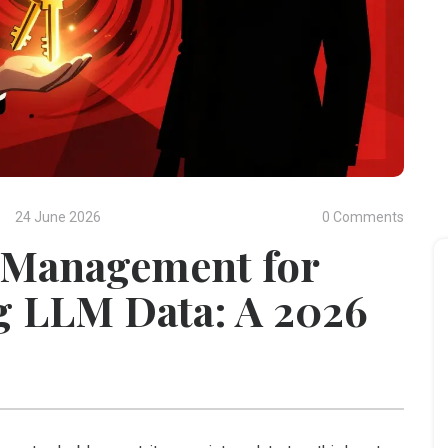
24 June 2026
0 Comments
 Management for
g LLM Data: A 2026