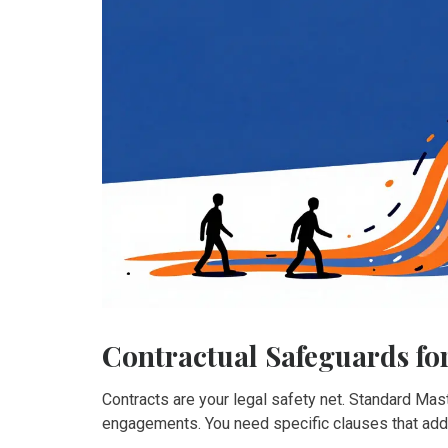
Contractual Safeguards fo
Contracts are your legal safety net. Standard Ma
engagements. You need specific clauses that addr