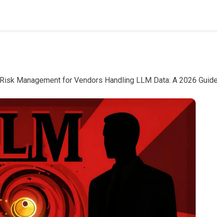
 Risk Management for Vendors Handling LLM Data: A 2026 Guid