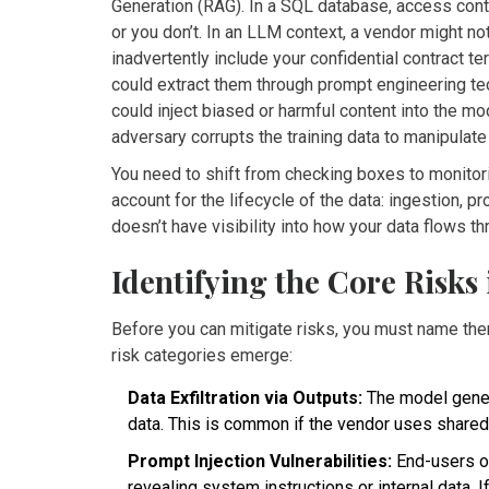
Generation (RAG). In a SQL database, access contr
or you don’t. In an LLM context, a vendor might not
inadvertently include your confidential contract t
could extract them through prompt engineering tec
could inject biased or harmful content into the mo
adversary corrupts the training data to manipulate
You need to shift from checking boxes to monito
account for the lifecycle of the data: ingestion, p
doesn’t have visibility into how your data flows th
Identifying the Core Risks
Before you can mitigate risks, you must name th
risk categories emerge:
Data Exfiltration via Outputs:
The model genera
data. This is common if the vendor uses shared 
Prompt Injection Vulnerabilities:
End-users of
revealing system instructions or internal data. I