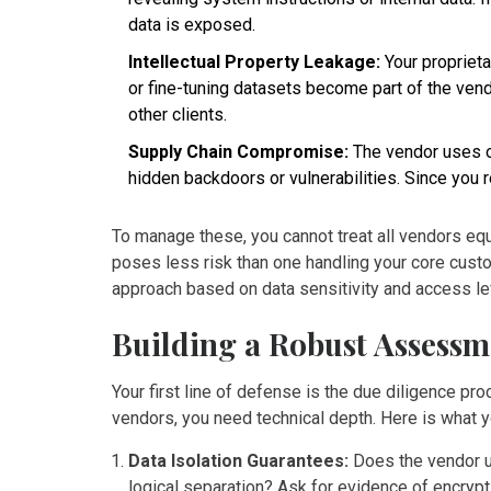
data is exposed.
Intellectual Property Leakage:
Your propriet
or fine-tuning datasets become part of the ven
other clients.
Supply Chain Compromise:
The vendor uses op
hidden backdoors or vulnerabilities. Since you r
To manage these, you cannot treat all vendors eq
poses less risk than one handling your core custo
approach based on data sensitivity and access le
Building a Robust Assess
Your first line of defense is the due diligence p
vendors, you need technical depth. Here is what y
Data Isolation Guarantees:
Does the vendor us
logical separation? Ask for evidence of encry