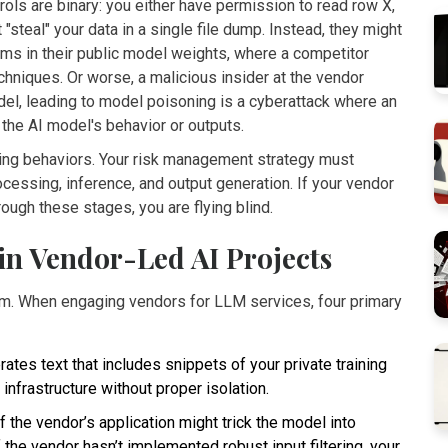
ols are binary: you either have permission to read row X,
 "steal" your data in a single file dump. Instead, they might
erms in their public model weights, where a competitor
hniques. Or worse, a malicious insider at the vendor
del, leading to
model poisoning
is
a cyberattack where an
 the AI model's behavior or outputs
.
ring behaviors. Your risk management strategy must
rocessing, inference, and output generation. If your vendor
rough these stages, you are flying blind.
 in Vendor-Led AI Projects
em. When engaging vendors for LLM services, four primary
tes text that includes snippets of your private training
infrastructure without proper isolation.
 the vendor’s application might trick the model into
f the vendor hasn’t implemented robust input filtering, your