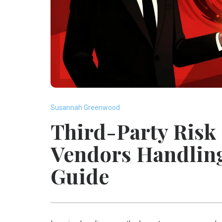
Susannah Greenwood
Third-Party Risk
Vendors Handlin
Guide