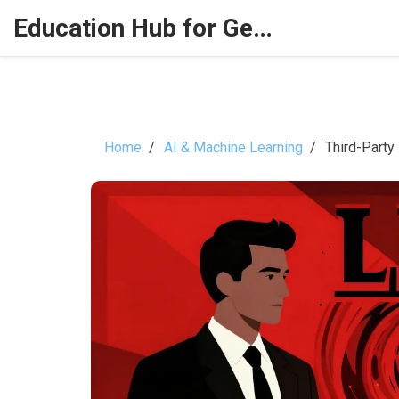
Education Hub for Generative AI
Home
AI & Machine Learning
Third-Party