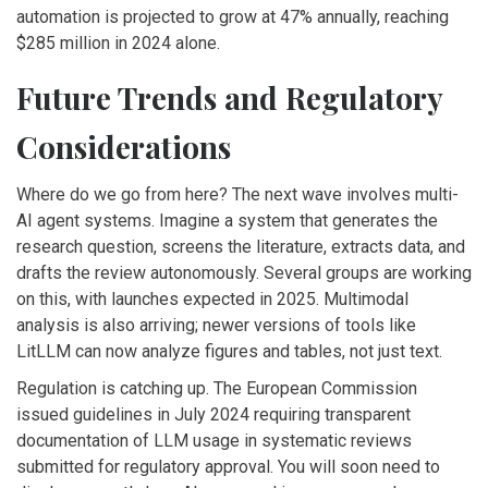
automation is projected to grow at 47% annually, reaching
$285 million in 2024 alone.
Future Trends and Regulatory
Considerations
Where do we go from here? The next wave involves multi-
AI agent systems. Imagine a system that generates the
research question, screens the literature, extracts data, and
drafts the review autonomously. Several groups are working
on this, with launches expected in 2025. Multimodal
analysis is also arriving; newer versions of tools like
LitLLM can now analyze figures and tables, not just text.
Regulation is catching up. The European Commission
issued guidelines in July 2024 requiring transparent
documentation of LLM usage in systematic reviews
submitted for regulatory approval. You will soon need to