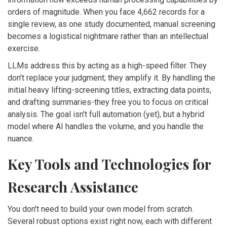
orders of magnitude. When you face 4,662 records for a
single review, as one study documented, manual screening
becomes a logistical nightmare rather than an intellectual
exercise.
LLMs address this by acting as a high-speed filter. They
don't replace your judgment; they amplify it. By handling the
initial heavy lifting-screening titles, extracting data points,
and drafting summaries-they free you to focus on critical
analysis. The goal isn't full automation (yet), but a hybrid
model where AI handles the volume, and you handle the
nuance.
Key Tools and Technologies for
Research Assistance
You don't need to build your own model from scratch.
Several robust options exist right now, each with different