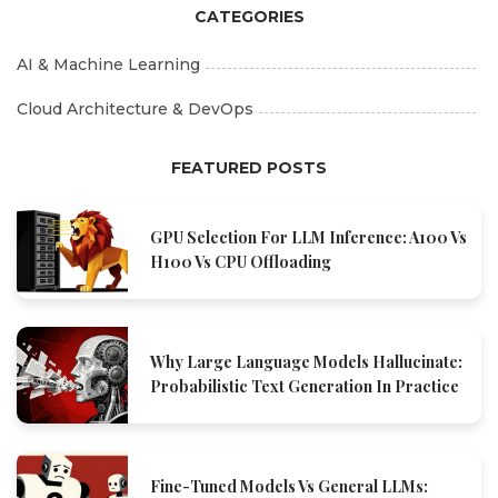
CATEGORIES
AI & Machine Learning
Cloud Architecture & DevOps
FEATURED POSTS
GPU Selection For LLM Inference: A100 Vs
H100 Vs CPU Offloading
Why Large Language Models Hallucinate:
Probabilistic Text Generation In Practice
Fine-Tuned Models Vs General LLMs: