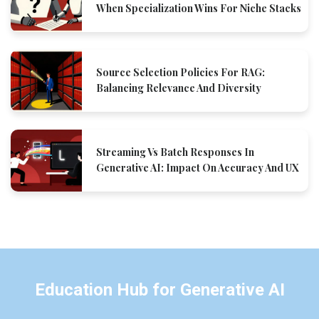
When Specialization Wins For Niche Stacks
Source Selection Policies For RAG:
Balancing Relevance And Diversity
Streaming Vs Batch Responses In
Generative AI: Impact On Accuracy And UX
Education Hub for Generative AI