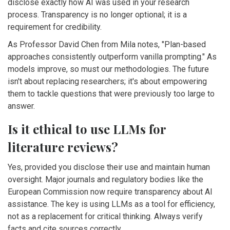
disclose exactly how AI was used in your research
process. Transparency is no longer optional; it is a
requirement for credibility.
As Professor David Chen from Mila notes, "Plan-based
approaches consistently outperform vanilla prompting." As
models improve, so must our methodologies. The future
isn't about replacing researchers; it's about empowering
them to tackle questions that were previously too large to
answer.
Is it ethical to use LLMs for
literature reviews?
Yes, provided you disclose their use and maintain human
oversight. Major journals and regulatory bodies like the
European Commission now require transparency about AI
assistance. The key is using LLMs as a tool for efficiency,
not as a replacement for critical thinking. Always verify
facts and cite sources correctly.