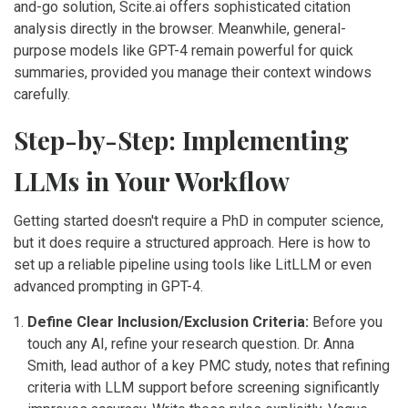
and-go solution,
Scite.ai
offers sophisticated citation
analysis directly in the browser. Meanwhile, general-
purpose models like GPT-4 remain powerful for quick
summaries, provided you manage their context windows
carefully.
Step-by-Step: Implementing
LLMs in Your Workflow
Getting started doesn't require a PhD in computer science,
but it does require a structured approach. Here is how to
set up a reliable pipeline using tools like LitLLM or even
advanced prompting in GPT-4.
Define Clear Inclusion/Exclusion Criteria:
Before you
touch any AI, refine your research question. Dr. Anna
Smith, lead author of a key PMC study, notes that refining
criteria with LLM support before screening significantly