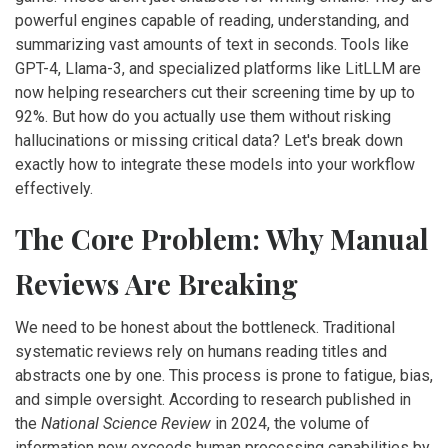
powerful engines capable of reading, understanding, and
summarizing vast amounts of text in seconds. Tools like
GPT-4
,
Llama-3
, and specialized platforms like
LitLLM
are
now helping researchers cut their screening time by up to
92%. But how do you actually use them without risking
hallucinations or missing critical data? Let's break down
exactly how to integrate these models into your workflow
effectively.
The Core Problem: Why Manual
Reviews Are Breaking
We need to be honest about the bottleneck. Traditional
systematic reviews rely on humans reading titles and
abstracts one by one. This process is prone to fatigue, bias,
and simple oversight. According to research published in
the
National Science Review
in 2024, the volume of
information now exceeds human processing capabilities by