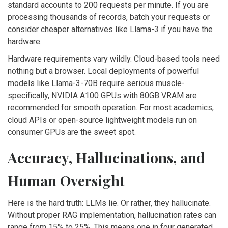
standard accounts to 200 requests per minute. If you are
processing thousands of records, batch your requests or
consider cheaper alternatives like Llama-3 if you have the
hardware.
Hardware requirements vary wildly. Cloud-based tools need
nothing but a browser. Local deployments of powerful
models like Llama-3-70B require serious muscle-
specifically, NVIDIA A100 GPUs with 80GB VRAM are
recommended for smooth operation. For most academics,
cloud APIs or open-source lightweight models run on
consumer GPUs are the sweet spot.
Accuracy, Hallucinations, and
Human Oversight
Here is the hard truth: LLMs lie. Or rather, they hallucinate.
Without proper RAG implementation, hallucination rates can
range from 15% to 25%. This means one in four generated