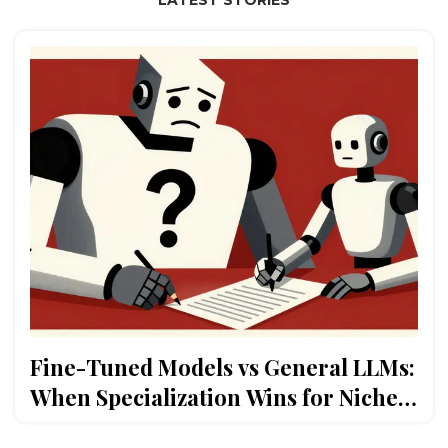
Fine-Tuned Models vs General LLMs:
When Specialization Wins for Niche
Stacks