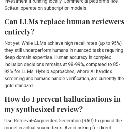
investment if running locally. Commercial platforms like
Scite.ai operate on subscription models.
Can LLMs replace human reviewers
entirely?
Not yet. While LLMs achieve high recall rates (up to 95%),
they still underperform humans in nuanced tasks requiring
deep domain expertise. Human accuracy in complex
inclusion decisions remains at 98-99%, compared to 85-
92% for LLMs. Hybrid approaches, where AI handles
screening and humans handle verification, are currently the
gold standard.
How do I prevent hallucinations in
my synthesized review?
Use Retrieval-Augmented Generation (RAG) to ground the
model in actual source texts. Avoid asking for direct