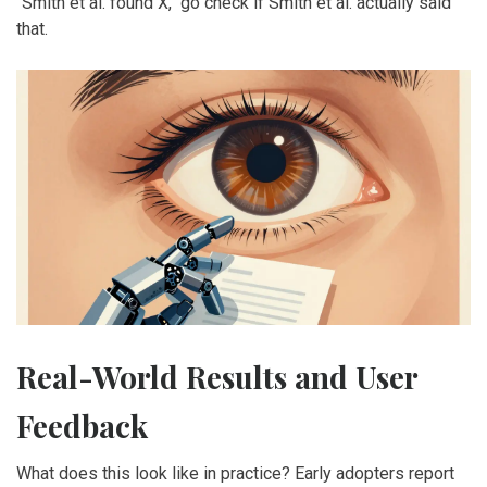
"Smith et al. found X," go check if Smith et al. actually said
that.
Real-World Results and User
Feedback
What does this look like in practice? Early adopters report