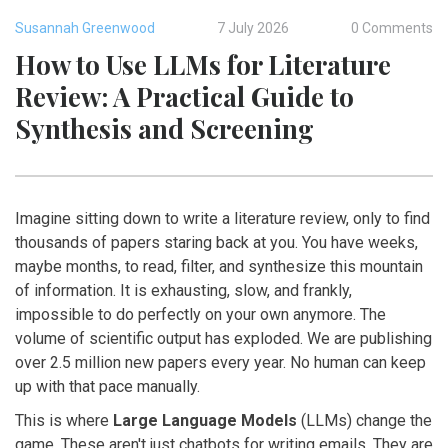
Susannah Greenwood
7 July 2026
0 Comments
How to Use LLMs for Literature
Review: A Practical Guide to
Synthesis and Screening
Imagine sitting down to write a literature review, only to find
thousands of papers staring back at you. You have weeks,
maybe months, to read, filter, and synthesize this mountain
of information. It is exhausting, slow, and frankly,
impossible to do perfectly on your own anymore. The
volume of scientific output has exploded. We are publishing
over 2.5 million new papers every year. No human can keep
up with that pace manually.
This is where
Large Language Models
(LLMs) change the
game. These aren't just chatbots for writing emails. They are