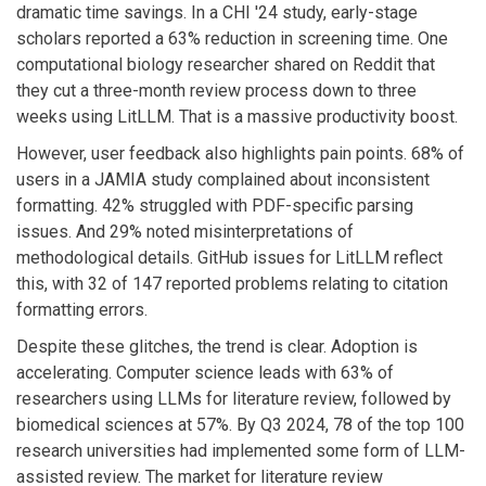
dramatic time savings. In a CHI '24 study, early-stage
scholars reported a 63% reduction in screening time. One
computational biology researcher shared on Reddit that
they cut a three-month review process down to three
weeks using LitLLM. That is a massive productivity boost.
However, user feedback also highlights pain points. 68% of
users in a JAMIA study complained about inconsistent
formatting. 42% struggled with PDF-specific parsing
issues. And 29% noted misinterpretations of
methodological details. GitHub issues for LitLLM reflect
this, with 32 of 147 reported problems relating to citation
formatting errors.
Despite these glitches, the trend is clear. Adoption is
accelerating. Computer science leads with 63% of
researchers using LLMs for literature review, followed by
biomedical sciences at 57%. By Q3 2024, 78 of the top 100
research universities had implemented some form of LLM-
assisted review. The market for literature review