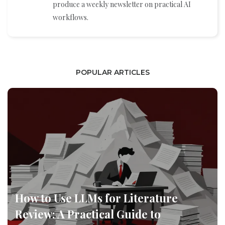
produce a weekly newsletter on practical AI
workflows.
POPULAR ARTICLES
How to Use LLMs for Literature
Review: A Practical Guide to