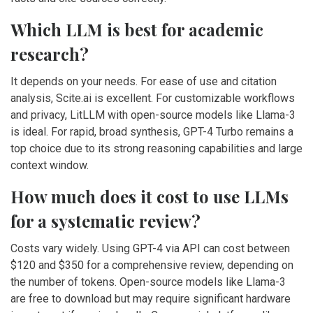
Which LLM is best for academic
research?
It depends on your needs. For ease of use and citation
analysis, Scite.ai is excellent. For customizable workflows
and privacy, LitLLM with open-source models like Llama-3
is ideal. For rapid, broad synthesis, GPT-4 Turbo remains a
top choice due to its strong reasoning capabilities and large
context window.
How much does it cost to use LLMs
for a systematic review?
Costs vary widely. Using GPT-4 via API can cost between
$120 and $350 for a comprehensive review, depending on
the number of tokens. Open-source models like Llama-3
are free to download but may require significant hardware