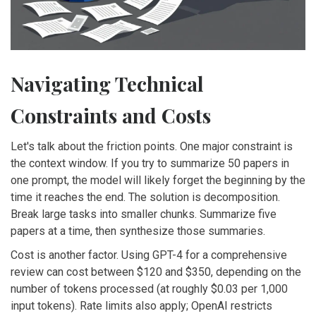
Navigating Technical
Constraints and Costs
Let's talk about the friction points. One major constraint is
the context window. If you try to summarize 50 papers in
one prompt, the model will likely forget the beginning by the
time it reaches the end. The solution is decomposition.
Break large tasks into smaller chunks. Summarize five
papers at a time, then synthesize those summaries.
Cost is another factor. Using GPT-4 for a comprehensive
review can cost between $120 and $350, depending on the
number of tokens processed (at roughly $0.03 per 1,000
input tokens). Rate limits also apply; OpenAI restricts