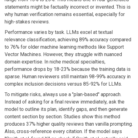
statements might be factually incorrect or invented. This is
why human verification remains essential, especially for
high-stakes reviews.
Performance varies by task. LLMs excel at textual
relevance classification, achieving 89% accuracy compared
to 76% for older machine learning methods like Support
Vector Machines. However, they struggle with nuanced
domain expertise. In niche medical specialties,
performance drops by 18-23% because the training data is
sparse. Human reviewers still maintain 98-99% accuracy in
complex inclusion decisions versus 85-92% for LLMs.
To mitigate risks, always use a "plan-based" approach.
Instead of asking for a final review immediately, ask the
model to outline its plan, identify gaps, and then generate
content section by section. Studies show this method
produces 37% higher quality reviews than vanilla prompting.
Also, cross-reference every citation. If the model says