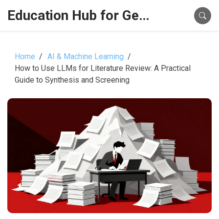
Education Hub for Generative AI
Home
AI & Machine Learning
How to Use LLMs for Literature Review: A Practical
Guide to Synthesis and Screening