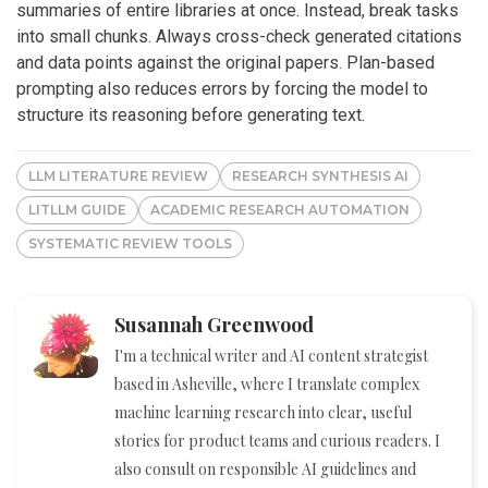
summaries of entire libraries at once. Instead, break tasks
into small chunks. Always cross-check generated citations
and data points against the original papers. Plan-based
prompting also reduces errors by forcing the model to
structure its reasoning before generating text.
LLM LITERATURE REVIEW
RESEARCH SYNTHESIS AI
LITLLM GUIDE
ACADEMIC RESEARCH AUTOMATION
SYSTEMATIC REVIEW TOOLS
Susannah Greenwood
I'm a technical writer and AI content strategist
based in Asheville, where I translate complex
machine learning research into clear, useful
stories for product teams and curious readers. I
also consult on responsible AI guidelines and