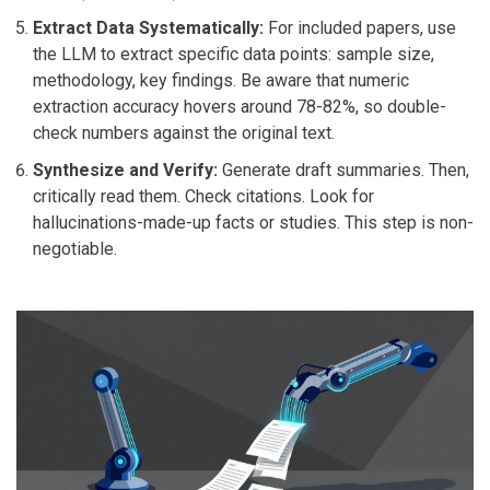
Extract Data Systematically:
For included papers, use
the LLM to extract specific data points: sample size,
methodology, key findings. Be aware that numeric
extraction accuracy hovers around 78-82%, so double-
check numbers against the original text.
Synthesize and Verify:
Generate draft summaries. Then,
critically read them. Check citations. Look for
hallucinations-made-up facts or studies. This step is non-
negotiable.