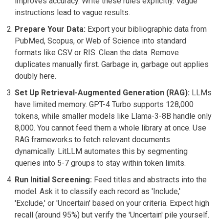
improves accuracy. Write these rules explicitly. Vague
instructions lead to vague results.
Prepare Your Data:
Export your bibliographic data from
PubMed, Scopus, or Web of Science into standard
formats like CSV or RIS. Clean the data. Remove
duplicates manually first. Garbage in, garbage out applies
doubly here.
Set Up Retrieval-Augmented Generation (RAG):
LLMs
have limited memory. GPT-4 Turbo supports 128,000
tokens, while smaller models like Llama-3-8B handle only
8,000. You cannot feed them a whole library at once. Use
RAG frameworks to fetch relevant documents
dynamically. LitLLM automates this by segmenting
queries into 5-7 groups to stay within token limits.
Run Initial Screening:
Feed titles and abstracts into the
model. Ask it to classify each record as 'Include,'
'Exclude,' or 'Uncertain' based on your criteria. Expect high
recall (around 95%) but verify the 'Uncertain' pile yourself.