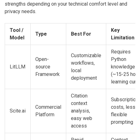
strengths depending on your technical comfort level and
privacy needs.
Tool /
Key
Type
Best For
Model
Limitation
Requires
Customizable
Open-
Python
workflows,
LitLLM
source
knowledge
local
Framework
(~15-25 hou
deployment
learning curv
Citation
Subscription
context
Commercial
costs, less
Scite.ai
analysis,
Platform
flexible
easy web
prompting
access
Rapid
Context