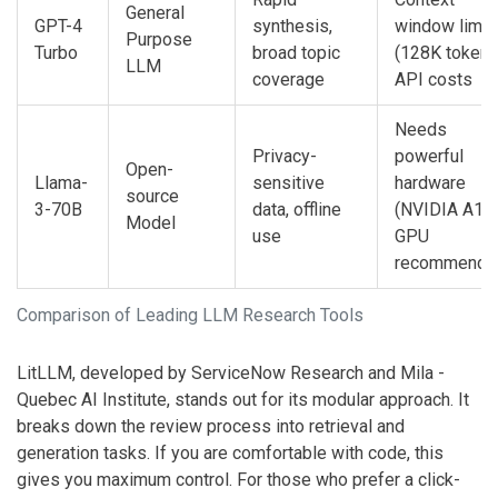
General
GPT-4
synthesis,
window limit
Purpose
Turbo
broad topic
(128K tokens
LLM
coverage
API costs
Needs
Privacy-
powerful
Open-
Llama-
sensitive
hardware
source
3-70B
data, offline
(NVIDIA A10
Model
use
GPU
recommende
Comparison of Leading LLM Research Tools
LitLLM
, developed by ServiceNow Research and Mila -
Quebec AI Institute, stands out for its modular approach. It
breaks down the review process into retrieval and
generation tasks. If you are comfortable with code, this
gives you maximum control. For those who prefer a click-