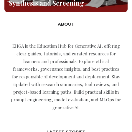
Synthesis and Screening
ABOUT
EHGA is the Education Hub for Generative AI, offering
clear guides, tutorials, and curated resources for
learners and professionals. Explore ethical
frameworks, governance insights, and best practices
for responsible AI development and deployment. Stay
updated with research summaries, tool reviews, and
project-based learning paths. Build practical skills in
prompt engineering, model evaluation, and MLOps for
generative AI.
LATEST STORIES