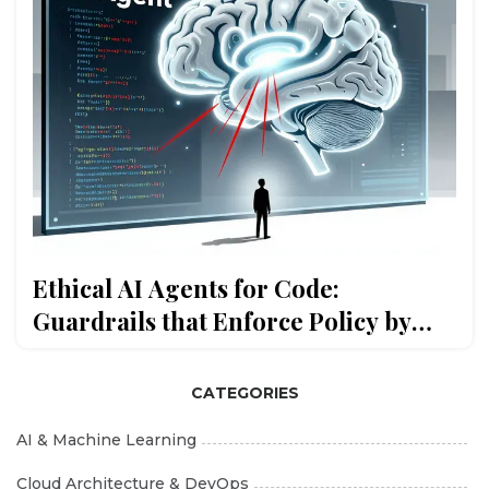
Ethical AI Agents for Code:
Guardrails that Enforce Policy by
Default
CATEGORIES
AI & Machine Learning
Cloud Architecture & DevOps