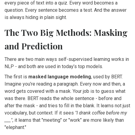
every piece of text into a quiz. Every word becomes a
question. Every sentence becomes a test. And the answer
is always hiding in plain sight.
The Two Big Methods: Masking
and Prediction
There are two main ways self-supervised learning works in
NLP - and both are used in today’s top models.
The first is
masked language modeling
, used by BERT.
Imagine you’re reading a paragraph. Every now and then, a
word gets covered with a mask. Your job is to guess what
was there. BERT reads the whole sentence - before and
after the mask - and tries to fill in the blank. It learns not just
vocabulary, but context. If it sees
"I drank coffee before my
___"
, it learns that "meeting" or "work" are more likely than
"elephant."