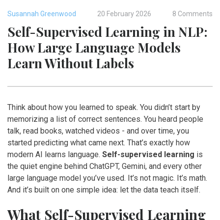
Susannah Greenwood
20 February 2026
8 Comments
Self-Supervised Learning in NLP:
How Large Language Models
Learn Without Labels
Think about how you learned to speak. You didn’t start by
memorizing a list of correct sentences. You heard people
talk, read books, watched videos - and over time, you
started predicting what came next. That’s exactly how
modern AI learns language.
Self-supervised learning
is
the quiet engine behind ChatGPT, Gemini, and every other
large language model you’ve used. It’s not magic. It’s math.
And it’s built on one simple idea: let the data teach itself.
What Self-Supervised Learning