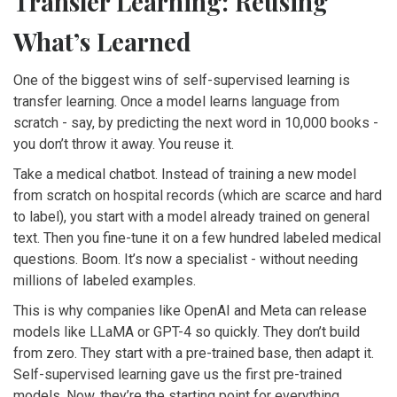
Transfer Learning: Reusing
What’s Learned
One of the biggest wins of self-supervised learning is
transfer learning. Once a model learns language from
scratch - say, by predicting the next word in 10,000 books -
you don’t throw it away. You reuse it.
Take a medical chatbot. Instead of training a new model
from scratch on hospital records (which are scarce and hard
to label), you start with a model already trained on general
text. Then you fine-tune it on a few hundred labeled medical
questions. Boom. It’s now a specialist - without needing
millions of labeled examples.
This is why companies like OpenAI and Meta can release
models like LLaMA or GPT-4 so quickly. They don’t build
from zero. They start with a pre-trained base, then adapt it.
Self-supervised learning gave us the first pre-trained
models. Now, they’re the starting point for everything.