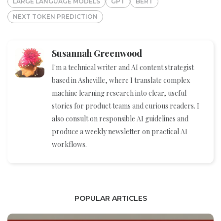
LARGE LANGUAGE MODELS
GPT
BERT
NEXT TOKEN PREDICTION
Susannah Greenwood
I'm a technical writer and AI content strategist
based in Asheville, where I translate complex
machine learning research into clear, useful
stories for product teams and curious readers. I
also consult on responsible AI guidelines and
produce a weekly newsletter on practical AI
workflows.
POPULAR ARTICLES