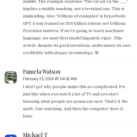
middle. The example sentence 'The cat sat on the ___'
implies a middle masking, not a terminal one. This is
misleading. Also, 'trillions of examples' is hyperbolic.
GPT-3 was trained on 300 billion tokens-not trillions.
Precision matters. If we're going to teach machines
language, we must first model linguistic rigor. This
article, despite its good intentions, undermines its own
credibility with sloppy terminology. 🤓
Pamela Watson
February 25, 2026 AT 04:02 AM
I don't get why people make this so complicated. It's
just like when you watch a lot of TV and you start
knowing what people are gonna say next. That's it. No
math. Just watching. And then the computer does it.
Easy.
Michael T