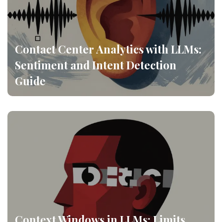
Contact Center Analytics with LLMs:
Sentiment and Intent Detection
Guide
Context Windows in LLMs: Limits,