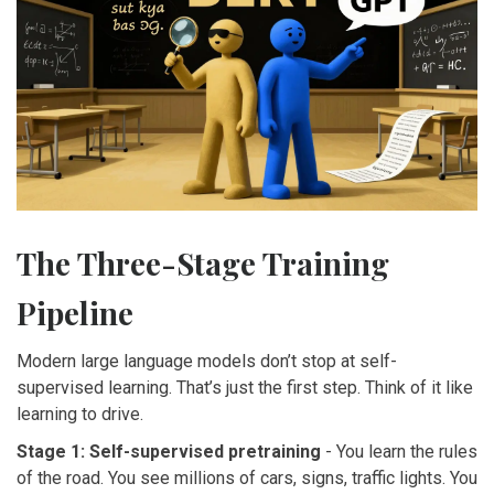
The Three-Stage Training
Pipeline
Modern large language models don’t stop at self-
supervised learning. That’s just the first step. Think of it like
learning to drive.
Stage 1: Self-supervised pretraining
- You learn the rules
of the road. You see millions of cars, signs, traffic lights. You