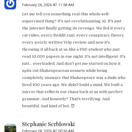
February 26, 2026 AT 11:58 AM
Let me tell you something real-this whole self-
supervised thing? It's not revolutionizing AI. It's just
the internet finally getting its revenge. We fed it every
cat video, every Reddit rant, every conspiracy theory,
every poorly written Yelp review-and now it's
throwing it all back at us like a PhD student who just
read 10,000 papers in one night. It's not intelligent. It's
just… overloaded. And don't get me started on how it
spits out Shakespearean sonnets while being
completely unaware that Shakespeare was a dude who
lived 400 years ago. We didn't build a mind. We built a
mirror that reflects our chaos back at us with perfect
grammar. And honestly? That's terrifying. And
beautiful. And kind of hot. 😈
Stephanie Serblowski
February 28, 2026 AT 00:30 AM