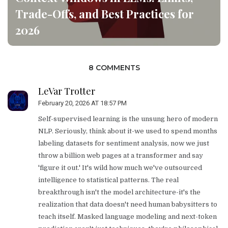
Trade-Offs, and Best Practices for
2026
8 COMMENTS
LeVar Trotter
February 20, 2026 AT 18:57 PM
Self-supervised learning is the unsung hero of modern
NLP. Seriously, think about it-we used to spend months
labeling datasets for sentiment analysis, now we just
throw a billion web pages at a transformer and say
'figure it out.' It's wild how much we've outsourced
intelligence to statistical patterns. The real
breakthrough isn't the model architecture-it's the
realization that data doesn't need human babysitters to
teach itself. Masked language modeling and next-token