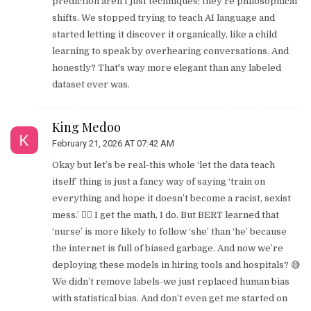
prediction aren't just techniques; they're philosophical
shifts. We stopped trying to teach AI language and
started letting it discover it organically, like a child
learning to speak by overhearing conversations. And
honestly? That's way more elegant than any labeled
dataset ever was.
King Medoo
February 21, 2026 AT 07:42 AM
Okay but let’s be real-this whole ‘let the data teach
itself’ thing is just a fancy way of saying ‘train on
everything and hope it doesn’t become a racist, sexist
mess.’ 🤦‍♂️ I get the math, I do. But BERT learned that
‘nurse’ is more likely to follow ‘she’ than ‘he’ because
the internet is full of biased garbage. And now we’re
deploying these models in hiring tools and hospitals? 😅
We didn’t remove labels-we just replaced human bias
with statistical bias. And don’t even get me started on