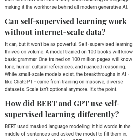
making it the workhorse behind all modern generative AI.
Can self-supervised learning work
without internet-scale data?
It can, but it won’t be as powerful. Self-supervised learning
thrives on volume. A model trained on 100 books will know
basic grammar. One trained on 100 million pages will know
tone, humor, cultural references, and nuanced reasoning.
While small-scale models exist, the breakthroughs in AI -
like ChatGPT - came from training on massive, diverse
datasets. Scale isn’t optional anymore. It’s the point.
How did BERT and GPT use self-
supervised learning differently?
BERT used masked language modeling: it hid words in the
middle of sentences and asked the model to fill them in,