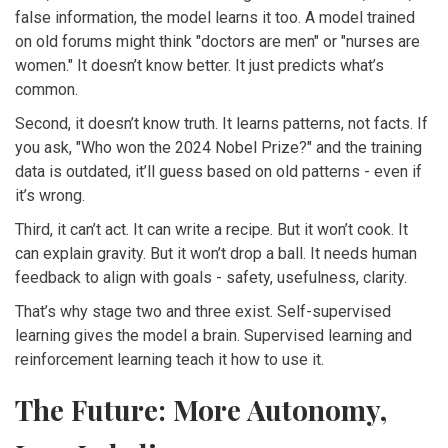
false information, the model learns it too. A model trained
on old forums might think "doctors are men" or "nurses are
women." It doesn’t know better. It just predicts what’s
common.
Second, it doesn’t know truth. It learns patterns, not facts. If
you ask, "Who won the 2024 Nobel Prize?" and the training
data is outdated, it’ll guess based on old patterns - even if
it’s wrong.
Third, it can’t act. It can write a recipe. But it won’t cook. It
can explain gravity. But it won’t drop a ball. It needs human
feedback to align with goals - safety, usefulness, clarity.
That’s why stage two and three exist. Self-supervised
learning gives the model a brain. Supervised learning and
reinforcement learning teach it how to use it.
The Future: More Autonomy,