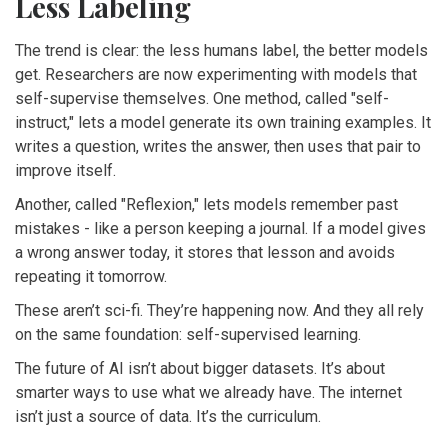
Less Labeling
The trend is clear: the less humans label, the better models
get. Researchers are now experimenting with models that
self-supervise themselves. One method, called "self-
instruct," lets a model generate its own training examples. It
writes a question, writes the answer, then uses that pair to
improve itself.
Another, called "Reflexion," lets models remember past
mistakes - like a person keeping a journal. If a model gives
a wrong answer today, it stores that lesson and avoids
repeating it tomorrow.
These aren’t sci-fi. They’re happening now. And they all rely
on the same foundation: self-supervised learning.
The future of AI isn’t about bigger datasets. It’s about
smarter ways to use what we already have. The internet
isn’t just a source of data. It’s the curriculum.