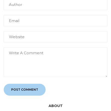
ABOUT