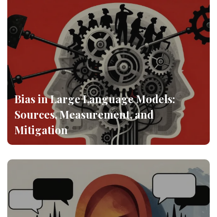
Bias in Large Language Models:
Sources, Measurement, and
Mitigation