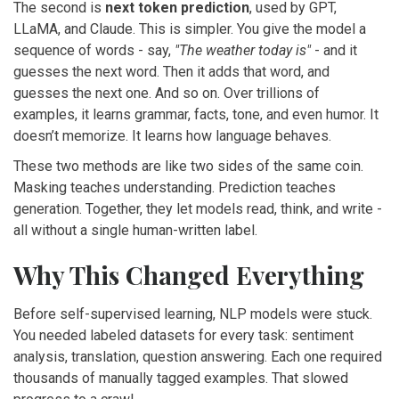
The second is
next token prediction
, used by GPT,
LLaMA, and Claude. This is simpler. You give the model a
sequence of words - say,
"The weather today is"
- and it
guesses the next word. Then it adds that word, and
guesses the next one. And so on. Over trillions of
examples, it learns grammar, facts, tone, and even humor. It
doesn’t memorize. It learns how language behaves.
These two methods are like two sides of the same coin.
Masking teaches understanding. Prediction teaches
generation. Together, they let models read, think, and write -
all without a single human-written label.
Why This Changed Everything
Before self-supervised learning, NLP models were stuck.
You needed labeled datasets for every task: sentiment
analysis, translation, question answering. Each one required
thousands of manually tagged examples. That slowed