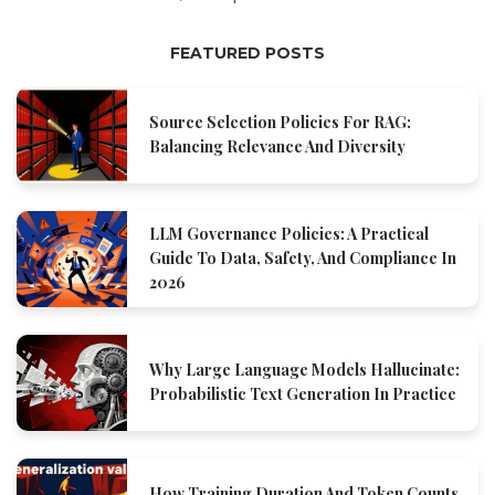
FEATURED POSTS
Source Selection Policies For RAG:
Balancing Relevance And Diversity
LLM Governance Policies: A Practical
Guide To Data, Safety, And Compliance In
2026
Why Large Language Models Hallucinate:
Probabilistic Text Generation In Practice
How Training Duration And Token Counts