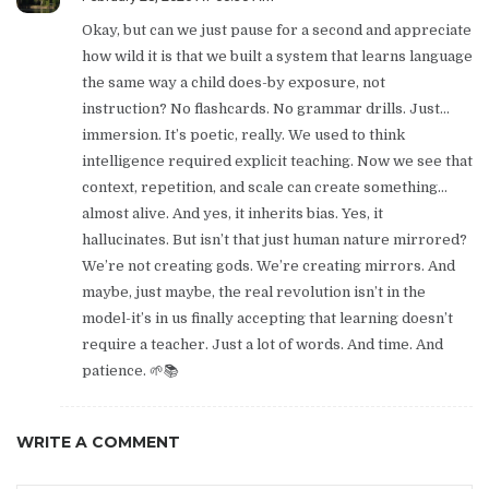
Okay, but can we just pause for a second and appreciate
how wild it is that we built a system that learns language
the same way a child does-by exposure, not
instruction? No flashcards. No grammar drills. Just…
immersion. It’s poetic, really. We used to think
intelligence required explicit teaching. Now we see that
context, repetition, and scale can create something…
almost alive. And yes, it inherits bias. Yes, it
hallucinates. But isn’t that just human nature mirrored?
We’re not creating gods. We’re creating mirrors. And
maybe, just maybe, the real revolution isn’t in the
model-it’s in us finally accepting that learning doesn’t
require a teacher. Just a lot of words. And time. And
patience. 🌱📚
WRITE A COMMENT