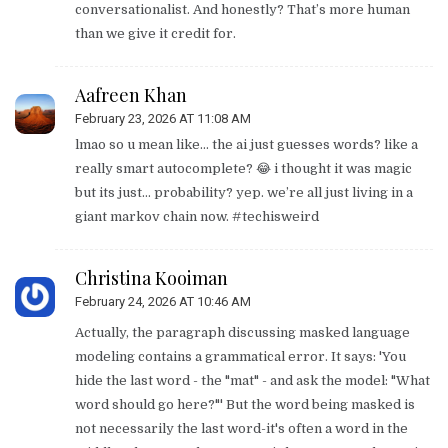
conversationalist. And honestly? That’s more human
than we give it credit for.
Aafreen Khan
February 23, 2026 AT 11:08 AM
lmao so u mean like… the ai just guesses words? like a
really smart autocomplete? 😂 i thought it was magic
but its just… probability? yep. we’re all just living in a
giant markov chain now. #techisweird
Christina Kooiman
February 24, 2026 AT 10:46 AM
Actually, the paragraph discussing masked language
modeling contains a grammatical error. It says: 'You
hide the last word - the "mat" - and ask the model: "What
word should go here?"' But the word being masked is
not necessarily the last word-it's often a word in the