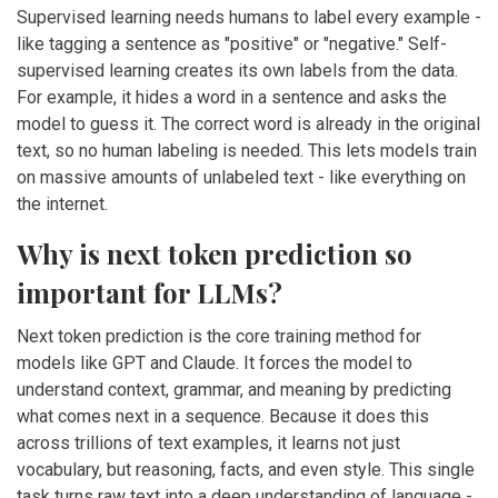
Supervised learning needs humans to label every example -
like tagging a sentence as "positive" or "negative." Self-
supervised learning creates its own labels from the data.
For example, it hides a word in a sentence and asks the
model to guess it. The correct word is already in the original
text, so no human labeling is needed. This lets models train
on massive amounts of unlabeled text - like everything on
the internet.
Why is next token prediction so
important for LLMs?
Next token prediction is the core training method for
models like GPT and Claude. It forces the model to
understand context, grammar, and meaning by predicting
what comes next in a sequence. Because it does this
across trillions of text examples, it learns not just
vocabulary, but reasoning, facts, and even style. This single
task turns raw text into a deep understanding of language -