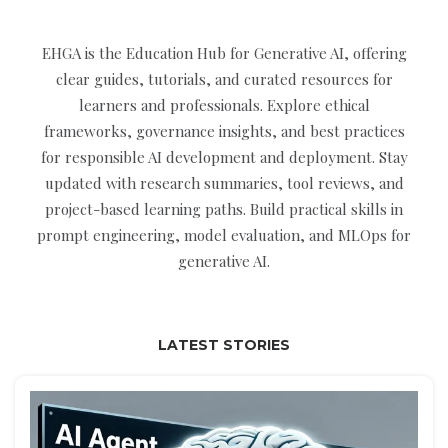
EHGA is the Education Hub for Generative AI, offering
clear guides, tutorials, and curated resources for
learners and professionals. Explore ethical
frameworks, governance insights, and best practices
for responsible AI development and deployment. Stay
updated with research summaries, tool reviews, and
project-based learning paths. Build practical skills in
prompt engineering, model evaluation, and MLOps for
generative AI.
LATEST STORIES