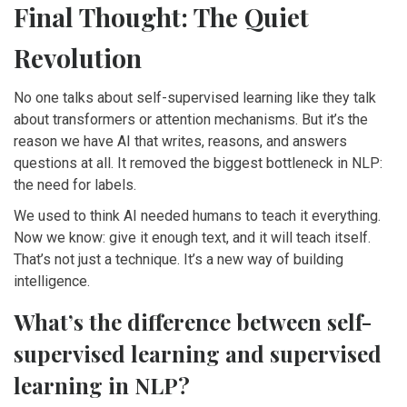
Final Thought: The Quiet
Revolution
No one talks about self-supervised learning like they talk
about transformers or attention mechanisms. But it’s the
reason we have AI that writes, reasons, and answers
questions at all. It removed the biggest bottleneck in NLP:
the need for labels.
We used to think AI needed humans to teach it everything.
Now we know: give it enough text, and it will teach itself.
That’s not just a technique. It’s a new way of building
intelligence.
What’s the difference between self-
supervised learning and supervised
learning in NLP?