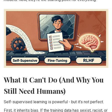
What It Can’t Do (And Why You
Still Need Humans)
Self-supervised learning is powerful - but it’s not perfect.
First, it inherits bias. If the training data has sexist, racist, or