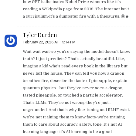
how GPT hallucinates Nobel Prize winners like it’s
reading a Wikipedia page from 2019. The internet isn’t
a curriculum-it’s a dumpster fire with a thesaurus. 🤖🔥
Tyler Durden
February 22, 2026 AT 15:14 PM
Wait wait wait-so you’re saying the model doesn’t know
truth? It just predicts? That’s actually beautiful. Like,
imagine a kid who’s read every book in the library but
never left the house. They can tell you how a dragon
breathes fire, describe the taste of pineapple, explain
quantum physics… but they’ve never seen a dragon,
tasted pineapple, or touched a particle accelerator.
That’s LLMs. They’re not wrong-they’re just…
ungrounded. And that’s why fine-tuning and RLHF exist.
We’re not training them to know facts-we’re training
them to care about accuracy, safety, tone. It’s not AI
learning language-it’s AI learning to be a good