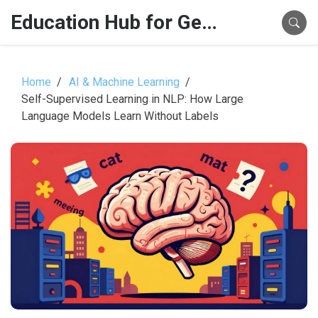
Education Hub for Generative AI
Home
AI & Machine Learning
Self-Supervised Learning in NLP: How Large
Language Models Learn Without Labels