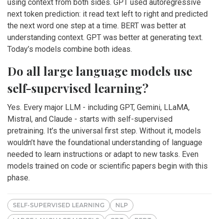
using context from both sides. GPT used autoregressive
next token prediction: it read text left to right and predicted
the next word one step at a time. BERT was better at
understanding context. GPT was better at generating text.
Today’s models combine both ideas.
Do all large language models use
self-supervised learning?
Yes. Every major LLM - including GPT, Gemini, LLaMA,
Mistral, and Claude - starts with self-supervised
pretraining. It’s the universal first step. Without it, models
wouldn’t have the foundational understanding of language
needed to learn instructions or adapt to new tasks. Even
models trained on code or scientific papers begin with this
phase.
SELF-SUPERVISED LEARNING
NLP