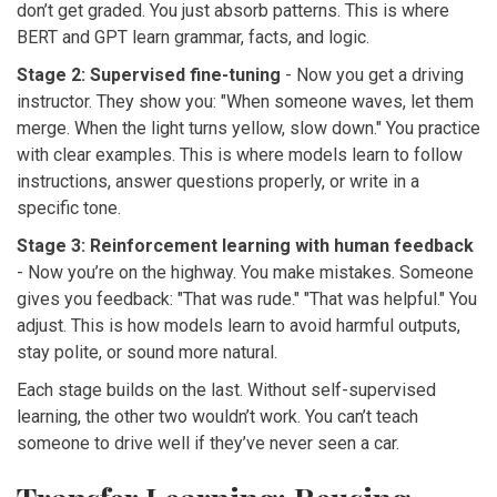
don’t get graded. You just absorb patterns. This is where
BERT and GPT learn grammar, facts, and logic.
Stage 2: Supervised fine-tuning
- Now you get a driving
instructor. They show you: "When someone waves, let them
merge. When the light turns yellow, slow down." You practice
with clear examples. This is where models learn to follow
instructions, answer questions properly, or write in a
specific tone.
Stage 3: Reinforcement learning with human feedback
- Now you’re on the highway. You make mistakes. Someone
gives you feedback: "That was rude." "That was helpful." You
adjust. This is how models learn to avoid harmful outputs,
stay polite, or sound more natural.
Each stage builds on the last. Without self-supervised
learning, the other two wouldn’t work. You can’t teach
someone to drive well if they’ve never seen a car.