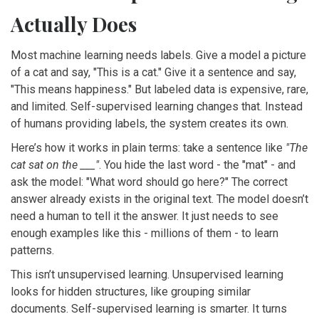
Actually Does
Most machine learning needs labels. Give a model a picture
of a cat and say, "This is a cat." Give it a sentence and say,
"This means happiness." But labeled data is expensive, rare,
and limited. Self-supervised learning changes that. Instead
of humans providing labels, the system creates its own.
Here’s how it works in plain terms: take a sentence like
"The
cat sat on the ___"
. You hide the last word - the "mat" - and
ask the model: "What word should go here?" The correct
answer already exists in the original text. The model doesn’t
need a human to tell it the answer. It just needs to see
enough examples like this - millions of them - to learn
patterns.
This isn’t unsupervised learning. Unsupervised learning
looks for hidden structures, like grouping similar
documents. Self-supervised learning is smarter. It turns