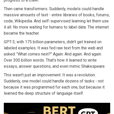
progress to a crawl.
Then came transformers. Suddenly, models could handle
massive amounts of text - entire libraries of books, forums,
code, Wikipedia. And self-supervised learning let them use
it all. No more waiting for humans to label data. The internet
became the teacher.
GPT-3, with 175 billion parameters, didn’t get trained on
labeled examples. It was fed raw text from the web and
asked: "What comes next?" Again. And again. And again.
Over 300 billion words. That’s how it learned to write
essays, answer questions, and even mimic Shakespeare.
This wasn’t just an improvement. It was a revolution.
Suddenly, one model could handle dozens of tasks - not
because it was programmed for each one, but because it
learned the deep structure of language itself.