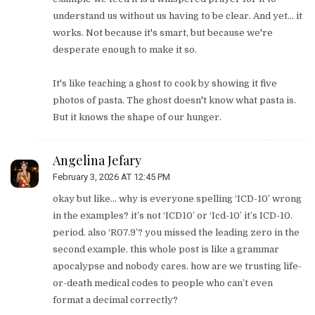
understand us without us having to be clear. And yet... it
works. Not because it's smart, but because we're
desperate enough to make it so.
It's like teaching a ghost to cook by showing it five
photos of pasta. The ghost doesn't know what pasta is.
But it knows the shape of our hunger.
Angelina Jefary
February 3, 2026 AT 12:45 PM
okay but like… why is everyone spelling ‘ICD-10’ wrong
in the examples? it’s not ‘ICD10’ or ‘Icd-10’ it’s ICD-10.
period. also ‘R07.9’? you missed the leading zero in the
second example. this whole post is like a grammar
apocalypse and nobody cares. how are we trusting life-
or-death medical codes to people who can’t even
format a decimal correctly?