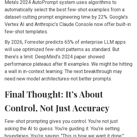
Meta’s 2024 AutoPrompt system uses algorithms to
automatically select the best few-shot examples from a
dataset-cutting prompt engineering time by 22%. Google’s
Vertex AI and Anthropic’s Claude Console now offer built-in
few-shot templates.
By 2026, Forrester predicts 65% of enterprise LLM apps
will use optimized few-shot patterns as standard. But
there’s a limit. DeepMind’s 2024 paper showed
performance plateaus after 8 examples. We might be hitting
a wall in in-context learning. The next breakthrough may
need new model architectures-not better prompts.
Final Thought: It’s About
Control, Not Just Accuracy
Few-shot prompting gives you control. You’re not just
asking the AI to guess. You’re guiding it. You’re setting
boundaries. You’re saying: "This is how we want it done."