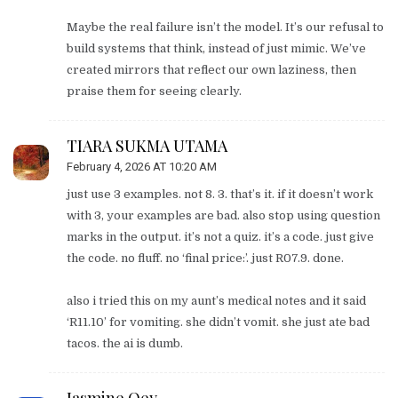
Maybe the real failure isn’t the model. It’s our refusal to
build systems that think, instead of just mimic. We’ve
created mirrors that reflect our own laziness, then
praise them for seeing clearly.
TIARA SUKMA UTAMA
February 4, 2026 AT 10:20 AM
just use 3 examples. not 8. 3. that’s it. if it doesn’t work
with 3, your examples are bad. also stop using question
marks in the output. it’s not a quiz. it’s a code. just give
the code. no fluff. no ‘final price:’. just R07.9. done.
also i tried this on my aunt’s medical notes and it said
‘R11.10’ for vomiting. she didn’t vomit. she just ate bad
tacos. the ai is dumb.
Jasmine Oey