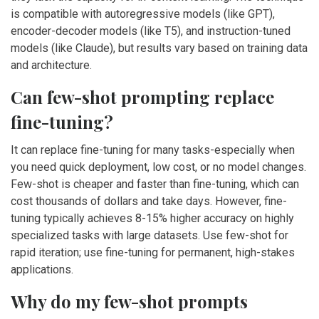
is compatible with autoregressive models (like GPT),
encoder-decoder models (like T5), and instruction-tuned
models (like Claude), but results vary based on training data
and architecture.
Can few-shot prompting replace
fine-tuning?
It can replace fine-tuning for many tasks-especially when
you need quick deployment, low cost, or no model changes.
Few-shot is cheaper and faster than fine-tuning, which can
cost thousands of dollars and take days. However, fine-
tuning typically achieves 8-15% higher accuracy on highly
specialized tasks with large datasets. Use few-shot for
rapid iteration; use fine-tuning for permanent, high-stakes
applications.
Why do my few-shot prompts