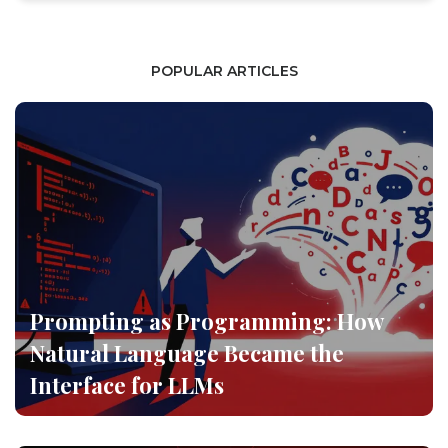
POPULAR ARTICLES
Prompting as Programming: How
Natural Language Became the
Interface for LLMs