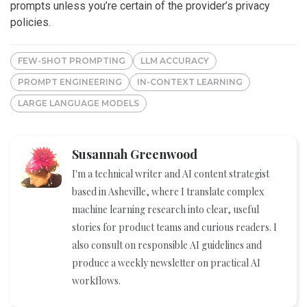
prompts unless you’re certain of the provider’s privacy
policies.
FEW-SHOT PROMPTING
LLM ACCURACY
PROMPT ENGINEERING
IN-CONTEXT LEARNING
LARGE LANGUAGE MODELS
Susannah Greenwood
I'm a technical writer and AI content strategist
based in Asheville, where I translate complex
machine learning research into clear, useful
stories for product teams and curious readers. I
also consult on responsible AI guidelines and
produce a weekly newsletter on practical AI
workflows.