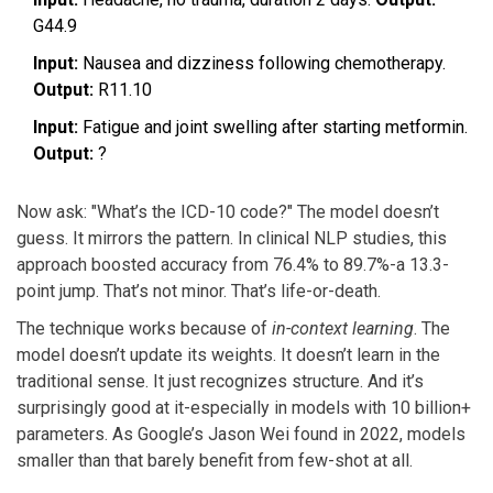
G44.9
Input:
Nausea and dizziness following chemotherapy.
Output:
R11.10
Input:
Fatigue and joint swelling after starting metformin.
Output:
?
Now ask: "What’s the ICD-10 code?" The model doesn’t
guess. It mirrors the pattern. In clinical NLP studies, this
approach boosted accuracy from 76.4% to 89.7%-a 13.3-
point jump. That’s not minor. That’s life-or-death.
The technique works because of
in-context learning
. The
model doesn’t update its weights. It doesn’t learn in the
traditional sense. It just recognizes structure. And it’s
surprisingly good at it-especially in models with 10 billion+
parameters. As Google’s Jason Wei found in 2022, models
smaller than that barely benefit from few-shot at all.