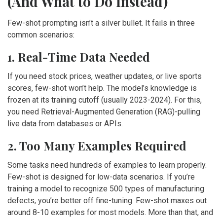
(And What to Do Instead)
Few-shot prompting isn’t a silver bullet. It fails in three
common scenarios:
1. Real-Time Data Needed
If you need stock prices, weather updates, or live sports
scores, few-shot won’t help. The model’s knowledge is
frozen at its training cutoff (usually 2023-2024). For this,
you need Retrieval-Augmented Generation (RAG)-pulling
live data from databases or APIs.
2. Too Many Examples Required
Some tasks need hundreds of examples to learn properly.
Few-shot is designed for low-data scenarios. If you’re
training a model to recognize 500 types of manufacturing
defects, you’re better off fine-tuning. Few-shot maxes out
around 8-10 examples for most models. More than that, and