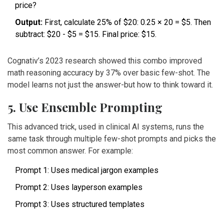
price?
Output:
First, calculate 25% of $20: 0.25 × 20 = $5. Then
subtract: $20 - $5 = $15. Final price: $15.
Cognativ’s 2023 research showed this combo improved
math reasoning accuracy by 37% over basic few-shot. The
model learns not just the answer-but how to think toward it.
5. Use Ensemble Prompting
This advanced trick, used in clinical AI systems, runs the
same task through multiple few-shot prompts and picks the
most common answer. For example:
Prompt 1: Uses medical jargon examples
Prompt 2: Uses layperson examples
Prompt 3: Uses structured templates