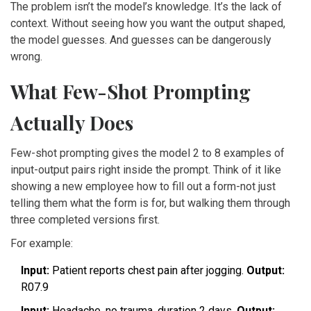
The problem isn’t the model’s knowledge. It’s the lack of
context. Without seeing how you want the output shaped,
the model guesses. And guesses can be dangerously
wrong.
What Few-Shot Prompting
Actually Does
Few-shot prompting gives the model 2 to 8 examples of
input-output pairs right inside the prompt. Think of it like
showing a new employee how to fill out a form-not just
telling them what the form is for, but walking them through
three completed versions first.
For example:
Input:
Patient reports chest pain after jogging.
Output:
R07.9
Input:
Headache, no trauma, duration 2 days.
Output: