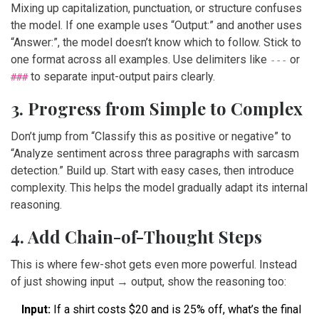
Mixing up capitalization, punctuation, or structure confuses
the model. If one example uses “Output:” and another uses
“Answer:”, the model doesn’t know which to follow. Stick to
one format across all examples. Use delimiters like
or
---
to separate input-output pairs clearly.
###
3. Progress from Simple to Complex
Don’t jump from “Classify this as positive or negative” to
“Analyze sentiment across three paragraphs with sarcasm
detection.” Build up. Start with easy cases, then introduce
complexity. This helps the model gradually adapt its internal
reasoning.
4. Add Chain-of-Thought Steps
This is where few-shot gets even more powerful. Instead
of just showing input → output, show the reasoning too:
Input:
If a shirt costs $20 and is 25% off, what’s the final