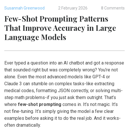
Susannah Greenwood
2 February 2026
8 Comments
Few-Shot Prompting Patterns
That Improve Accuracy in Large
Language Models
Ever typed a question into an AI chatbot and got a response
that sounded right but was completely wrong? You’re not
alone. Even the most advanced models like GPT-4 or
Claude 3 can stumble on complex tasks-like extracting
medical codes, formatting JSON correctly, or solving multi-
step math problems-if you just ask them outright. That’s
where
few-shot prompting
comes in. It’s not magic. It’s
not fine-tuning. It’s simply giving the model a few clear
examples before asking it to do the real job. And it works-
often dramatically.