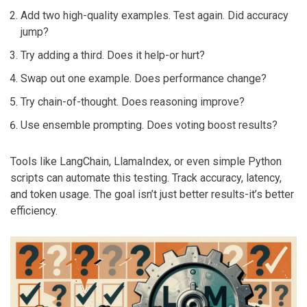
Add two high-quality examples. Test again. Did accuracy
jump?
Try adding a third. Does it help-or hurt?
Swap out one example. Does performance change?
Try chain-of-thought. Does reasoning improve?
Use ensemble prompting. Does voting boost results?
Tools like LangChain, LlamaIndex, or even simple Python
scripts can automate this testing. Track accuracy, latency,
and token usage. The goal isn’t just better results-it’s better
efficiency.