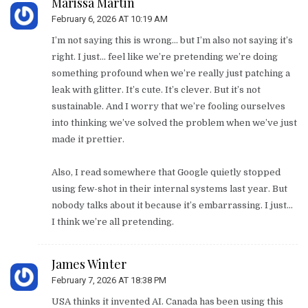
Marissa Martin
February 6, 2026 AT 10:19 AM
I’m not saying this is wrong… but I’m also not saying it’s
right. I just… feel like we’re pretending we’re doing
something profound when we’re really just patching a
leak with glitter. It’s cute. It’s clever. But it’s not
sustainable. And I worry that we’re fooling ourselves
into thinking we’ve solved the problem when we’ve just
made it prettier.
Also, I read somewhere that Google quietly stopped
using few-shot in their internal systems last year. But
nobody talks about it because it’s embarrassing. I just…
I think we’re all pretending.
James Winter
February 7, 2026 AT 18:38 PM
USA thinks it invented AI. Canada has been using this