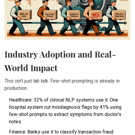
Industry Adoption and Real-
World Impact
This isn’t just lab talk. Few-shot prompting is already in
production:
Healthcare: 32% of clinical NLP systems use it. One
hospital system cut misdiagnosis flags by 41% using
few-shot prompts to extract symptoms from doctor’s
notes.
Finance: Banks use it to classify transaction fraud