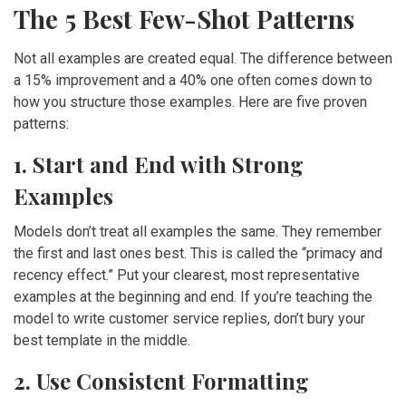
The 5 Best Few-Shot Patterns
Not all examples are created equal. The difference between
a 15% improvement and a 40% one often comes down to
how you structure those examples. Here are five proven
patterns:
1. Start and End with Strong
Examples
Models don’t treat all examples the same. They remember
the first and last ones best. This is called the “primacy and
recency effect.” Put your clearest, most representative
examples at the beginning and end. If you’re teaching the
model to write customer service replies, don’t bury your
best template in the middle.
2. Use Consistent Formatting