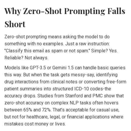
Why Zero-Shot Prompting Falls
Short
Zero-shot prompting means asking the model to do
something with no examples. Just a raw instruction:
"Classify this email as spam or not spam." Simple? Yes.
Reliable? Not always.
Models like GPT-3.5 or Gemini 1.5 can handle basic queries
this way. But when the task gets messy-say, identifying
drug interactions from clinical notes or converting free-form
patient summaries into structured ICD-10 codes-the
accuracy drops. Studies from Stanford and PMC show that
zero-shot accuracy on complex NLP tasks often hovers
between 65% and 72%. That’s acceptable for casual use,
but not for healthcare, legal, or financial applications where
mistakes cost money or lives.