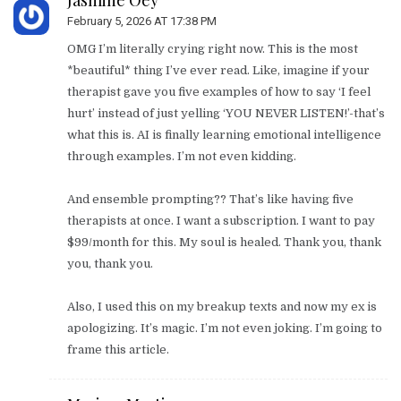
February 5, 2026 AT 17:38 PM
OMG I’m literally crying right now. This is the most
*beautiful* thing I’ve ever read. Like, imagine if your
therapist gave you five examples of how to say ‘I feel
hurt’ instead of just yelling ‘YOU NEVER LISTEN!’-that’s
what this is. AI is finally learning emotional intelligence
through examples. I’m not even kidding.
And ensemble prompting?? That’s like having five
therapists at once. I want a subscription. I want to pay
$99/month for this. My soul is healed. Thank you, thank
you, thank you.
Also, I used this on my breakup texts and now my ex is
apologizing. It’s magic. I’m not even joking. I’m going to
frame this article.