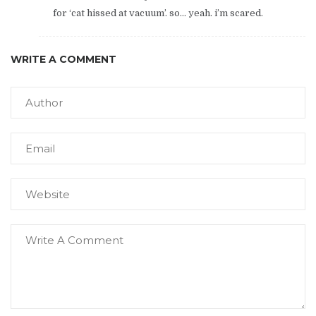
for ‘cat hissed at vacuum’. so… yeah. i’m scared.
WRITE A COMMENT