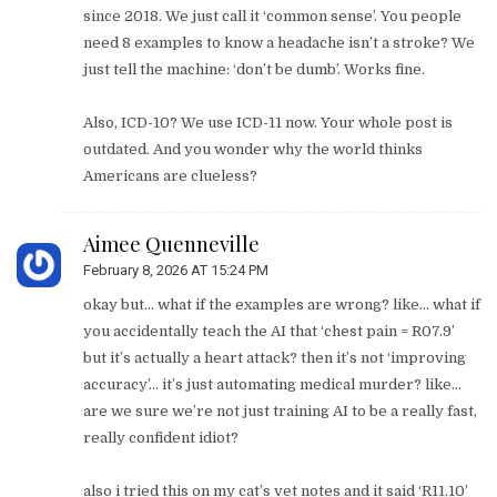
since 2018. We just call it ‘common sense’. You people
need 8 examples to know a headache isn’t a stroke? We
just tell the machine: ‘don’t be dumb’. Works fine.
Also, ICD-10? We use ICD-11 now. Your whole post is
outdated. And you wonder why the world thinks
Americans are clueless?
Aimee Quenneville
February 8, 2026 AT 15:24 PM
okay but… what if the examples are wrong? like… what if
you accidentally teach the AI that ‘chest pain = R07.9’
but it’s actually a heart attack? then it’s not ‘improving
accuracy’… it’s just automating medical murder? like…
are we sure we’re not just training AI to be a really fast,
really confident idiot?
also i tried this on my cat’s vet notes and it said ‘R11.10’