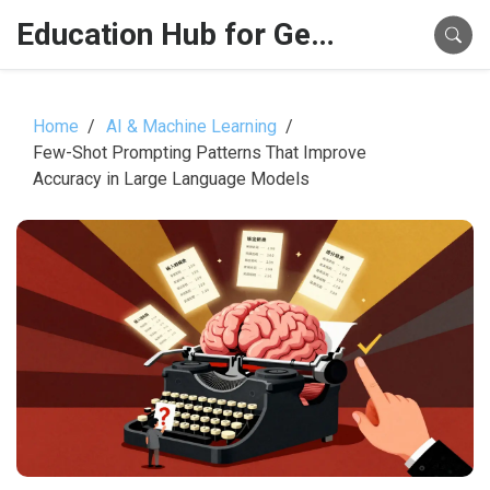
Education Hub for Generative AI
Home
AI & Machine Learning
Few-Shot Prompting Patterns That Improve
Accuracy in Large Language Models