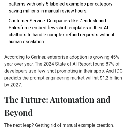
patterns with only 5 labeled examples per category-
saving millions in manual review hours.
Customer Service: Companies like Zendesk and
Salesforce embed few-shot templates in their AI
chatbots to handle complex refund requests without
human escalation.
According to Gartner, enterprise adoption is growing 45%
year over year. The 2024 State of AI Report found 87% of
developers use few-shot prompting in their apps. And IDC
predicts the prompt engineering market will hit $1.2 billion
by 2027.
The Future: Automation and
Beyond
The next leap? Getting rid of manual example creation.