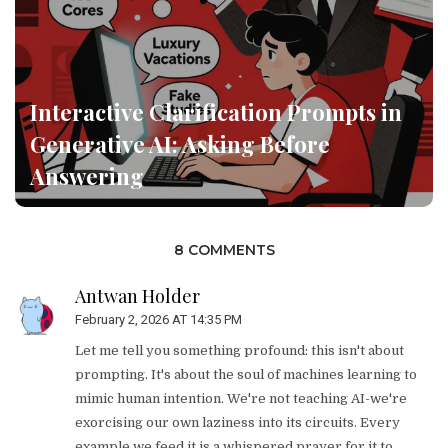
Interactive Clarification Prompts in
Generative AI: Asking Before
Answering
8 COMMENTS
Antwan Holder
February 2, 2026 AT 14:35 PM
Let me tell you something profound: this isn't about
prompting. It's about the soul of machines learning to
mimic human intention. We're not teaching AI-we're
exorcising our own laziness into its circuits. Every
example we feed it is a whispered prayer for it to