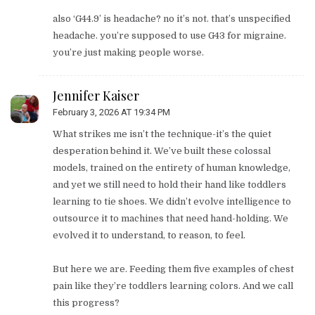
also ‘G44.9’ is headache? no it’s not. that’s unspecified
headache. you’re supposed to use G43 for migraine.
you’re just making people worse.
Jennifer Kaiser
February 3, 2026 AT 19:34 PM
What strikes me isn’t the technique-it’s the quiet
desperation behind it. We’ve built these colossal
models, trained on the entirety of human knowledge,
and yet we still need to hold their hand like toddlers
learning to tie shoes. We didn’t evolve intelligence to
outsource it to machines that need hand-holding. We
evolved it to understand, to reason, to feel.
But here we are. Feeding them five examples of chest
pain like they’re toddlers learning colors. And we call
this progress?