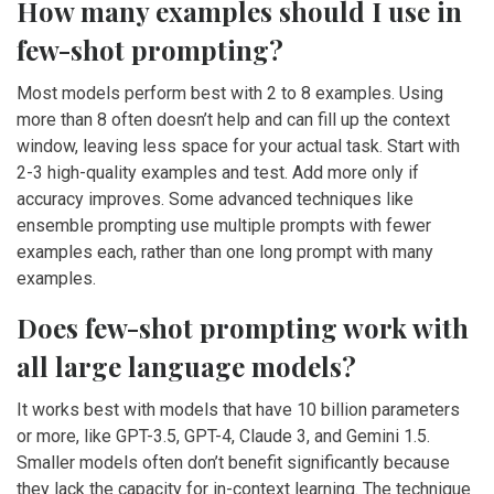
How many examples should I use in
few-shot prompting?
Most models perform best with 2 to 8 examples. Using
more than 8 often doesn’t help and can fill up the context
window, leaving less space for your actual task. Start with
2-3 high-quality examples and test. Add more only if
accuracy improves. Some advanced techniques like
ensemble prompting use multiple prompts with fewer
examples each, rather than one long prompt with many
examples.
Does few-shot prompting work with
all large language models?
It works best with models that have 10 billion parameters
or more, like GPT-3.5, GPT-4, Claude 3, and Gemini 1.5.
Smaller models often don’t benefit significantly because
they lack the capacity for in-context learning. The technique