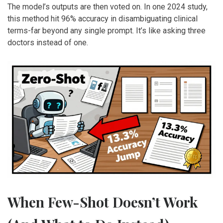
The model’s outputs are then voted on. In one 2024 study,
this method hit 96% accuracy in disambiguating clinical
terms-far beyond any single prompt. It’s like asking three
doctors instead of one.
When Few-Shot Doesn’t Work