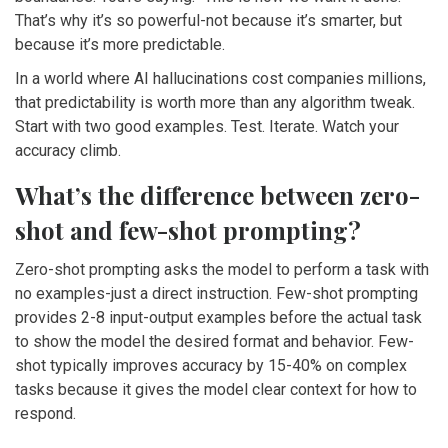
That’s why it’s so powerful-not because it’s smarter, but
because it’s more predictable.
In a world where AI hallucinations cost companies millions,
that predictability is worth more than any algorithm tweak.
Start with two good examples. Test. Iterate. Watch your
accuracy climb.
What’s the difference between zero-
shot and few-shot prompting?
Zero-shot prompting asks the model to perform a task with
no examples-just a direct instruction. Few-shot prompting
provides 2-8 input-output examples before the actual task
to show the model the desired format and behavior. Few-
shot typically improves accuracy by 15-40% on complex
tasks because it gives the model clear context for how to
respond.