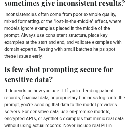
sometimes give inconsistent results?
Inconsistencies often come from poor example quality,
mixed formatting, or the "lost-in-the-middle" effect, where
models ignore examples placed in the middle of the
prompt. Always use consistent structure, place key
examples at the start and end, and validate examples with
domain experts. Testing with small batches helps spot
these issues early.
Is few-shot prompting secure for
sensitive data?
It depends on how you use it. If you’re feeding patient
records, financial data, or proprietary business logic into the
prompt, you’re sending that data to the model provider’s
servers. For sensitive data, use on-premise models,
encrypted APIs, or synthetic examples that mimic real data
without using actual records. Never include real PII in