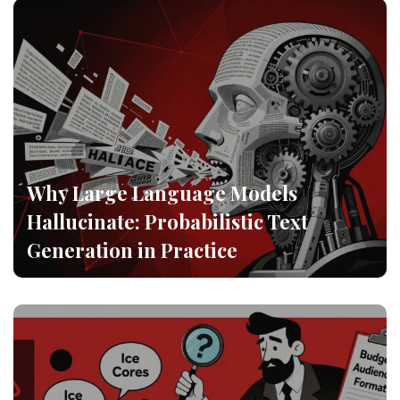
Why Large Language Models
Hallucinate: Probabilistic Text
Generation in Practice