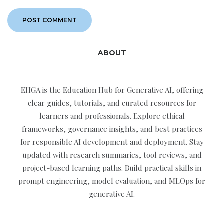
ABOUT
EHGA is the Education Hub for Generative AI, offering
clear guides, tutorials, and curated resources for
learners and professionals. Explore ethical
frameworks, governance insights, and best practices
for responsible AI development and deployment. Stay
updated with research summaries, tool reviews, and
project-based learning paths. Build practical skills in
prompt engineering, model evaluation, and MLOps for
generative AI.