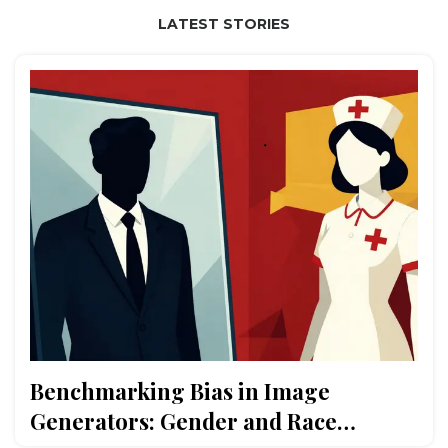
LATEST STORIES
Benchmarking Bias in Image
Generators: Gender and Race