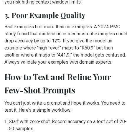
you risk hitting context window limits.
3. Poor Example Quality
Bad examples hurt more than no examples. A 2024 PMC
study found that misleading or inconsistent examples could
drop accuracy by up to 12%. If you give the model an
example where “high fever” maps to “R50.9” but then
another where it maps to “A41.9,” the model gets confused.
Always validate your examples with domain experts.
How to Test and Refine Your
Few-Shot Prompts
You can’t just write a prompt and hope it works. You need to
test it. Here’s a simple workflow:
Start with zero-shot. Record accuracy on a test set of 20-
50 samples.