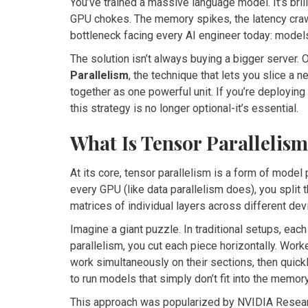
You’ve trained a massive language model. It’s brilli
GPU chokes. The memory spikes, the latency crawl
bottleneck facing every AI engineer today: model
The solution isn’t always buying a bigger server. Of
Parallelism
, the technique that lets you slice a
together as one powerful unit. If you’re deployi
this strategy is no longer optional-it’s essential.
What Is Tensor Parallelis
At its core, tensor parallelism is a form of model 
every GPU (like data parallelism does), you split t
matrices of individual layers across different dev
Imagine a giant puzzle. In traditional setups, ea
parallelism, you cut each piece horizontally. Work
work simultaneously on their sections, then quickl
to run models that simply don’t fit into the memory
This approach was popularized by NVIDIA Researc