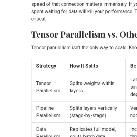
speed of that connection matters immensely. If y
spent waiting for data will kill your performance.
critical.
Tensor Parallelism vs. Oth
Tensor parallelism isn’t the only way to scale. Kn
Strategy
How It Splits
Be
Lat
Tensor
Splits weights within
si
Parallelism
layers
de
Pipeline
Splits layers vertically
Ver
Parallelism
(stage-by-stage)
no
Data
Replicates full model,
Inc
Parallelism
splits batch data
thr