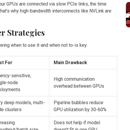
our GPUs are connected via slow PCIe links, the time
 That’s why high-bandwidth interconnects like
NVLink
are
er Strategies
owing when to use it-and when not to-is key.
st For
Main Drawback
ency-sensitive,
High communication
ngle-node
overhead between GPUs
ployments
y deep models, multi-
Pipeline bubbles reduce
de clusters
GPU utilization by 30-60%
reasing
Does not help if model
oughput/batch size
doesn’t fit in one GPU