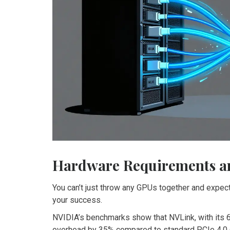
Hardware Requirements a
You can’t just throw any GPUs together and expec
your success.
NVIDIA’s benchmarks show that NVLink, with its 
overhead by 35% compared to standard PCIe 4.0 