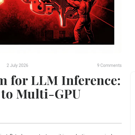
2 July 2026
9 Comments
m for LLM Inference:
e to Multi-GPU