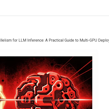
llelism for LLM Inference: A Practical Guide to Multi-GPU Depl