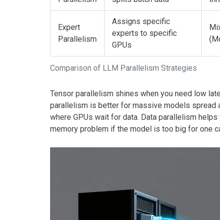
Assigns specific
Expert
Mi
experts to specific
Parallelism
(M
GPUs
Comparison of LLM Parallelism Strategies
Tensor parallelism shines when you need low late
parallelism is better for massive models spread 
where GPUs wait for data. Data parallelism helps
memory problem if the model is too big for one c