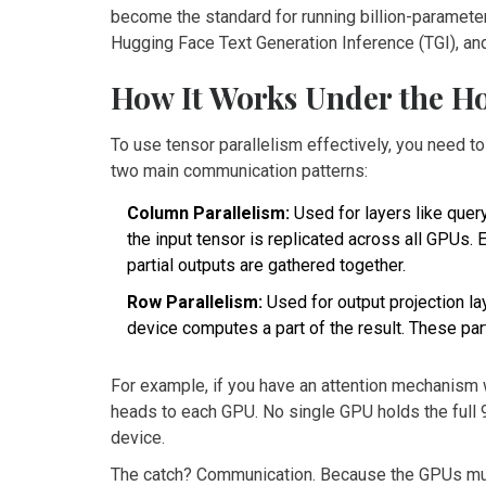
become the standard for running billion-paramet
Hugging Face Text Generation Inference (TGI)
, a
How It Works Under the H
To use tensor parallelism effectively, you need t
two main communication patterns:
Column Parallelism:
Used for layers like query
the input tensor is replicated across all GPUs.
partial outputs are gathered together.
Row Parallelism:
Used for output projection la
device computes a part of the result. These part
For example, if you have an attention mechanism 
heads to each GPU. No single GPU holds the full
device.
The catch? Communication. Because the GPUs must 