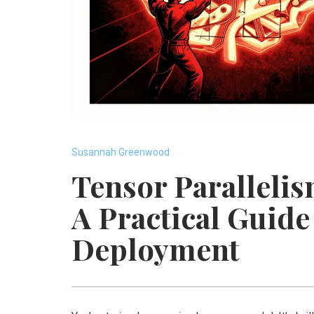
Susannah Greenwood
Tensor Parallelis
A Practical Guid
Deployment