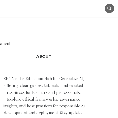
oyment
ABOUT
EHGA is the Education Hub for Generative AI,
offering clear guides, tutorials, and curated
resources for learners and professionals.
Explore ethical frameworks, governance
insights, and best practices for responsible AI
development and deployment. Stay updated