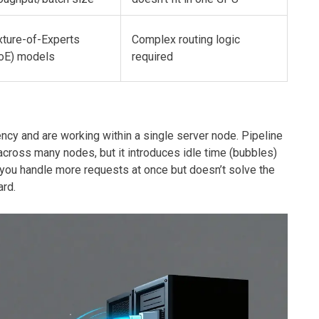
xture-of-Experts
Complex routing logic
oE) models
required
ncy and are working within a single server node. Pipeline
across many nodes, but it introduces idle time (bubbles)
 you handle more requests at once but doesn’t solve the
ard.