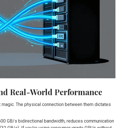
nd Real-World Performance
t magic. The physical connection between them dictates
600 GB/s bidirectional bandwidth, reduces communication
(32 GB/s). If you’re using consumer-grade GPUs without