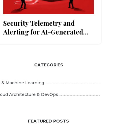
Security Telemetry and
Alerting for AI-Generated
Applications: A Practical
Guide
CATEGORIES
I & Machine Learning
loud Architecture & DevOps
FEATURED POSTS