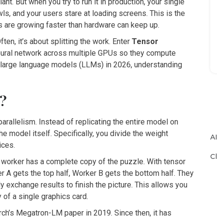
ant. But when you try to run it in production, your single
s, and your users stare at loading screens. This is the
s are growing faster than hardware can keep up.
ten, it’s about splitting the work. Enter
Tensor
 neural network across multiple GPUs so they compute
ng large language models (LLMs) in 2026, understanding
m?
parallelism. Instead of replicating the entire model on
he model itself. Specifically, you divide the weight
A
ices.
C
ch worker has a complete copy of the puzzle. With tensor
er A gets the top half, Worker B gets the bottom half. They
y exchange results to finish the picture. This allows you
 of a single graphics card.
h’s Megatron-LM paper in 2019. Since then, it has