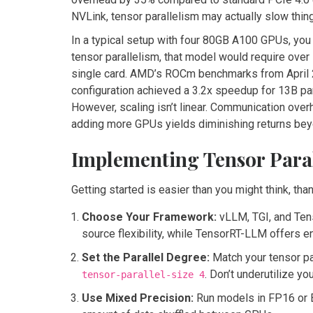
NVLink, tensor parallelism may actually slow thi
In a typical setup with four 80GB A100 GPUs, you
tensor parallelism, that model would require over
single card. AMD’s ROCm benchmarks from April 
configuration achieved a 3.2x speedup for 13B 
However, scaling isn’t linear. Communication ove
adding more GPUs yields diminishing returns bey
Implementing Tensor Paral
Getting started is easier than you might think, t
Choose Your Framework:
vLLM, TGI, and Ten
source flexibility, while TensorRT-LLM offers e
Set the Parallel Degree:
Match your tensor pa
. Don’t underutilize yo
tensor-parallel-size 4
Use Mixed Precision:
Run models in FP16 or B