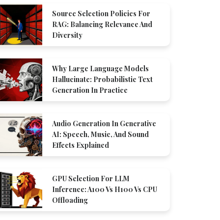
Source Selection Policies For
RAG: Balancing Relevance And
Diversity
Why Large Language Models
Hallucinate: Probabilistic Text
Generation In Practice
Audio Generation In Generative
AI: Speech, Music, And Sound
Effects Explained
GPU Selection For LLM
Inference: A100 Vs H100 Vs CPU
Offloading