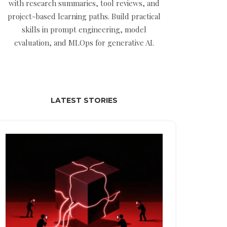
with research summaries, tool reviews, and
project-based learning paths. Build practical
skills in prompt engineering, model
evaluation, and MLOps for generative AI.
LATEST STORIES