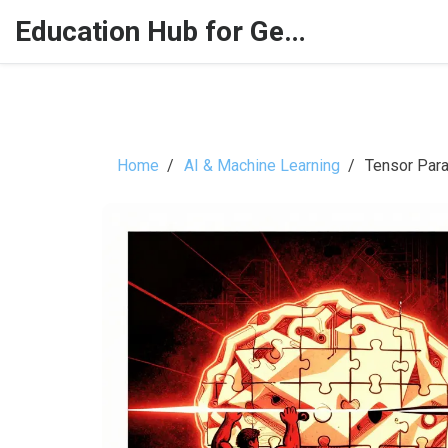
Education Hub for Generative AI
Home
AI & Machine Learning
Tensor Para