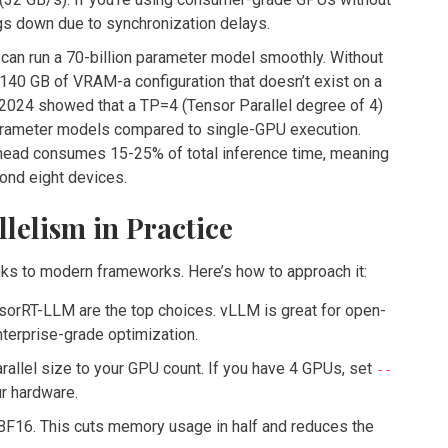
ngs down due to synchronization delays.
 can run a 70-billion parameter model smoothly. Without
 140 GB of VRAM-a configuration that doesn’t exist on a
2024 showed that a TP=4 (Tensor Parallel degree of 4)
parameter models compared to single-GPU execution.
rhead consumes 15-25% of total inference time, meaning
ond eight devices.
lelism in Practice
hanks to modern frameworks. Here’s how to approach it:
sorRT-LLM are the top choices. vLLM is great for open-
nterprise-grade optimization.
rallel size to your GPU count. If you have 4 GPUs, set
--
ur hardware.
F16. This cuts memory usage in half and reduces the