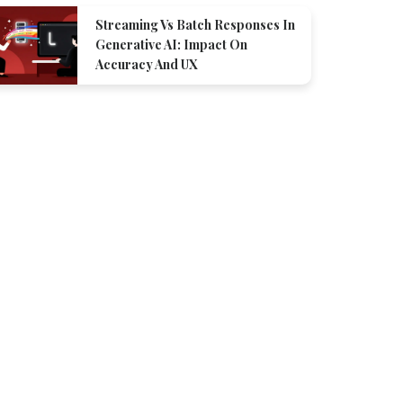
Streaming Vs Batch Responses In
Generative AI: Impact On
Accuracy And UX