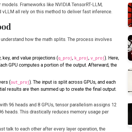
er models. Frameworks like
NVIDIA TensorRT-LLM
,
nd
vLLM
all rely on this method to deliver fast inference.
ood
o understand how the math splits. The process involves
, key, and value projections (
,
,
). Here,
q_proj
k_proj
v_proj
 Each GPU computes a portion of the output. Afterward, the
yers (
). The input is split across GPUs, and each
out_proj
ial results are then summed up to create the final output.
with 96 heads and 8 GPUs, tensor parallelism assigns 12
 96 heads. This drastically reduces memory usage per
talk to each other after every layer operation, the