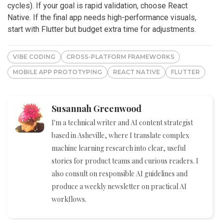
cycles). If your goal is rapid validation, choose React
Native. If the final app needs high-performance visuals,
start with Flutter but budget extra time for adjustments.
VIBE CODING
CROSS-PLATFORM FRAMEWORKS
MOBILE APP PROTOTYPING
REACT NATIVE
FLUTTER
Susannah Greenwood
I'm a technical writer and AI content strategist
based in Asheville, where I translate complex
machine learning research into clear, useful
stories for product teams and curious readers. I
also consult on responsible AI guidelines and
produce a weekly newsletter on practical AI
workflows.