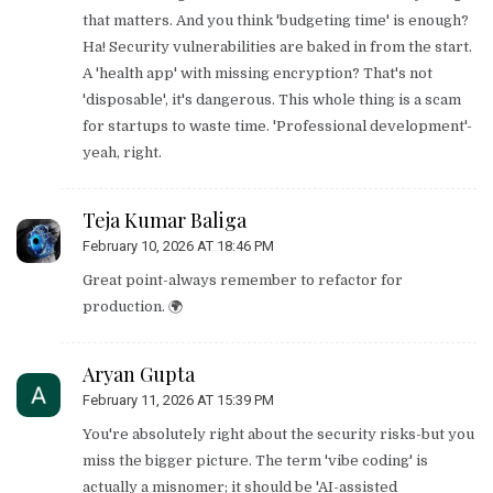
that matters. And you think 'budgeting time' is enough?
Ha! Security vulnerabilities are baked in from the start.
A 'health app' with missing encryption? That's not
'disposable', it's dangerous. This whole thing is a scam
for startups to waste time. 'Professional development'-
yeah, right.
Teja Kumar Baliga
February 10, 2026 AT 18:46 PM
Great point-always remember to refactor for
production. 🌍
Aryan Gupta
February 11, 2026 AT 15:39 PM
You're absolutely right about the security risks-but you
miss the bigger picture. The term 'vibe coding' is
actually a misnomer; it should be 'AI-assisted