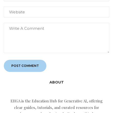
ABOUT
EHGA is the Education Hub for Generative AI, offering
clear guides, tutorials, and curated resources for