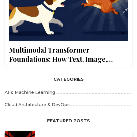
Multimodal Transformer
Foundations: How Text, Image,
Audio, and Video Embeddings Are
Aligned
CATEGORIES
AI & Machine Learning
Cloud Architecture & DevOps
FEATURED POSTS