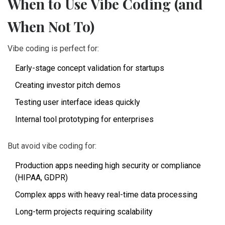
When to Use Vibe Coding (and
When Not To)
Vibe coding is perfect for:
Early-stage concept validation for startups
Creating investor pitch demos
Testing user interface ideas quickly
Internal tool prototyping for enterprises
But avoid vibe coding for:
Production apps needing high security or compliance
(HIPAA, GDPR)
Complex apps with heavy real-time data processing
Long-term projects requiring scalability