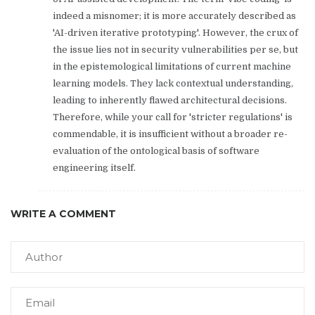
indeed a misnomer; it is more accurately described as
'AI-driven iterative prototyping'. However, the crux of
the issue lies not in security vulnerabilities per se, but
in the epistemological limitations of current machine
learning models. They lack contextual understanding,
leading to inherently flawed architectural decisions.
Therefore, while your call for 'stricter regulations' is
commendable, it is insufficient without a broader re-
evaluation of the ontological basis of software
engineering itself.
WRITE A COMMENT