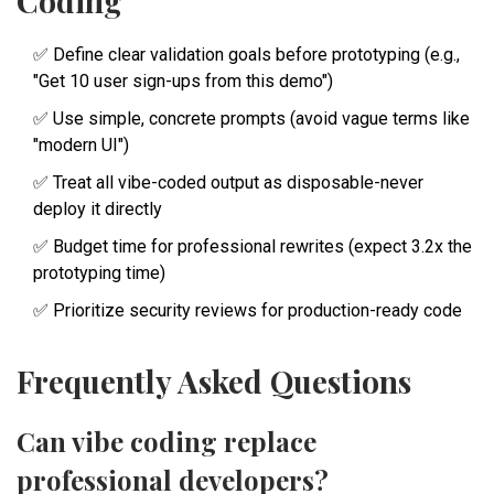
Coding
✅ Define clear validation goals before prototyping (e.g.,
"Get 10 user sign-ups from this demo")
✅ Use simple, concrete prompts (avoid vague terms like
"modern UI")
✅ Treat all vibe-coded output as disposable-never
deploy it directly
✅ Budget time for professional rewrites (expect 3.2x the
prototyping time)
✅ Prioritize security reviews for production-ready code
Frequently Asked Questions
Can vibe coding replace
professional developers?