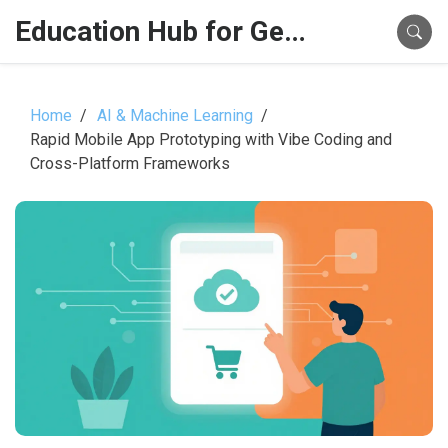
Education Hub for Generative AI
Home
AI & Machine Learning
Rapid Mobile App Prototyping with Vibe Coding and
Cross-Platform Frameworks