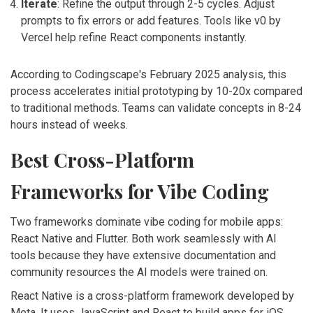
Iterate
: Refine the output through 2-5 cycles. Adjust
prompts to fix errors or add features. Tools like v0 by
Vercel help refine React components instantly.
According to Codingscape's February 2025 analysis, this
process accelerates initial prototyping by 10-20x compared
to traditional methods. Teams can validate concepts in 8-24
hours instead of weeks.
Best Cross-Platform
Frameworks for Vibe Coding
Two frameworks dominate vibe coding for mobile apps:
React Native and Flutter. Both work seamlessly with AI
tools because they have extensive documentation and
community resources the AI models were trained on.
React Native
is a cross-platform framework developed by
Meta. It uses JavaScript and React to build apps for iOS