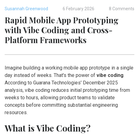
Susannah Greenwood
6 February 2026
8 Comments
Rapid Mobile App Prototyping
with Vibe Coding and Cross-
Platform Frameworks
Imagine building a working mobile app prototype in a single
day instead of weeks. That's the power of
vibe coding
.
According to Guarana Technologies' December 2025
analysis, vibe coding reduces initial prototyping time from
weeks to hours, allowing product teams to validate
concepts before committing substantial engineering
resources.
What is Vibe Coding?