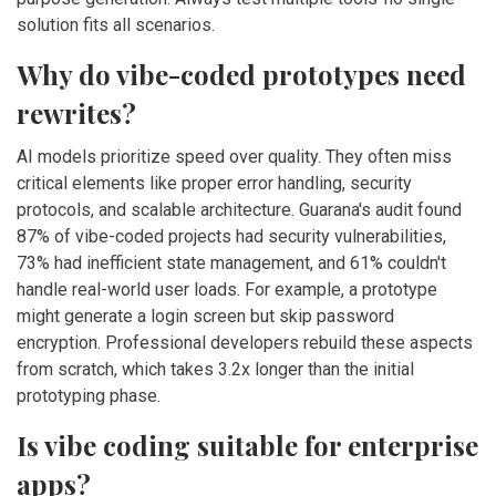
solution fits all scenarios.
Why do vibe-coded prototypes need
rewrites?
AI models prioritize speed over quality. They often miss
critical elements like proper error handling, security
protocols, and scalable architecture. Guarana's audit found
87% of vibe-coded projects had security vulnerabilities,
73% had inefficient state management, and 61% couldn't
handle real-world user loads. For example, a prototype
might generate a login screen but skip password
encryption. Professional developers rebuild these aspects
from scratch, which takes 3.2x longer than the initial
prototyping phase.
Is vibe coding suitable for enterprise
apps?