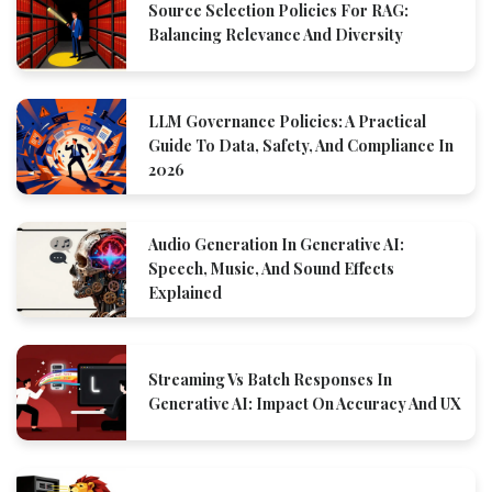
Source Selection Policies For RAG:
Balancing Relevance And Diversity
LLM Governance Policies: A Practical
Guide To Data, Safety, And Compliance In
2026
Audio Generation In Generative AI:
Speech, Music, And Sound Effects
Explained
Streaming Vs Batch Responses In
Generative AI: Impact On Accuracy And UX