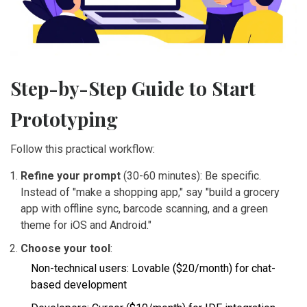
Step-by-Step Guide to Start
Prototyping
Follow this practical workflow:
Refine your prompt
(30-60 minutes): Be specific.
Instead of "make a shopping app," say "build a grocery
app with offline sync, barcode scanning, and a green
theme for iOS and Android."
Choose your tool
:
Non-technical users: Lovable ($20/month) for chat-
based development