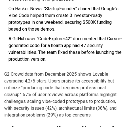
On Hacker News, "StartupFounder" shared that Google's
Vibe Code helped them create 3 investor-ready
prototypes in one weekend, securing $500K funding
based on those demos.
A GitHub user "CodeExplorer42" documented that Cursor-
generated code for a health app had 47 security
vulnerabilities. The team fixed these before launching the
production version.
G2 Crowd data from December 2025 shows Lovable
averaging 4.2/5 stars. Users praise its accessibility but
criticize "producing code that requires professional
cleanup." 67% of user reviews across platforms highlight
challenges scaling vibe-coded prototypes to production,
with security issues (42%), architectural limits (38%), and
integration problems (29%) as top concerns.