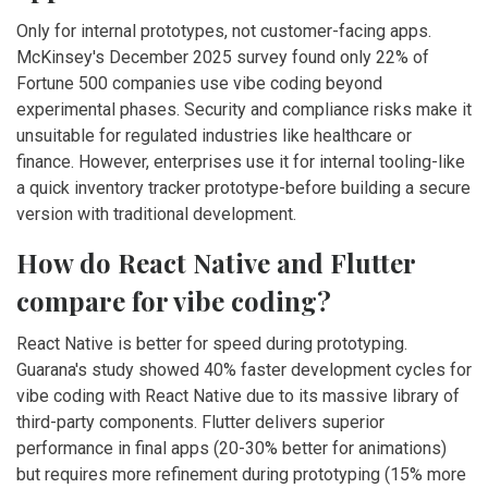
Only for internal prototypes, not customer-facing apps.
McKinsey's December 2025 survey found only 22% of
Fortune 500 companies use vibe coding beyond
experimental phases. Security and compliance risks make it
unsuitable for regulated industries like healthcare or
finance. However, enterprises use it for internal tooling-like
a quick inventory tracker prototype-before building a secure
version with traditional development.
How do React Native and Flutter
compare for vibe coding?
React Native is better for speed during prototyping.
Guarana's study showed 40% faster development cycles for
vibe coding with React Native due to its massive library of
third-party components. Flutter delivers superior
performance in final apps (20-30% better for animations)
but requires more refinement during prototyping (15% more