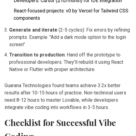
Developers: Cursor ($10/month) for IDE integration
React-focused projects: v0 by Vercel for Tailwind CSS
components
Generate and iterate
(2-5 cycles): Fix errors by refining
prompts. Example: "Add a dark mode option to the login
screen"
Transition to production
: Hand off the prototype to
professional developers. They'll rebuild it using React
Native or Flutter with proper architecture.
Guarana Technologies found teams achieve 3.2x better
results after 10-15 hours of practice. Non-technical users
need 8-12 hours to master Lovable, while developers
integrate vibe coding into workflows in 3-5 hours.
Checklist for Successful Vibe