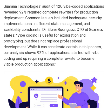
Guarana Technologies' audit of 120 vibe-coded applications
revealed 92% required complete rewrites for production
deployment. Common issues included inadequate security
implementations, inefficient state management, and
scalability constraints. Dr. Elena Rodriguez, CTO at Guarana,
states: "Vibe coding is useful for exploration and
prototyping, but does not replace professional
development. While it can accelerate certain initial phases,
our analysis shows 92% of applications started with vibe
coding end up requiring a complete rewrite to become
viable production applications."