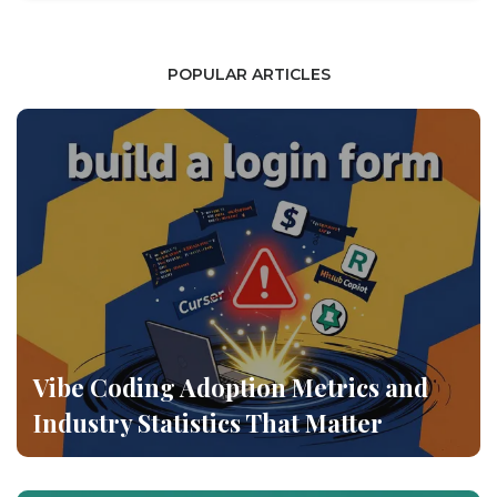
POPULAR ARTICLES
Vibe Coding Adoption Metrics and
Industry Statistics That Matter