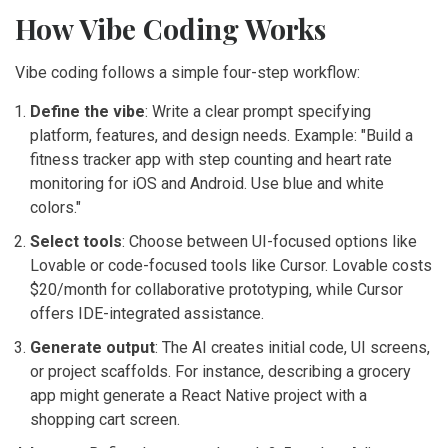
How Vibe Coding Works
Vibe coding follows a simple four-step workflow:
Define the vibe
: Write a clear prompt specifying
platform, features, and design needs. Example: "Build a
fitness tracker app with step counting and heart rate
monitoring for iOS and Android. Use blue and white
colors."
Select tools
: Choose between UI-focused options like
Lovable or code-focused tools like Cursor. Lovable costs
$20/month for collaborative prototyping, while Cursor
offers IDE-integrated assistance.
Generate output
: The AI creates initial code, UI screens,
or project scaffolds. For instance, describing a grocery
app might generate a React Native project with a
shopping cart screen.