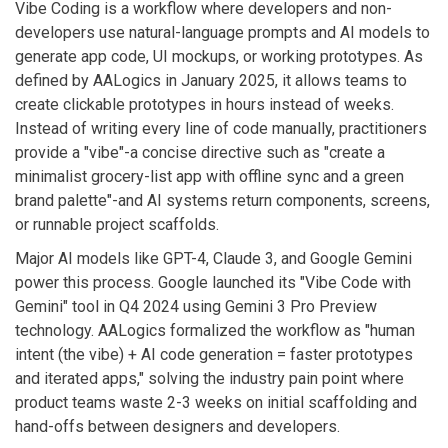
Vibe Coding
is a workflow where developers and non-
developers use natural-language prompts and AI models to
generate app code, UI mockups, or working prototypes. As
defined by AALogics in January 2025, it allows teams to
create clickable prototypes in hours instead of weeks.
Instead of writing every line of code manually, practitioners
provide a "vibe"-a concise directive such as "create a
minimalist grocery-list app with offline sync and a green
brand palette"-and AI systems return components, screens,
or runnable project scaffolds.
Major AI models like GPT-4, Claude 3, and Google Gemini
power this process. Google launched its "Vibe Code with
Gemini" tool in Q4 2024 using Gemini 3 Pro Preview
technology. AALogics formalized the workflow as "human
intent (the vibe) + AI code generation = faster prototypes
and iterated apps," solving the industry pain point where
product teams waste 2-3 weeks on initial scaffolding and
hand-offs between designers and developers.