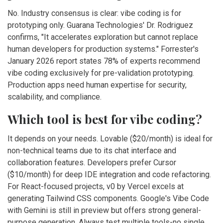
No. Industry consensus is clear: vibe coding is for
prototyping only. Guarana Technologies' Dr. Rodriguez
confirms, "It accelerates exploration but cannot replace
human developers for production systems." Forrester's
January 2026 report states 78% of experts recommend
vibe coding exclusively for pre-validation prototyping.
Production apps need human expertise for security,
scalability, and compliance.
Which tool is best for vibe coding?
It depends on your needs. Lovable ($20/month) is ideal for
non-technical teams due to its chat interface and
collaboration features. Developers prefer Cursor
($10/month) for deep IDE integration and code refactoring.
For React-focused projects, v0 by Vercel excels at
generating Tailwind CSS components. Google's Vibe Code
with Gemini is still in preview but offers strong general-
purpose generation. Always test multiple tools-no single