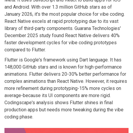
and Android. With over 1.3 million GitHub stars as of
January 2026, it's the most popular choice for vibe coding.
React Native excels at rapid prototyping due to its vast
library of third-party components. Guarana Technologies'
December 2025 study found React Native delivers 40%
faster development cycles for vibe coding prototypes
compared to Flutter.
Flutter
is Google's framework using Dart language. It has
148,000 GitHub stars and is known for high-performance
animations. Flutter delivers 20-30% better performance for
complex animations than React Native. However, it requires
more refinement during prototyping-15% more cycles on
average-because its UI components are more rigid.
Codingscape's analysis shows Flutter shines in final
production apps but needs more tweaking during the vibe
coding phase.