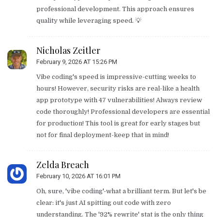
professional development. This approach ensures
quality while leveraging speed. 💡
Nicholas Zeitler
February 9, 2026 AT 15:26 PM
Vibe coding's speed is impressive-cutting weeks to
hours! However, security risks are real-like a health
app prototype with 47 vulnerabilities! Always review
code thoroughly! Professional developers are essential
for production! This tool is great for early stages but
not for final deployment-keep that in mind!
Zelda Breach
February 10, 2026 AT 16:01 PM
Oh, sure, 'vibe coding'-what a brilliant term. But let's be
clear: it's just AI spitting out code with zero
understanding. The '92% rewrite' stat is the only thing