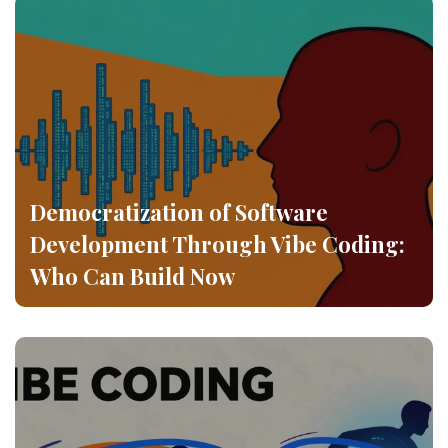
Democratization of Software
Development Through Vibe Coding:
Who Can Build Now