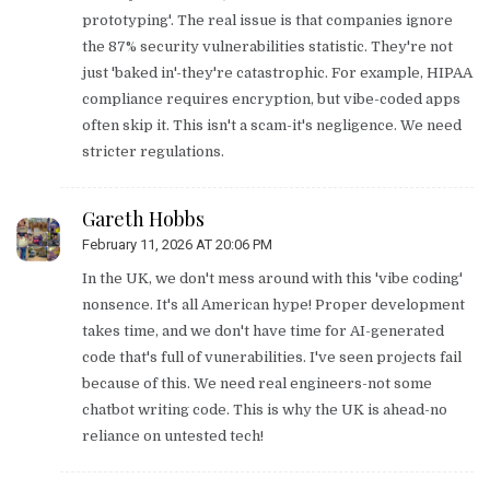
prototyping'. The real issue is that companies ignore
the 87% security vulnerabilities statistic. They're not
just 'baked in'-they're catastrophic. For example, HIPAA
compliance requires encryption, but vibe-coded apps
often skip it. This isn't a scam-it's negligence. We need
stricter regulations.
Gareth Hobbs
February 11, 2026 AT 20:06 PM
In the UK, we don't mess around with this 'vibe coding'
nonsence. It's all American hype! Proper development
takes time, and we don't have time for AI-generated
code that's full of vunerabilities. I've seen projects fail
because of this. We need real engineers-not some
chatbot writing code. This is why the UK is ahead-no
reliance on untested tech!