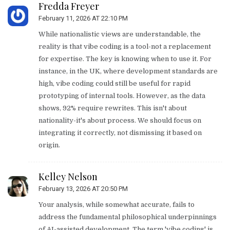
Fredda Freyer
February 11, 2026 AT 22:10 PM
While nationalistic views are understandable, the
reality is that vibe coding is a tool-not a replacement
for expertise. The key is knowing when to use it. For
instance, in the UK, where development standards are
high, vibe coding could still be useful for rapid
prototyping of internal tools. However, as the data
shows, 92% require rewrites. This isn't about
nationality-it's about process. We should focus on
integrating it correctly, not dismissing it based on
origin.
Kelley Nelson
February 13, 2026 AT 20:50 PM
Your analysis, while somewhat accurate, fails to
address the fundamental philosophical underpinnings
of AI-assisted development. The term 'vibe coding' is