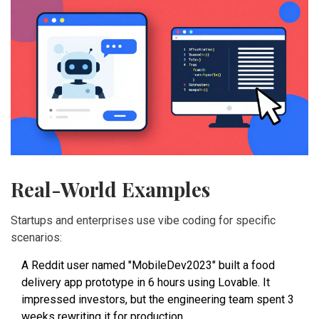
Real-World Examples
Startups and enterprises use vibe coding for specific
scenarios:
A Reddit user named "MobileDev2023" built a food
delivery app prototype in 6 hours using Lovable. It
impressed investors, but the engineering team spent 3
weeks rewriting it for production.