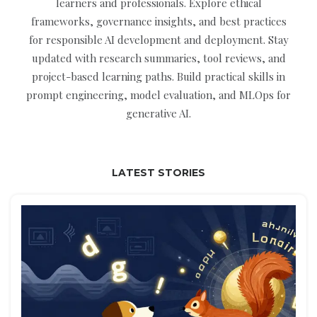
learners and professionals. Explore ethical
frameworks, governance insights, and best practices
for responsible AI development and deployment. Stay
updated with research summaries, tool reviews, and
project-based learning paths. Build practical skills in
prompt engineering, model evaluation, and MLOps for
generative AI.
LATEST STORIES