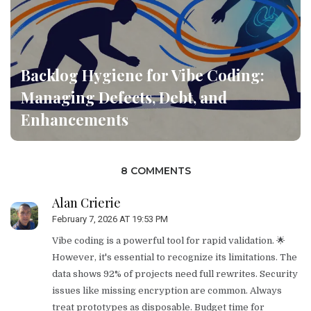
Backlog Hygiene for Vibe Coding:
Managing Defects, Debt, and
Enhancements
8 COMMENTS
Alan Crierie
February 7, 2026 AT 19:53 PM
Vibe coding is a powerful tool for rapid validation. 🌟
However, it's essential to recognize its limitations. The
data shows 92% of projects need full rewrites. Security
issues like missing encryption are common. Always
treat prototypes as disposable. Budget time for