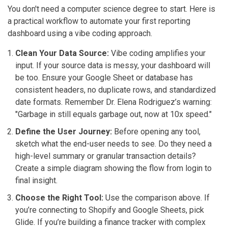
You don't need a computer science degree to start. Here is
a practical workflow to automate your first reporting
dashboard using a vibe coding approach.
Clean Your Data Source:
Vibe coding amplifies your
input. If your source data is messy, your dashboard will
be too. Ensure your Google Sheet or database has
consistent headers, no duplicate rows, and standardized
date formats. Remember Dr. Elena Rodriguez’s warning:
"Garbage in still equals garbage out, now at 10x speed."
Define the User Journey:
Before opening any tool,
sketch what the end-user needs to see. Do they need a
high-level summary or granular transaction details?
Create a simple diagram showing the flow from login to
final insight.
Choose the Right Tool:
Use the comparison above. If
you’re connecting to Shopify and Google Sheets, pick
Glide. If you’re building a finance tracker with complex