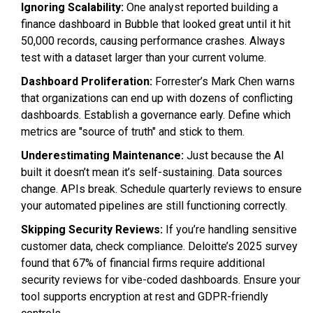
Ignoring Scalability:
One analyst reported building a
finance dashboard in Bubble that looked great until it hit
50,000 records, causing performance crashes. Always
test with a dataset larger than your current volume.
Dashboard Proliferation:
Forrester’s Mark Chen warns
that organizations can end up with dozens of conflicting
dashboards. Establish a governance early. Define which
metrics are "source of truth" and stick to them.
Underestimating Maintenance:
Just because the AI
built it doesn’t mean it’s self-sustaining. Data sources
change. APIs break. Schedule quarterly reviews to ensure
your automated pipelines are still functioning correctly.
Skipping Security Reviews:
If you’re handling sensitive
customer data, check compliance. Deloitte’s 2025 survey
found that 67% of financial firms require additional
security reviews for vibe-coded dashboards. Ensure your
tool supports encryption at rest and GDPR-friendly