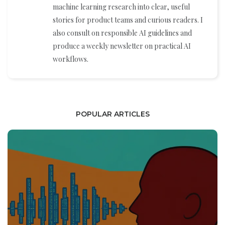
machine learning research into clear, useful
stories for product teams and curious readers. I
also consult on responsible AI guidelines and
produce a weekly newsletter on practical AI
workflows.
POPULAR ARTICLES