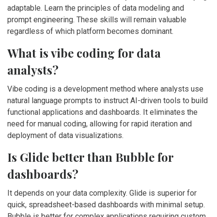
adaptable. Learn the principles of data modeling and
prompt engineering. These skills will remain valuable
regardless of which platform becomes dominant.
What is vibe coding for data
analysts?
Vibe coding is a development method where analysts use
natural language prompts to instruct AI-driven tools to build
functional applications and dashboards. It eliminates the
need for manual coding, allowing for rapid iteration and
deployment of data visualizations.
Is Glide better than Bubble for
dashboards?
It depends on your data complexity. Glide is superior for
quick, spreadsheet-based dashboards with minimal setup.
Bubble is better for complex applications requiring custom