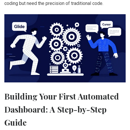
coding but need the precision of traditional code.
Building Your First Automated
Dashboard: A Step-by-Step
Guide