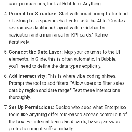
user permissions, look at Bubble or Anything.
Prompt for Structure:
Start with broad prompts. Instead
of asking for a specific chart color, ask the AI to "Create a
responsive dashboard layout with a sidebar for
navigation and a main area for KPI cards." Refine
iteratively.
Connect the Data Layer:
Map your columns to the UI
elements. In Glide, this is often automatic. In Bubble,
you’ll need to define the data types explicitly.
Add Interactivity:
This is where vibe coding shines.
Prompt the tool to add filters. "Allow users to filter sales
data by region and date range." Test these interactions
thoroughly.
Set Up Permissions:
Decide who sees what. Enterprise
tools like Anything offer role-based access control out of
the box. For internal team dashboards, basic password
protection might suffice initially.