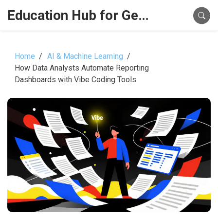
Education Hub for Generative AI
Home
AI & Machine Learning
How Data Analysts Automate Reporting
Dashboards with Vibe Coding Tools