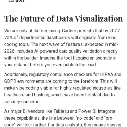
controls.
The Future of Data Visualization
We are only at the beginning. Gartner predicts that by 2027,
70% of departmental dashboards will originate from vibe
coding tools. The next wave of features, expected in mid-
2026, includes AI-powered data quality validation directly
within the builder. Imagine the tool flagging an anomaly in
your dataset before you even publish the chart.
Additionally, regulatory compliance checkers for HIPAA and
GDPR environments are coming to the forefront. This will
make vibe coding viable for highly regulated industries like
healthcare and banking, which have been hesitant due to
security concerns.
As major BI vendors like Tableau and Power BI integrate
these capabilities, the line between "no-code" and "pro-
code" will blur further. For data analysts, this means staying