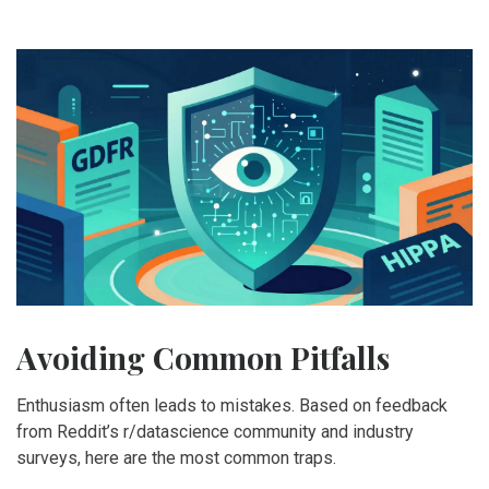
Avoiding Common Pitfalls
Enthusiasm often leads to mistakes. Based on feedback
from Reddit’s r/datascience community and industry
surveys, here are the most common traps.