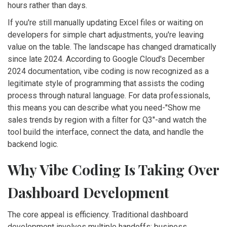
hours rather than days.
If you're still manually updating Excel files or waiting on
developers for simple chart adjustments, you're leaving
value on the table. The landscape has changed dramatically
since late 2024. According to Google Cloud's December
2024 documentation, vibe coding is now recognized as a
legitimate style of programming that assists the coding
process through natural language. For data professionals,
this means you can describe what you need-"Show me
sales trends by region with a filter for Q3"-and watch the
tool build the interface, connect the data, and handle the
backend logic.
Why Vibe Coding Is Taking Over
Dashboard Development
The core appeal is efficiency. Traditional dashboard
development involves multiple handoffs: business