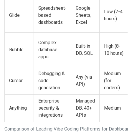
Spreadsheet-
Google
Low (2-4
Glide
based
Sheets,
hours)
dashboards
Excel
Complex
Built-in
High (8-
Bubble
database
DB, SQL
10 hours)
apps
Debugging &
Medium
Any (via
Cursor
code
(for
API)
generation
coders)
Enterprise
Managed
Anything
security &
DB, 40+
Medium
integrations
APIs
Comparison of Leading Vibe Coding Platforms for Dashboard