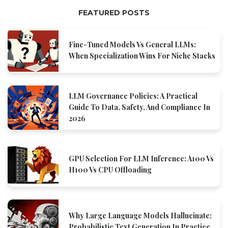
FEATURED POSTS
Fine-Tuned Models Vs General LLMs:
When Specialization Wins For Niche Stacks
LLM Governance Policies: A Practical
Guide To Data, Safety, And Compliance In
2026
GPU Selection For LLM Inference: A100 Vs
H100 Vs CPU Offloading
Why Large Language Models Hallucinate:
Probabilistic Text Generation In Practice