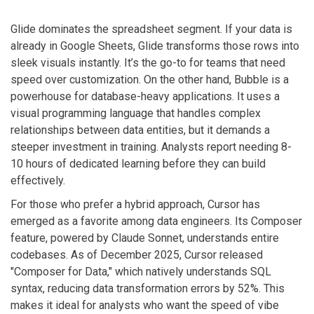
Glide
dominates the spreadsheet segment. If your data is
already in Google Sheets, Glide transforms those rows into
sleek visuals instantly. It’s the go-to for teams that need
speed over customization. On the other hand,
Bubble
is a
powerhouse for database-heavy applications. It uses a
visual programming language that handles complex
relationships between data entities, but it demands a
steeper investment in training. Analysts report needing 8-
10 hours of dedicated learning before they can build
effectively.
For those who prefer a hybrid approach,
Cursor
has
emerged as a favorite among data engineers. Its Composer
feature, powered by Claude Sonnet, understands entire
codebases. As of December 2025, Cursor released
"Composer for Data," which natively understands SQL
syntax, reducing data transformation errors by 52%. This
makes it ideal for analysts who want the speed of vibe