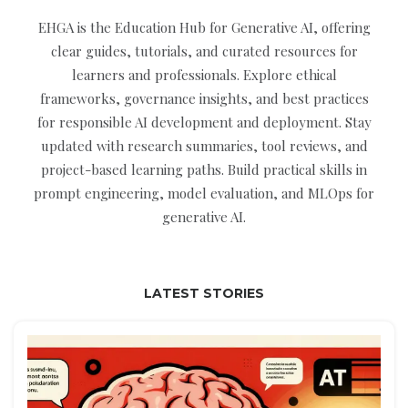
EHGA is the Education Hub for Generative AI, offering
clear guides, tutorials, and curated resources for
learners and professionals. Explore ethical
frameworks, governance insights, and best practices
for responsible AI development and deployment. Stay
updated with research summaries, tool reviews, and
project-based learning paths. Build practical skills in
prompt engineering, model evaluation, and MLOps for
generative AI.
LATEST STORIES