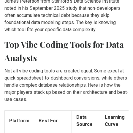
James Peterson from Stanford's Data Science Institute
noted in his September 2025 study that non-developers
often accumulate technical debt because they skip
foundational data modeling steps. The key is knowing
which tool fits your specific data complexity.
Top Vibe Coding Tools for Data
Analysts
Not all vibe coding tools are created equal. Some excel at
quick spreadsheet-to-dashboard conversions, while others
handle complex database relationships. Here is how the
major players stack up based on their architecture and best-
use cases.
Data
Learning
Platform
Best For
Source
Curve