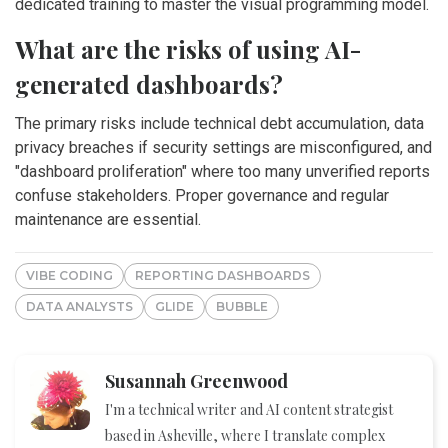
dedicated training to master the visual programming model.
What are the risks of using AI-
generated dashboards?
The primary risks include technical debt accumulation, data
privacy breaches if security settings are misconfigured, and
"dashboard proliferation" where too many unverified reports
confuse stakeholders. Proper governance and regular
maintenance are essential.
VIBE CODING
REPORTING DASHBOARDS
DATA ANALYSTS
GLIDE
BUBBLE
Susannah Greenwood
I'm a technical writer and AI content strategist
based in Asheville, where I translate complex