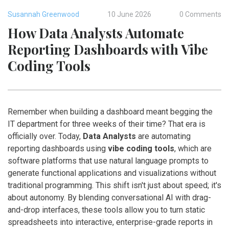
Susannah Greenwood
10 June 2026
0 Comments
How Data Analysts Automate
Reporting Dashboards with Vibe
Coding Tools
Remember when building a dashboard meant begging the
IT department for three weeks of their time? That era is
officially over. Today,
Data Analysts
are automating
reporting dashboards using
vibe coding tools
, which are
software platforms that use natural language prompts to
generate functional applications and visualizations without
traditional programming
.
This shift isn't just about speed; it's
about autonomy. By blending conversational AI with drag-
and-drop interfaces, these tools allow you to turn static
spreadsheets into interactive, enterprise-grade reports in