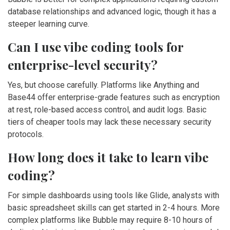
database relationships and advanced logic, though it has a
steeper learning curve.
Can I use vibe coding tools for
enterprise-level security?
Yes, but choose carefully. Platforms like Anything and
Base44 offer enterprise-grade features such as encryption
at rest, role-based access control, and audit logs. Basic
tiers of cheaper tools may lack these necessary security
protocols.
How long does it take to learn vibe
coding?
For simple dashboards using tools like Glide, analysts with
basic spreadsheet skills can get started in 2-4 hours. More
complex platforms like Bubble may require 8-10 hours of