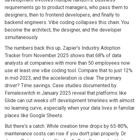
requirements go to product managers, who pass them to
designers, then to frontend developers, and finally to
backend engineers. Vibe coding collapses this chain. You
become the architect, the designer, and the developer
simultaneously.
The numbers back this up. Zapier's Industry Adoption
Tracker from November 2025 shows that 68% of data
analysts at companies with more than 50 employees now
use at least one vibe coding tool. Compare that to just 12%
in mid-2023, and the acceleration is clear. The primary
driver? Time savings. Case studies documented by
Femaleswitch in January 2025 reveal that platforms like
Glide can cut weeks off development timelines with almost
no learning curve, especially when your data lives in familiar
places like Google Sheets.
But there's a catch. While creation time drops by 65-80%,
maintenance costs can rise if you don't plan properly. Dr.