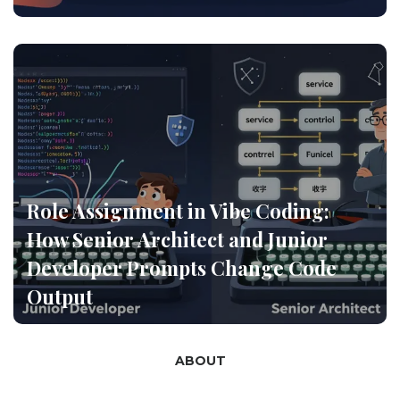
Role Assignment in Vibe Coding:
How Senior Architect and Junior
Developer Prompts Change Code
Output
ABOUT