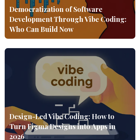
Democratization of Software
Development Through Vibe Coding:
Who Can Build Now
Design-Led Vibe Coding: How to
Turn Figma Designs into Apps in
2026