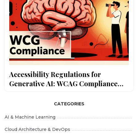
Accessibility Regulations for
Generative AI: WCAG Compliance
and Assistive Features
CATEGORIES
AI & Machine Learning
Cloud Architecture & DevOps