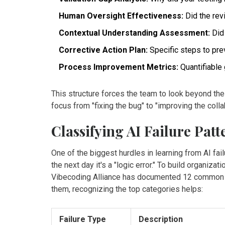
Human Oversight Effectiveness:
Did the rev
Contextual Understanding Assessment:
Did 
Corrective Action Plan:
Specific steps to pre
Process Improvement Metrics:
Quantifiable 
This structure forces the team to look beyond the
focus from "fixing the bug" to "improving the colla
Classifying AI Failure Patt
One of the biggest hurdles in learning from AI failu
the next day it's a "logic error." To build organi
Vibecoding Alliance has documented 12 common fa
them, recognizing the top categories helps:
Failure Type
Description