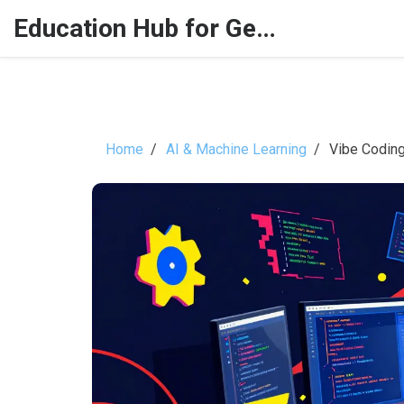
Education Hub for Generative AI
Home
AI & Machine Learning
Vibe Coding