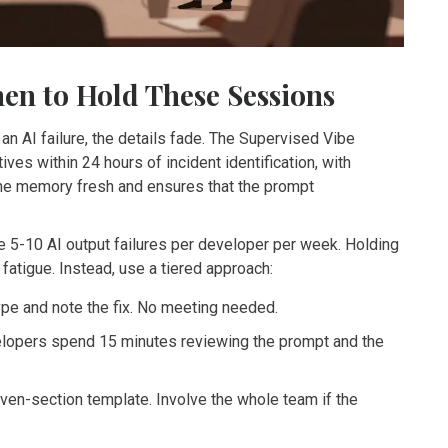
en to Hold These Sessions
an AI failure, the details fade. The Supervised Vibe
s within 24 hours of incident identification, with
the memory fresh and ensures that the prompt
ce 5-10 AI output failures per developer per week. Holding
o fatigue. Instead, use a tiered approach:
type and note the fix. No meeting needed.
lopers spend 15 minutes reviewing the prompt and the
even-section template. Involve the whole team if the