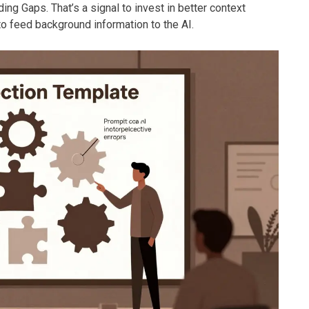
ng Gaps. That’s a signal to invest in better context
o feed background information to the AI.