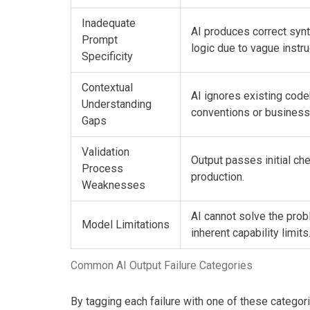
Inadequate
AI produces correct syn
Prompt
logic due to vague instru
Specificity
Contextual
AI ignores existing cod
Understanding
conventions or business 
Gaps
Validation
Output passes initial che
Process
production.
Weaknesses
AI cannot solve the pro
Model Limitations
inherent capability limits
Common AI Output Failure Categories
By tagging each failure with one of these categor