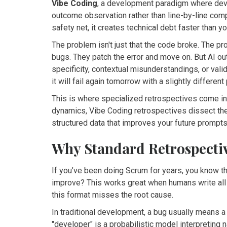
Vibe Coding
,
a development paradigm where deve
outcome observation rather than line-by-line co
safety net, it creates technical debt faster than yo
The problem isn't just that the code broke. The pr
bugs. They patch the error and move on. But AI ou
specificity, contextual misunderstandings, or valid
it will fail again tomorrow with a slightly different
This is where specialized retrospectives come in.
dynamics, Vibe Coding retrospectives dissect the 
structured data that improves your future prompts
Why Standard Retrospective
If you’ve been doing Scrum for years, you know 
improve? This works great when humans write all
this format misses the root cause.
In traditional development, a bug usually means a 
"developer" is a probabilistic model interpreting 