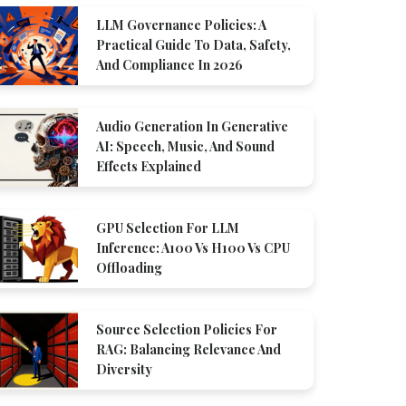
LLM Governance Policies: A
Practical Guide To Data, Safety,
And Compliance In 2026
Audio Generation In Generative
AI: Speech, Music, And Sound
Effects Explained
GPU Selection For LLM
Inference: A100 Vs H100 Vs CPU
Offloading
Source Selection Policies For
RAG: Balancing Relevance And
Diversity