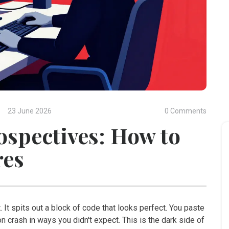
23 June 2026
0 Comments
ospectives: How to
res
. It spits out a block of code that looks perfect. You paste
tion crash in ways you didn't expect. This is the dark side of