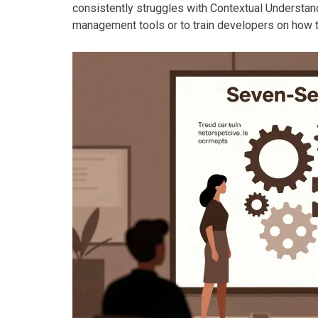
consistently struggles with Contextual Understandi
management tools or to train developers on how t