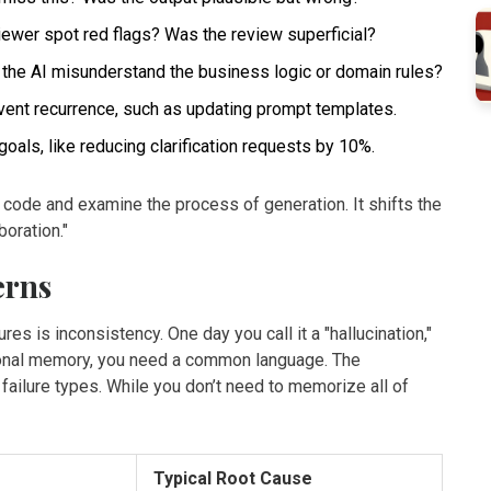
iewer spot red flags? Was the review superficial?
the AI misunderstand the business logic or domain rules?
vent recurrence, such as updating prompt templates.
goals, like reducing clarification requests by 10%.
 code and examine the process of generation. It shifts the
boration."
erns
res is inconsistency. One day you call it a "hallucination,"
zational memory, you need a common language. The
ilure types. While you don’t need to memorize all of
Typical Root Cause