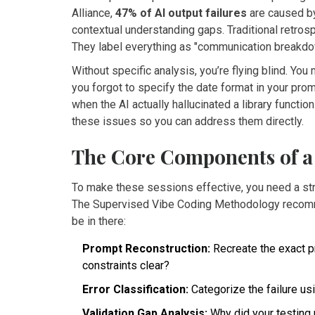
Alliance,
47% of AI output failures
are caused by
contextual understanding gaps. Traditional retros
They label everything as "communication breakdown
Without specific analysis, you’re flying blind. Yo
you forgot to specify the date format in your pro
when the AI actually hallucinated a library functio
these issues so you can address them directly.
The Core Components of a 
To make these sessions effective, you need a stru
The Supervised Vibe Coding Methodology recomm
be in there:
Prompt Reconstruction:
Recreate the exact p
constraints clear?
Error Classification:
Categorize the failure us
Validation Gap Analysis:
Why did your testing 