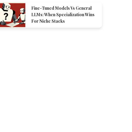
Fine-Tuned Models Vs General
LLMs: When Specialization Wins
For Niche Stacks