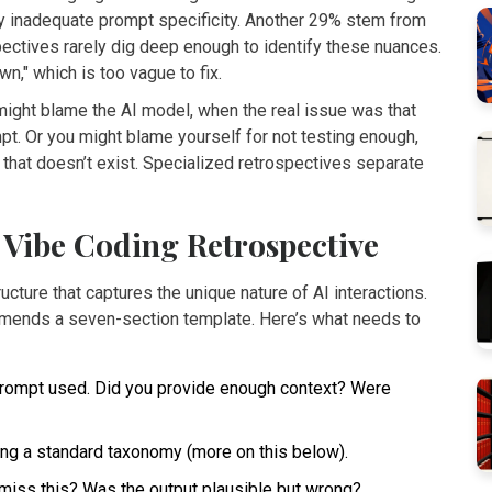
 inadequate prompt specificity. Another 29% stem from
pectives rarely dig deep enough to identify these nuances.
," which is too vague to fix.
u might blame the AI model, when the real issue was that
mpt. Or you might blame yourself for not testing enough,
n that doesn’t exist. Specialized retrospectives separate
Vibe Coding Retrospective
cture that captures the unique nature of AI interactions.
ends a seven-section template. Here’s what needs to
rompt used. Did you provide enough context? Were
ing a standard taxonomy (more on this below).
miss this? Was the output plausible but wrong?