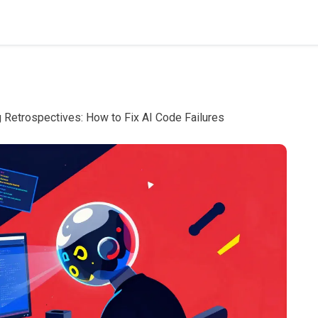
 Retrospectives: How to Fix AI Code Failures