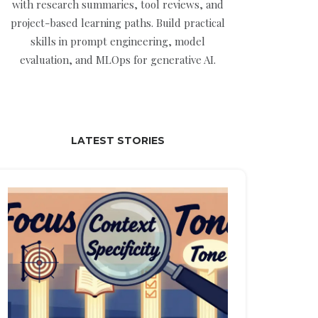
with research summaries, tool reviews, and
project-based learning paths. Build practical
skills in prompt engineering, model
evaluation, and MLOps for generative AI.
LATEST STORIES