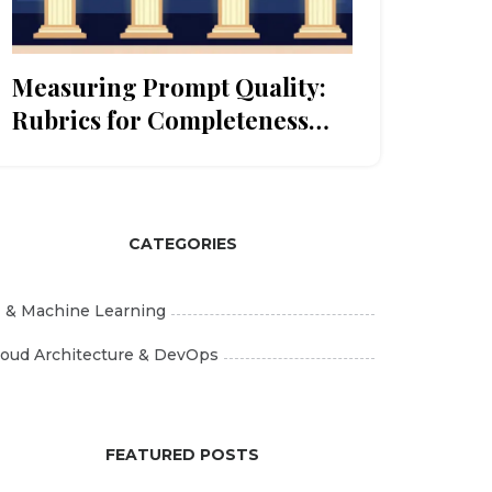
Measuring Prompt Quality:
Rubrics for Completeness
and Clarity
CATEGORIES
I & Machine Learning
loud Architecture & DevOps
FEATURED POSTS