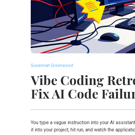
Susannah Greenwood
Vibe Coding Retr
Fix AI Code Failu
You type a vague instruction into your AI assistant
it into your project, hit run, and watch the applica