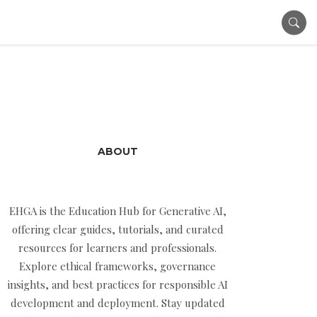
ABOUT
EHGA is the Education Hub for Generative AI,
offering clear guides, tutorials, and curated
resources for learners and professionals.
Explore ethical frameworks, governance
insights, and best practices for responsible AI
development and deployment. Stay updated