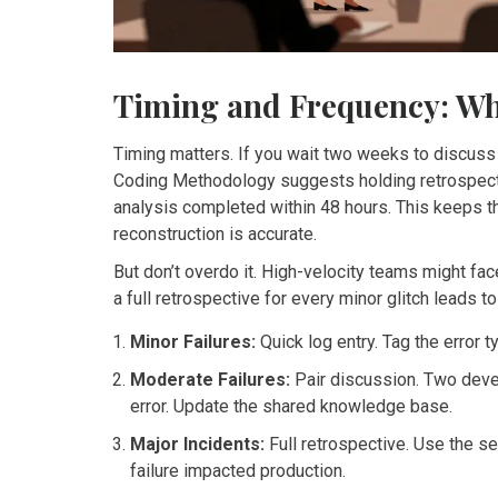
Timing and Frequency: Wh
Timing matters. If you wait two weeks to discuss 
Coding Methodology suggests holding retrospective
analysis completed within 48 hours. This keeps 
reconstruction is accurate.
But don’t overdo it. High-velocity teams might fa
a full retrospective for every minor glitch leads t
Minor Failures:
Quick log entry. Tag the error 
Moderate Failures:
Pair discussion. Two deve
error. Update the shared knowledge base.
Major Incidents:
Full retrospective. Use the s
failure impacted production.