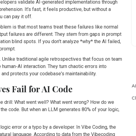
lopers validate AI-generated implementations through
mprehension
.
It’s fast, it feels productive, but without a
u can pay it off.
oblem is that most teams treat these failures like normal
tput failures are different. They stem from gaps in prompt
ation blind spots. If you don't analyze *why* the AI failed,
 prompt.
 Unlike traditional agile retrospectives that focus on team
human-AI interaction. They turn chaotic errors into
 and protects your codebase's maintainability.
A
s Fail for AI Code
C
the drill: What went well? What went wrong? How do we
 the code. But when an LLM generates 80% of your logic,
logic error or a typo by a developer. In Vibe Coding, the
natural language. According to data from the Vibecoding