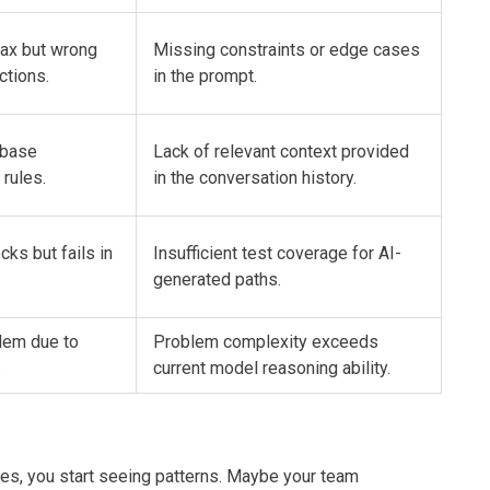
tax but wrong
Missing constraints or edge cases
ctions.
in the prompt.
ebase
Lack of relevant context provided
rules.
in the conversation history.
cks but fails in
Insufficient test coverage for AI-
generated paths.
blem due to
Problem complexity exceeds
.
current model reasoning ability.
ies, you start seeing patterns. Maybe your team